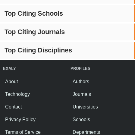
Top Citing Schools
Top Citing Journals
Top Citing Disciplines
EXALY
PROFILES
About
Authors
Technology
Journals
Contact
Universities
Privacy Policy
Schools
Terms of Service
Departments