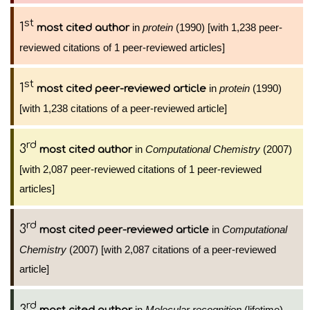
st
1
in
protein
(1990) [with 1,238 peer-
most cited author
reviewed citations of 1 peer-reviewed articles]
st
1
in
protein
(1990)
most cited peer-reviewed article
[with 1,238 citations of a peer-reviewed article]
rd
3
in
Computational Chemistry
(2007)
most cited author
[with 2,087 peer-reviewed citations of 1 peer-reviewed
articles]
rd
3
in
Computational
most cited peer-reviewed article
Chemistry
(2007) [with 2,087 citations of a peer-reviewed
article]
rd
3
in
Molecular recognition
(lifetime)