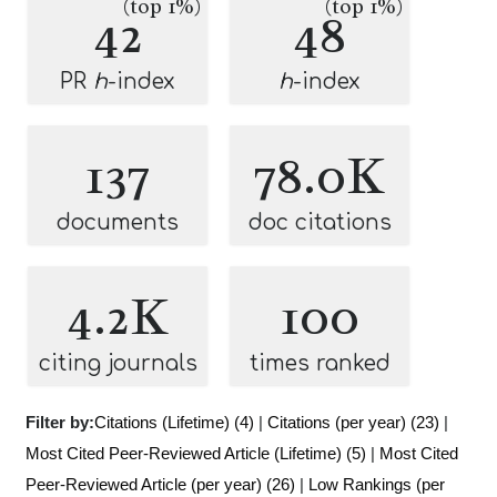
(top 1%)
(top 1%)
42
48
PR
h
-index
h
-index
137
78.0K
documents
doc citations
4.2K
100
citing journals
times ranked
Filter by:
Citations (Lifetime) (4)
|
Citations (per year) (23)
|
Most Cited Peer-Reviewed Article (Lifetime) (5)
|
Most Cited
Peer-Reviewed Article (per year) (26)
|
Low Rankings (per