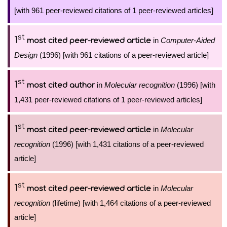
[with 961 peer-reviewed citations of 1 peer-reviewed articles]
st
1
in
Computer-Aided
most cited peer-reviewed article
Design
(1996) [with 961 citations of a peer-reviewed article]
st
1
in
Molecular recognition
(1996) [with
most cited author
1,431 peer-reviewed citations of 1 peer-reviewed articles]
st
1
in
Molecular
most cited peer-reviewed article
recognition
(1996) [with 1,431 citations of a peer-reviewed
article]
st
1
in
Molecular
most cited peer-reviewed article
recognition
(lifetime) [with 1,464 citations of a peer-reviewed
article]