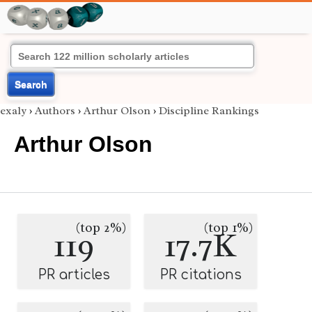
Search
exaly
›
Authors
›
Arthur Olson
›
Discipline Rankings
Arthur Olson
(top 2%)
(top 1%)
119
17.7K
PR articles
PR citations