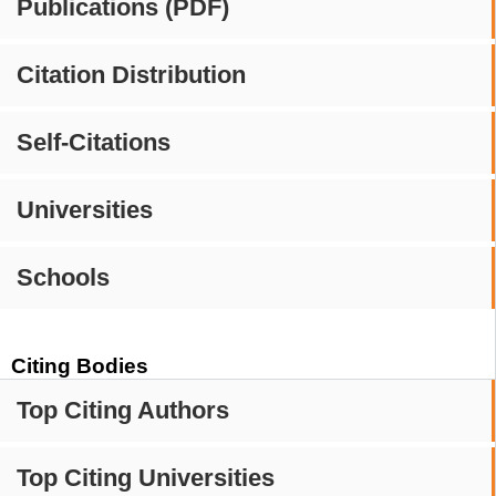
Publications (PDF)
Citation Distribution
Self-Citations
Universities
Schools
Citing Bodies
Top Citing Authors
Top Citing Universities