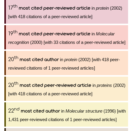
th
17
in
protein
(2002)
most cited peer-reviewed article
[with 418 citations of a peer-reviewed article]
th
19
in
Molecular
most cited peer-reviewed article
recognition
(2000) [with 33 citations of a peer-reviewed article]
th
20
in
protein
(2002) [with 418 peer-
most cited author
reviewed citations of 1 peer-reviewed articles]
th
20
in
proteins
(2002)
most cited peer-reviewed article
[with 418 citations of a peer-reviewed article]
nd
22
in
Molecular structure
(1996) [with
most cited author
1,431 peer-reviewed citations of 1 peer-reviewed articles]