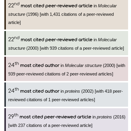
nd
22
in
Molecular
most cited peer-reviewed article
structure
(1996) [with 1,431 citations of a peer-reviewed
article]
nd
22
in
Molecular
most cited peer-reviewed article
structure
(2000) [with 939 citations of a peer-reviewed article]
th
24
in
Molecular structure
(2000) [with
most cited author
939 peer-reviewed citations of 2 peer-reviewed articles]
th
24
in
proteins
(2002) [with 418 peer-
most cited author
reviewed citations of 1 peer-reviewed articles]
th
29
in
proteins
(2016)
most cited peer-reviewed article
[with 237 citations of a peer-reviewed article]