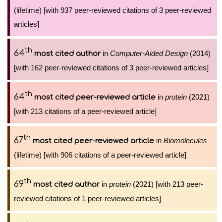
(lifetime) [with 937 peer-reviewed citations of 3 peer-reviewed
articles]
th
64
in
Computer-Aided Design
(2014)
most cited author
[with 162 peer-reviewed citations of 3 peer-reviewed articles]
th
64
in
protein
(2021)
most cited peer-reviewed article
[with 213 citations of a peer-reviewed article]
th
67
in
Biomolecules
most cited peer-reviewed article
(lifetime) [with 906 citations of a peer-reviewed article]
th
69
in
protein
(2021) [with 213 peer-
most cited author
reviewed citations of 1 peer-reviewed articles]