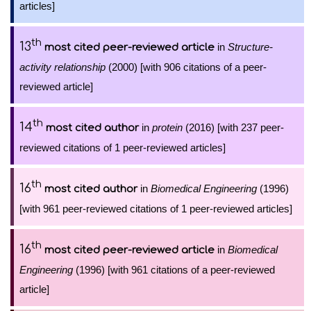
articles]
th
13
in
Structure-
most cited peer-reviewed article
activity relationship
(2000) [with 906 citations of a peer-
reviewed article]
th
14
in
protein
(2016) [with 237 peer-
most cited author
reviewed citations of 1 peer-reviewed articles]
th
16
in
Biomedical Engineering
(1996)
most cited author
[with 961 peer-reviewed citations of 1 peer-reviewed articles]
th
16
in
Biomedical
most cited peer-reviewed article
Engineering
(1996) [with 961 citations of a peer-reviewed
article]