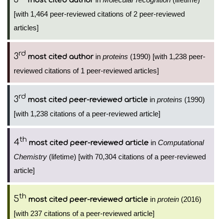
most cited author
[with 1,464 peer-reviewed citations of 2 peer-reviewed
articles]
rd
3
in
proteins
(1990) [with 1,238 peer-
most cited author
reviewed citations of 1 peer-reviewed articles]
rd
3
in
proteins
(1990)
most cited peer-reviewed article
[with 1,238 citations of a peer-reviewed article]
th
4
in
Computational
most cited peer-reviewed article
Chemistry
(lifetime) [with 70,304 citations of a peer-reviewed
article]
th
5
in
protein
(2016)
most cited peer-reviewed article
[with 237 citations of a peer-reviewed article]