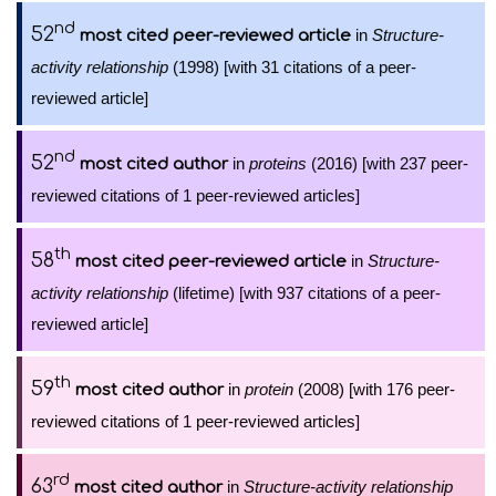
nd
52
in
Structure-
most cited peer-reviewed article
activity relationship
(1998) [with 31 citations of a peer-
reviewed article]
nd
52
in
proteins
(2016) [with 237 peer-
most cited author
reviewed citations of 1 peer-reviewed articles]
th
58
in
Structure-
most cited peer-reviewed article
activity relationship
(lifetime) [with 937 citations of a peer-
reviewed article]
th
59
in
protein
(2008) [with 176 peer-
most cited author
reviewed citations of 1 peer-reviewed articles]
rd
63
in
Structure-activity relationship
most cited author