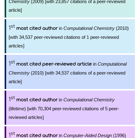
Chemistry
(2009) [with 23,857 citations of a peer-reviewed
article]
st
1
in
Computational Chemistry
(2010)
most cited author
[with 34,537 peer-reviewed citations of 1 peer-reviewed
articles]
st
1
in
Computational
most cited peer-reviewed article
Chemistry
(2010) [with 34,537 citations of a peer-reviewed
article]
st
1
in
Computational Chemistry
most cited author
(lifetime) [with 70,304 peer-reviewed citations of 5 peer-
reviewed articles]
st
1
in
Computer-Aided Design
(1996)
most cited author