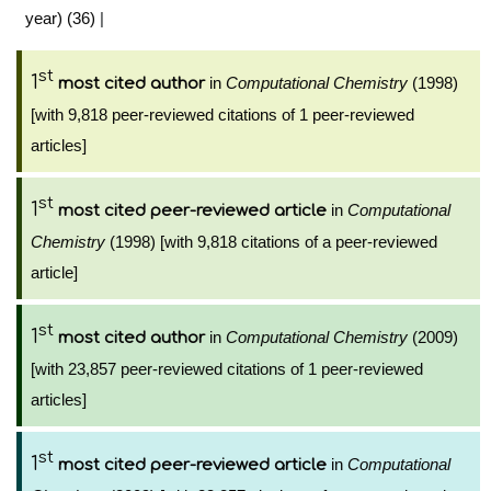
year) (36)
|
st
1
in
Computational Chemistry
(1998)
most cited author
[with 9,818 peer-reviewed citations of 1 peer-reviewed
articles]
st
1
in
Computational
most cited peer-reviewed article
Chemistry
(1998) [with 9,818 citations of a peer-reviewed
article]
st
1
in
Computational Chemistry
(2009)
most cited author
[with 23,857 peer-reviewed citations of 1 peer-reviewed
articles]
st
1
in
Computational
most cited peer-reviewed article