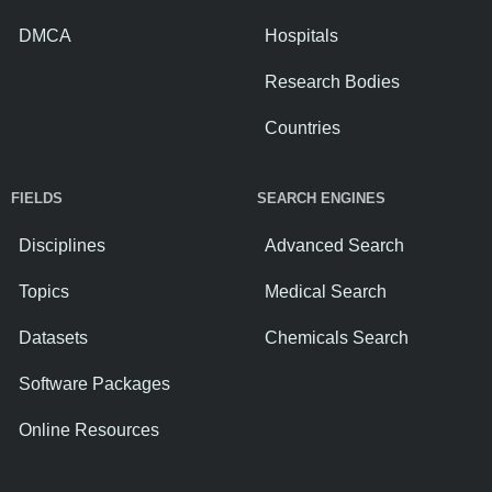
DMCA
Hospitals
Research Bodies
Countries
FIELDS
SEARCH ENGINES
Disciplines
Advanced Search
Topics
Medical Search
Datasets
Chemicals Search
Software Packages
Online Resources