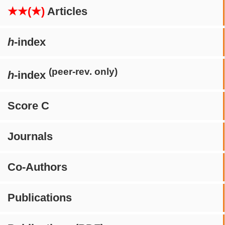
★★(★)
Articles
h
-index
(peer-rev. only)
h
-index
Score C
Journals
Co-Authors
Publications