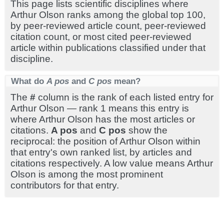
This page lists scientific disciplines where
Arthur Olson ranks among the global top 100,
by peer-reviewed article count, peer-reviewed
citation count, or most cited peer-reviewed
article within publications classified under that
discipline.
What do
A pos
and
C pos
mean?
The
#
column is the rank of each listed entry for
Arthur Olson — rank 1 means this entry is
where Arthur Olson has the most articles or
citations.
A pos
and
C pos
show the
reciprocal: the position of Arthur Olson within
that entry's own ranked list, by articles and
citations respectively. A low value means Arthur
Olson is among the most prominent
contributors for that entry.