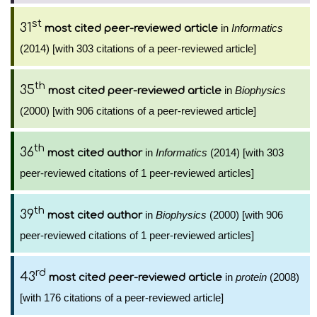
st
31
in
Informatics
most cited peer-reviewed article
(2014) [with 303 citations of a peer-reviewed article]
th
35
in
Biophysics
most cited peer-reviewed article
(2000) [with 906 citations of a peer-reviewed article]
th
36
in
Informatics
(2014) [with 303
most cited author
peer-reviewed citations of 1 peer-reviewed articles]
th
39
in
Biophysics
(2000) [with 906
most cited author
peer-reviewed citations of 1 peer-reviewed articles]
rd
43
in
protein
(2008)
most cited peer-reviewed article
[with 176 citations of a peer-reviewed article]