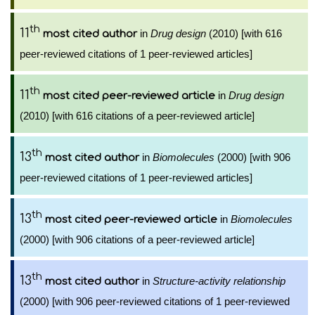
th
11
in
Drug design
(2010) [with 616
most cited author
peer-reviewed citations of 1 peer-reviewed articles]
th
11
in
Drug design
most cited peer-reviewed article
(2010) [with 616 citations of a peer-reviewed article]
th
13
in
Biomolecules
(2000) [with 906
most cited author
peer-reviewed citations of 1 peer-reviewed articles]
th
13
in
Biomolecules
most cited peer-reviewed article
(2000) [with 906 citations of a peer-reviewed article]
th
13
in
Structure-activity relationship
most cited author
(2000) [with 906 peer-reviewed citations of 1 peer-reviewed