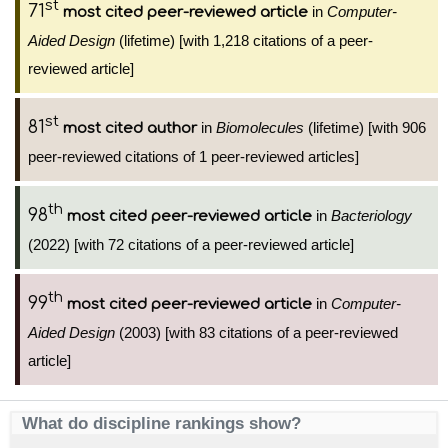
st
71
in
Computer-
most cited peer-reviewed article
Aided Design
(lifetime) [with 1,218 citations of a peer-
reviewed article]
st
81
in
Biomolecules
(lifetime) [with 906
most cited author
peer-reviewed citations of 1 peer-reviewed articles]
th
98
in
Bacteriology
most cited peer-reviewed article
(2022) [with 72 citations of a peer-reviewed article]
th
99
in
Computer-
most cited peer-reviewed article
Aided Design
(2003) [with 83 citations of a peer-reviewed
article]
What do discipline rankings show?