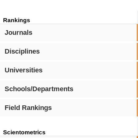
Rankings
Journals
Disciplines
Universities
Schools/Departments
Field Rankings
Scientometrics