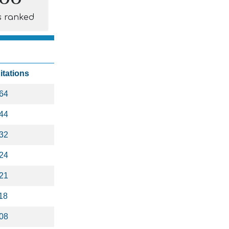
s ranked
itations
64
44
32
24
21
18
08