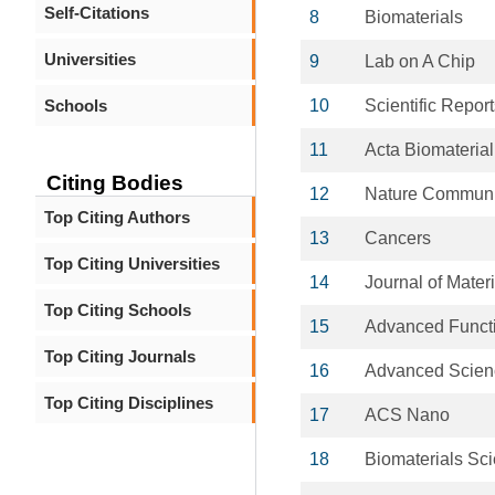
Self-Citations
8
Biomaterials
Universities
9
Lab on A Chip
Schools
10
Scientific Repor
11
Acta Biomaterial
Citing Bodies
12
Nature Communi
Top Citing Authors
13
Cancers
Top Citing Universities
14
Journal of Mater
Top Citing Schools
15
Advanced Functi
Top Citing Journals
16
Advanced Scien
Top Citing Disciplines
17
ACS Nano
18
Biomaterials Sc