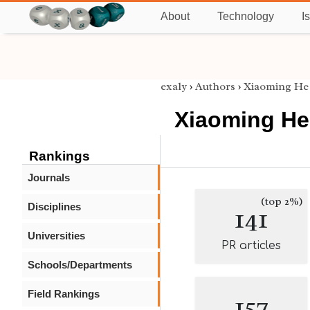
About
Technology
I
exaly
›
Authors
›
Xiaoming He
Xiaoming He
Rankings
Journals
(top 2%)
Disciplines
141
Universities
PR articles
Schools/Departments
Field Rankings
157