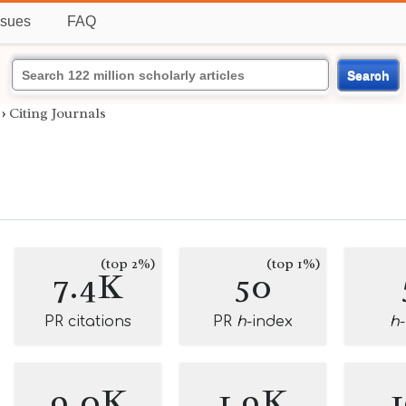
ssues
FAQ
Search
›
Citing Journals
(top 2%)
(top 1%)
7.4K
50
PR citations
PR
h
-index
h
9.0K
1.9K