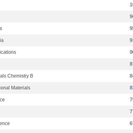
1
9
ts
9
ia
9
cations
9
8
ials Chemistry B
8
onal Materials
8
ce
7
7
ience
6