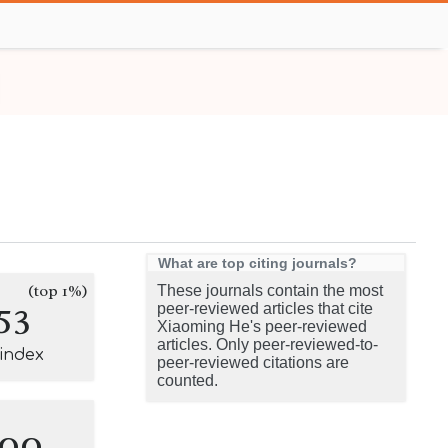
What are top citing journals?
(top 1%)
These journals contain the most
53
peer-reviewed articles that cite
Xiaoming He's peer-reviewed
articles. Only peer-reviewed-to-
-index
peer-reviewed citations are
counted.
100