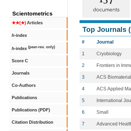
documents
Scientometrics
★★(★)
Articles
Top Journals (
h
-index
#
Journal
(peer-rev. only)
h
-index
1
Cryobiology
Score C
2
Frontiers in Im
Journals
3
ACS Biomaterial
Co-Authors
4
ACS Applied Mat
Publications
5
International Jo
Publications (PDF)
6
Small
Citation Distribution
7
Advanced Health