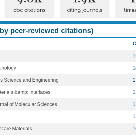
doc citations
citing journals
time
by peer-reviewed citations)
C
1
munology
1
s Science and Engineering
1
erials &amp; Interfaces
1
urnal of Molecular Sciences
1
1
care Materials
1