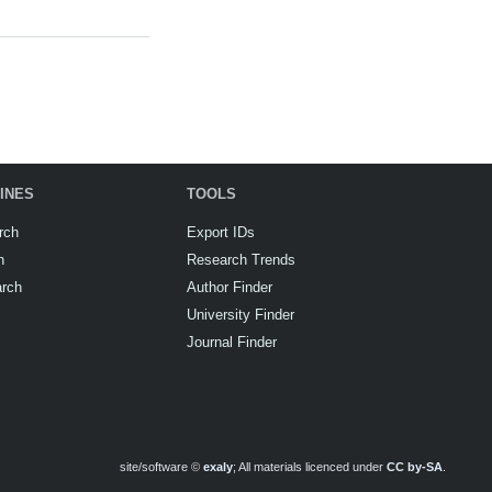
INES
TOOLS
rch
Export IDs
h
Research Trends
arch
Author Finder
University Finder
Journal Finder
site/software ©
exaly
; All materials licenced under
CC by-SA
.