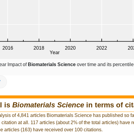
ear Impact of
Biomaterials Science
over time and its percenti
V
l is
Biomaterials Science
in terms of ci
lysis of 4,841 articles Biomaterials Science has published so far
citation at all. 117 articles (about 2% of the total articles) have 
he articles (163) have received over 100 citations.