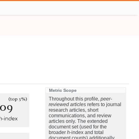
Metric Scope
(top 5%)
Throughout this profile,
peer-
109
reviewed articles
refers to journal
research articles, short
communications, and review
h
-index
articles only. The extended
document set (used for the
broader
h
-index and total
document counts) additionally