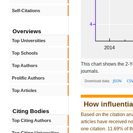
Self-Citations
Overviews
Top Universities
Top Schools
This chart shows the 2-Y
Top Authors
journals.
Prolific Authors
JSON
CS
Download data:
Top Articles
How influentia
Citing Bodies
Based on the citation ana
Top Citing Authors
articles have received no 
one citation. 11.69% of t
Top Citing Universities