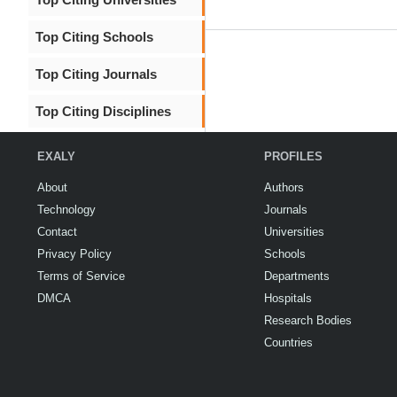
Top Citing Schools
Top Citing Journals
Top Citing Disciplines
EXALY
PROFILES
About
Authors
Technology
Journals
Contact
Universities
Privacy Policy
Schools
Terms of Service
Departments
DMCA
Hospitals
Research Bodies
Countries