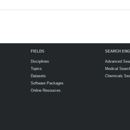
FIELDS
SEARCH ENG
Disciplines
Advanced Sea
Topics
Medical Searc
Datasets
Chemicals Se
Software Packages
Online Resources