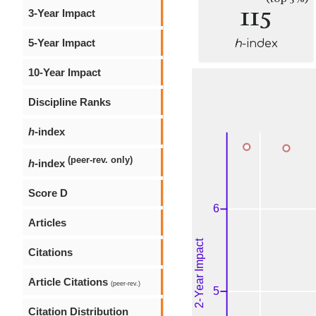
115
3-Year Impact
5-Year Impact
h
-index
10-Year Impact
Discipline Ranks
h
-index
(peer-rev. only)
h
-index
Score D
Articles
Citations
Article Citations
(peer-rev.)
Citation Distribution