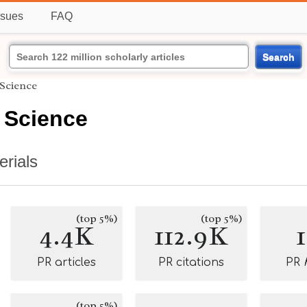
ssues
FAQ
Search
 Science
 Science
erials
(top 5%)
(top 5%)
4.4K
112.9K
PR articles
PR citations
PR
(top 5%)