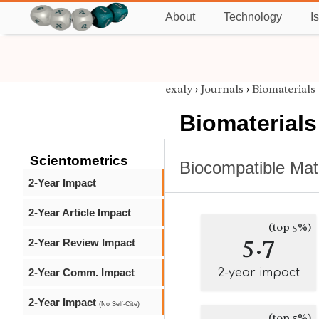
About
Technology
I
exaly
›
Journals
›
Biomaterials
Biomaterials
Scientometrics
Biocompatible Mat
2-Year Impact
2-Year Article Impact
(top 5%)
5.7
2-Year Review Impact
2-Year Comm. Impact
2-year impact
2-Year Impact
(No Self-Cite)
(top 5%)