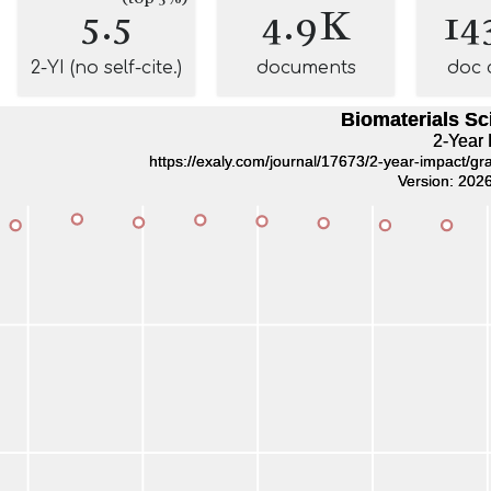
5.5
4.9K
14
2-YI (no self-cite.)
documents
doc 