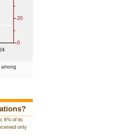
le among
tations?
, 6% of its
received only