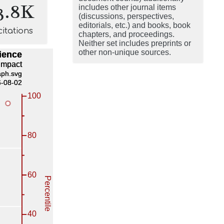
3.8K
includes other journal items
(discussions, perspectives,
editorials, etc.) and books, book
citations
chapters, and proceedings.
Neither set includes preprints or
other non-unique sources.