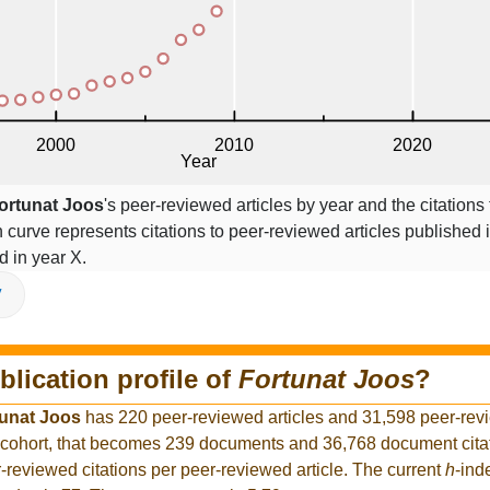
ortunat Joos
's peer-reviewed articles by year and the citations
on curve represents citations to peer-reviewed articles published 
ed in year X.
V
blication profile of
Fortunat Joos
?
unat Joos
has 220 peer-reviewed articles and 31,598 peer-revi
 cohort, that becomes 239 documents and 36,768 document citat
-reviewed citations per peer-reviewed article. The current
h
-ind