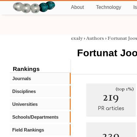
About
Technology
I
exaly
›
Authors
›
Fortunat Joo
Fortunat Jo
Rankings
Journals
(top 1%)
Disciplines
219
Universities
PR articles
Schools/Departments
Field Rankings
239