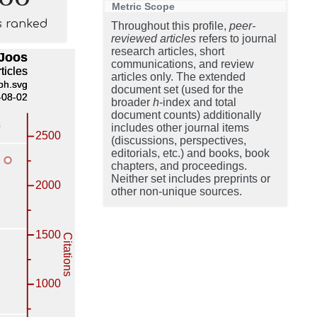
Metric Scope
s ranked
Throughout this profile,
peer-
reviewed articles
refers to journal
research articles, short
communications, and review
articles only. The extended
document set (used for the
broader
h
-index and total
document counts) additionally
includes other journal items
(discussions, perspectives,
editorials, etc.) and books, book
chapters, and proceedings.
Neither set includes preprints or
other non-unique sources.