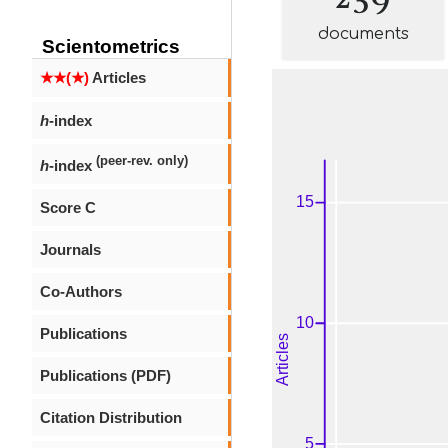
documents
Scientometrics
★★(★)
Articles
h
-index
(peer-rev. only)
h
-index
Score C
Journals
Co-Authors
Publications
Publications (PDF)
Citation Distribution