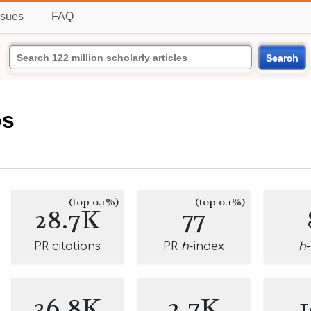
ssues
FAQ
Search
s
os
(top 0.1%)
(top 0.1%)
28.7K
77
PR citations
PR
h
-index
h
36.8K
2.7K