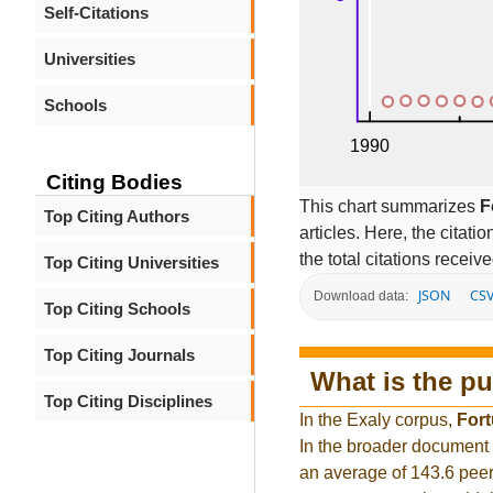
Self-Citations
Universities
Schools
Citing Bodies
This chart summarizes
F
Top Citing Authors
articles. Here, the citati
the total citations receiv
Top Citing Universities
JSON
CS
Download data:
Top Citing Schools
Top Citing Journals
What is the pu
Top Citing Disciplines
In the Exaly corpus,
Fort
In the broader document
an average of 143.6 peer