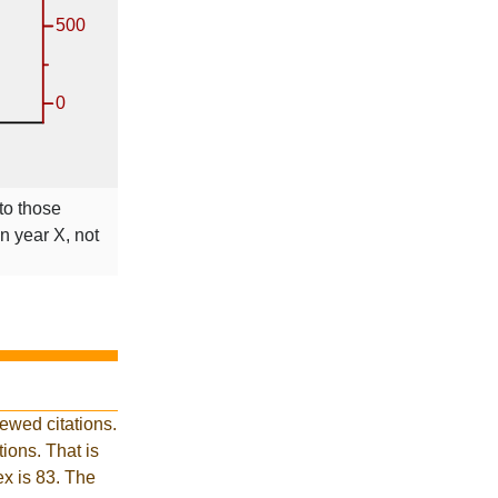
 to those
in year X, not
ewed citations.
ions. That is
ex is 83. The