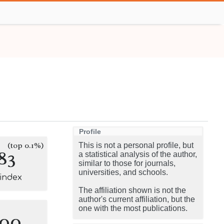
Profile
(top 0.1%)
This is not a personal profile, but
83
a statistical analysis of the author,
similar to those for journals,
universities, and schools.
-index
The affiliation shown is not the
author's current affiliation, but the
one with the most publications.
100