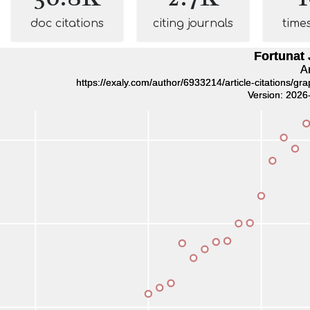
doc citations
citing journals
time