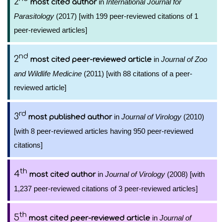
2
in
International Journal for
most cited author
Parasitology
(2017) [with 199 peer-reviewed citations of 1
peer-reviewed articles]
nd
2
in
Journal of Zoo
most cited peer-reviewed article
and Wildlife Medicine
(2011) [with 88 citations of a peer-
reviewed article]
rd
3
in
Journal of Virology
(2010)
most published author
[with 8 peer-reviewed articles having 950 peer-reviewed
citations]
th
4
in
Journal of Virology
(2008) [with
most cited author
1,237 peer-reviewed citations of 3 peer-reviewed articles]
th
5
in
Journal of
most cited peer-reviewed article