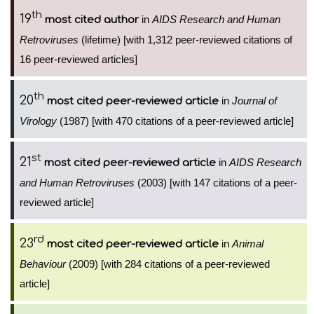
th
19
in
AIDS Research and Human
most cited author
Retroviruses
(lifetime) [with 1,312 peer-reviewed citations of
16 peer-reviewed articles]
th
20
in
Journal of
most cited peer-reviewed article
Virology
(1987) [with 470 citations of a peer-reviewed article]
st
21
in
AIDS Research
most cited peer-reviewed article
and Human Retroviruses
(2003) [with 147 citations of a peer-
reviewed article]
rd
23
in
Animal
most cited peer-reviewed article
Behaviour
(2009) [with 284 citations of a peer-reviewed
article]