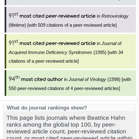
st
91
in
Retrovirology
most cited peer-reviewed article
(lifetime) [with 509 citations of a peer-reviewed article]
st
91
in
Journal of
most cited peer-reviewed article
Acquired Immune Deficiency Syndromes
(1995) [with 34
citations of a peer-reviewed article]
th
94
in
Journal of Virology
(1998) [with
most cited author
550 peer-reviewed citations of 4 peer-reviewed articles]
What do journal rankings show?
This page lists journals where Beatrice Hahn
ranks among the global top 100, by peer-
reviewed article count, peer-reviewed citation
count, or most cited peer-reviewed article within