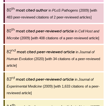
th
80
in
PLoS Pathogens
(2009) [with
most cited author
483 peer-reviewed citations of 2 peer-reviewed articles]
th
80
in
Cell Host and
most cited peer-reviewed article
Microbe
(2009) [with 408 citations of a peer-reviewed article]
nd
82
in
Journal of
most cited peer-reviewed article
Human Evolution
(2020) [with 34 citations of a peer-reviewed
article]
rd
83
in
Journal of
most cited peer-reviewed article
Experimental Medicine
(2009) [with 1,633 citations of a peer-
reviewed article]
th