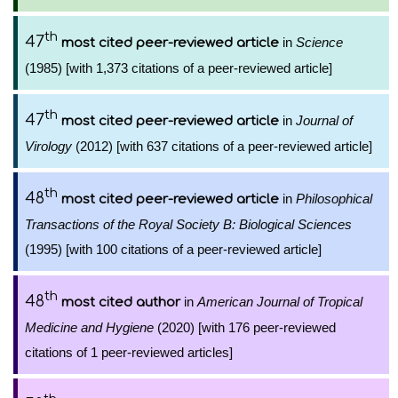
th
47
in
Science
most cited peer-reviewed article
(1985) [with 1,373 citations of a peer-reviewed article]
th
47
in
Journal of
most cited peer-reviewed article
Virology
(2012) [with 637 citations of a peer-reviewed article]
th
48
in
Philosophical
most cited peer-reviewed article
Transactions of the Royal Society B: Biological Sciences
(1995) [with 100 citations of a peer-reviewed article]
th
48
in
American Journal of Tropical
most cited author
Medicine and Hygiene
(2020) [with 176 peer-reviewed
citations of 1 peer-reviewed articles]