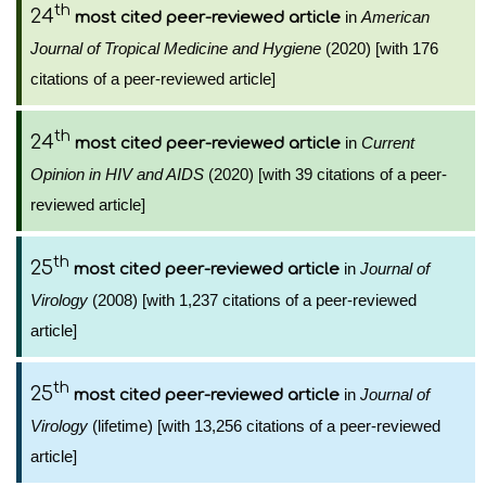
th
24
in
American
most cited peer-reviewed article
Journal of Tropical Medicine and Hygiene
(2020) [with 176
citations of a peer-reviewed article]
th
24
in
Current
most cited peer-reviewed article
Opinion in HIV and AIDS
(2020) [with 39 citations of a peer-
reviewed article]
th
25
in
Journal of
most cited peer-reviewed article
Virology
(2008) [with 1,237 citations of a peer-reviewed
article]
th
25
in
Journal of
most cited peer-reviewed article
Virology
(lifetime) [with 13,256 citations of a peer-reviewed
article]