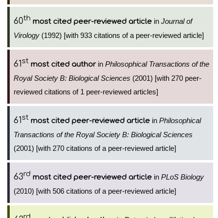
th
60
in
Journal of
most cited peer-reviewed article
Virology
(1992) [with 933 citations of a peer-reviewed article]
st
61
in
Philosophical Transactions of the
most cited author
Royal Society B: Biological Sciences
(2001) [with 270 peer-
reviewed citations of 1 peer-reviewed articles]
st
61
in
Philosophical
most cited peer-reviewed article
Transactions of the Royal Society B: Biological Sciences
(2001) [with 270 citations of a peer-reviewed article]
rd
63
in
PLoS Biology
most cited peer-reviewed article
(2010) [with 506 citations of a peer-reviewed article]
rd