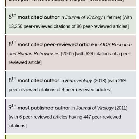
th
8
in
Journal of Virology
(lifetime) [with
most cited author
13,256 peer-reviewed citations of 86 peer-reviewed articles]
th
8
in
AIDS Research
most cited peer-reviewed article
and Human Retroviruses
(2001) [with 629 citations of a peer-
reviewed article]
th
8
in
Retrovirology
(2013) [with 269
most cited author
peer-reviewed citations of 4 peer-reviewed articles]
th
9
in
Journal of Virology
(2011)
most published author
[with 6 peer-reviewed articles having 447 peer-reviewed
citations]