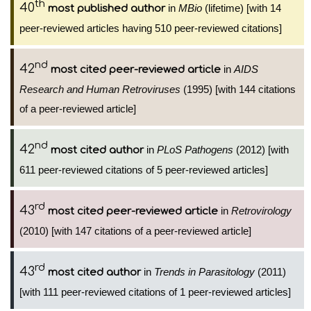
th
40
in
MBio
(lifetime) [with 14
most published author
peer-reviewed articles having 510 peer-reviewed citations]
nd
42
in
AIDS
most cited peer-reviewed article
Research and Human Retroviruses
(1995) [with 144 citations
of a peer-reviewed article]
nd
42
in
PLoS Pathogens
(2012) [with
most cited author
611 peer-reviewed citations of 5 peer-reviewed articles]
rd
43
in
Retrovirology
most cited peer-reviewed article
(2010) [with 147 citations of a peer-reviewed article]
rd
43
in
Trends in Parasitology
(2011)
most cited author
[with 111 peer-reviewed citations of 1 peer-reviewed articles]