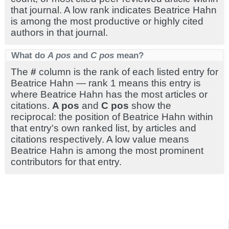
that journal. A low rank indicates Beatrice Hahn
is among the most productive or highly cited
authors in that journal.
What do
A pos
and
C pos
mean?
The
#
column is the rank of each listed entry for
Beatrice Hahn — rank 1 means this entry is
where Beatrice Hahn has the most articles or
citations.
A pos
and
C pos
show the
reciprocal: the position of Beatrice Hahn within
that entry's own ranked list, by articles and
citations respectively. A low value means
Beatrice Hahn is among the most prominent
contributors for that entry.