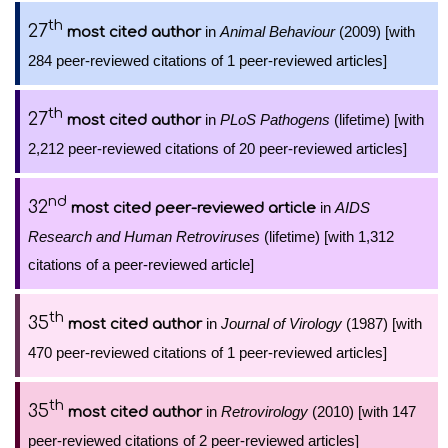
th
27
in
Animal Behaviour
(2009) [with
most cited author
284 peer-reviewed citations of 1 peer-reviewed articles]
th
27
in
PLoS Pathogens
(lifetime) [with
most cited author
2,212 peer-reviewed citations of 20 peer-reviewed articles]
nd
32
in
AIDS
most cited peer-reviewed article
Research and Human Retroviruses
(lifetime) [with 1,312
citations of a peer-reviewed article]
th
35
in
Journal of Virology
(1987) [with
most cited author
470 peer-reviewed citations of 1 peer-reviewed articles]
th
35
in
Retrovirology
(2010) [with 147
most cited author
peer-reviewed citations of 2 peer-reviewed articles]