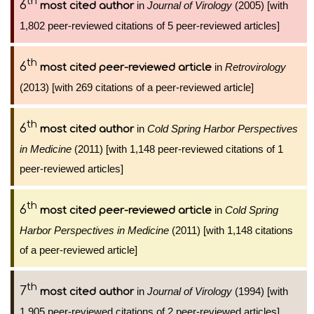
th
6
in
Journal of Virology
(2005) [with
most cited author
1,802 peer-reviewed citations of 5 peer-reviewed articles]
th
6
in
Retrovirology
most cited peer-reviewed article
(2013) [with 269 citations of a peer-reviewed article]
th
6
in
Cold Spring Harbor Perspectives
most cited author
in Medicine
(2011) [with 1,148 peer-reviewed citations of 1
peer-reviewed articles]
th
6
in
Cold Spring
most cited peer-reviewed article
Harbor Perspectives in Medicine
(2011) [with 1,148 citations
of a peer-reviewed article]
th
7
in
Journal of Virology
(1994) [with
most cited author
1,905 peer-reviewed citations of 2 peer-reviewed articles]