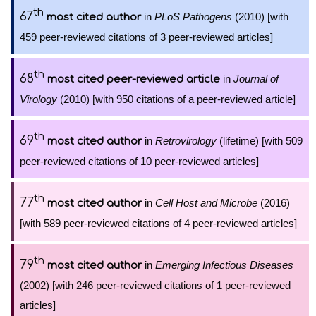
th
67
in
PLoS Pathogens
(2010) [with
most cited author
459 peer-reviewed citations of 3 peer-reviewed articles]
th
68
in
Journal of
most cited peer-reviewed article
Virology
(2010) [with 950 citations of a peer-reviewed article]
th
69
in
Retrovirology
(lifetime) [with 509
most cited author
peer-reviewed citations of 10 peer-reviewed articles]
th
77
in
Cell Host and Microbe
(2016)
most cited author
[with 589 peer-reviewed citations of 4 peer-reviewed articles]
th
79
in
Emerging Infectious Diseases
most cited author
(2002) [with 246 peer-reviewed citations of 1 peer-reviewed
articles]