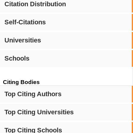
Citation Distribution
Self-Citations
Universities
Schools
Citing Bodies
Top Citing Authors
Top Citing Universities
Top Citing Schools