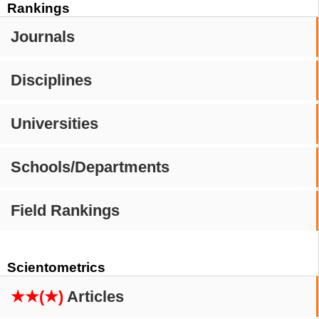
Rankings
Journals
Disciplines
Universities
Schools/Departments
Field Rankings
Scientometrics
★★(★)
Articles