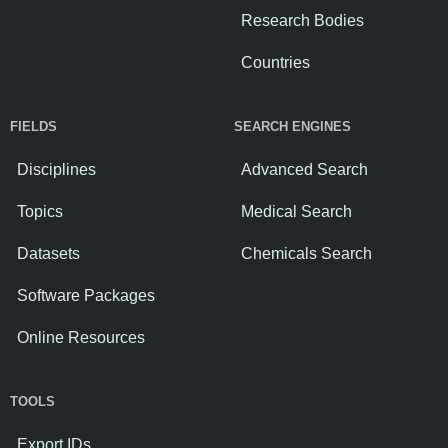
Research Bodies
Countries
FIELDS
SEARCH ENGINES
Disciplines
Advanced Search
Topics
Medical Search
Datasets
Chemicals Search
Software Packages
Online Resources
TOOLS
Export IDs