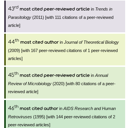
rd
43
in
Trends in
most cited peer-reviewed article
Parasitology
(2011) [with 111 citations of a peer-reviewed
article]
th
44
in
Journal of Theoretical Biology
most cited author
(2009) [with 167 peer-reviewed citations of 1 peer-reviewed
articles]
th
45
in
Annual
most cited peer-reviewed article
Review of Microbiology
(2020) [with 80 citations of a peer-
reviewed article]
th
46
in
AIDS Research and Human
most cited author
Retroviruses
(1995) [with 144 peer-reviewed citations of 2
peer-reviewed articles]