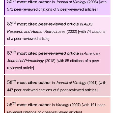
th
50
in
Journal of Virology
(2006) [with
most cited author
571 peer-reviewed citations of 3 peer-reviewed articles]
rd
53
in
AIDS
most cited peer-reviewed article
Research and Human Retroviruses
(2002) [with 74 citations
of a peer-reviewed article]
th
57
in
American
most cited peer-reviewed article
Journal of Primatology
(2018) [with 85 citations of a peer-
reviewed article]
th
58
in
Journal of Virology
(2011) [with
most cited author
447 peer-reviewed citations of 6 peer-reviewed articles]
th
58
in
Virology
(2007) [with 191 peer-
most cited author
reviewed citations of 2 peer-reviewed articles]