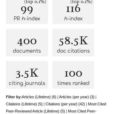
(top 0.1%)
(top 0.1%)
99
116
PR
h
-index
h
-index
400
58.5K
documents
doc citations
3.5K
100
citing journals
times ranked
Filter by:
Articles (Lifetime) (6)
|
Articles (per year) (3)
|
Citations (Lifetime) (5)
|
Citations (per year) (42)
|
Most Cited
Peer-Reviewed Article (Lifetime) (5)
|
Most Cited Peer-