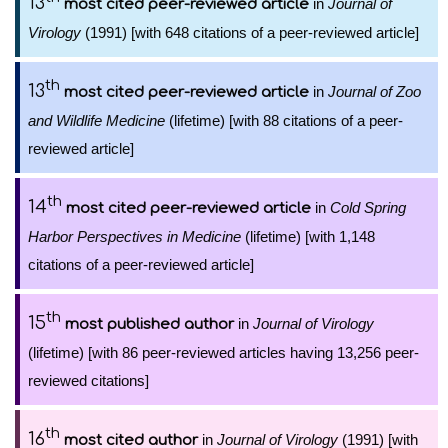
13
in
Journal of
most cited peer-reviewed article
Virology
(1991) [with 648 citations of a peer-reviewed article]
th
13
in
Journal of Zoo
most cited peer-reviewed article
and Wildlife Medicine
(lifetime) [with 88 citations of a peer-
reviewed article]
th
14
in
Cold Spring
most cited peer-reviewed article
Harbor Perspectives in Medicine
(lifetime) [with 1,148
citations of a peer-reviewed article]
th
15
in
Journal of Virology
most published author
(lifetime) [with 86 peer-reviewed articles having 13,256 peer-
reviewed citations]
th
16
in
Journal of Virology
(1991) [with
most cited author