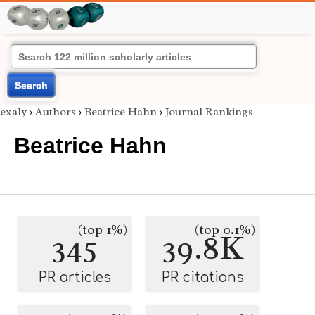
Search
exaly
›
Authors
›
Beatrice Hahn
›
Journal Rankings
Beatrice Hahn
(top 1%)
(top 0.1%)
345
39.8K
PR articles
PR citations