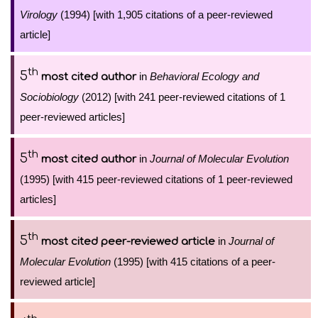
Virology
(1994) [with 1,905 citations of a peer-reviewed
article]
th
5
in
Behavioral Ecology and
most cited author
Sociobiology
(2012) [with 241 peer-reviewed citations of 1
peer-reviewed articles]
th
5
in
Journal of Molecular Evolution
most cited author
(1995) [with 415 peer-reviewed citations of 1 peer-reviewed
articles]
th
5
in
Journal of
most cited peer-reviewed article
Molecular Evolution
(1995) [with 415 citations of a peer-
reviewed article]