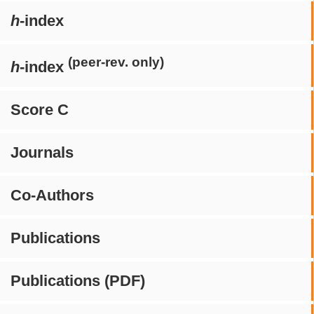
h
-index
(peer-rev. only)
h
-index
Score C
Journals
Co-Authors
Publications
Publications (PDF)