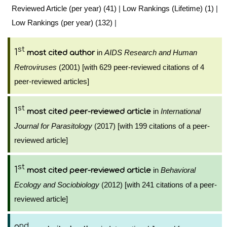
Reviewed Article (per year) (41)
|
Low Rankings (Lifetime) (1)
|
Low Rankings (per year) (132)
|
st
1
in
AIDS Research and Human
most cited author
Retroviruses
(2001) [with 629 peer-reviewed citations of 4
peer-reviewed articles]
st
1
in
International
most cited peer-reviewed article
Journal for Parasitology
(2017) [with 199 citations of a peer-
reviewed article]
st
1
in
Behavioral
most cited peer-reviewed article
Ecology and Sociobiology
(2012) [with 241 citations of a peer-
reviewed article]
nd