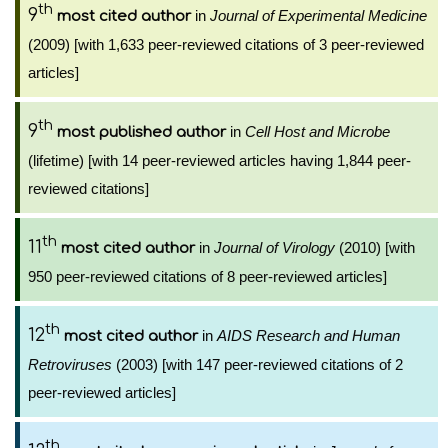
th
9
in
Journal of Experimental Medicine
most cited author
(2009) [with 1,633 peer-reviewed citations of 3 peer-reviewed
articles]
th
9
in
Cell Host and Microbe
most published author
(lifetime) [with 14 peer-reviewed articles having 1,844 peer-
reviewed citations]
th
11
in
Journal of Virology
(2010) [with
most cited author
950 peer-reviewed citations of 8 peer-reviewed articles]
th
12
in
AIDS Research and Human
most cited author
Retroviruses
(2003) [with 147 peer-reviewed citations of 2
peer-reviewed articles]
th