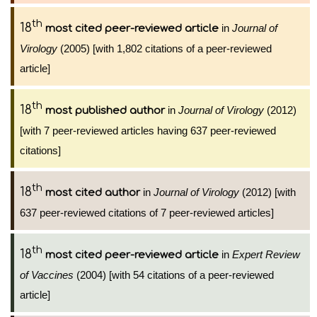
th
18
in
Journal of
most cited peer-reviewed article
Virology
(2005) [with 1,802 citations of a peer-reviewed
article]
th
18
in
Journal of Virology
(2012)
most published author
[with 7 peer-reviewed articles having 637 peer-reviewed
citations]
th
18
in
Journal of Virology
(2012) [with
most cited author
637 peer-reviewed citations of 7 peer-reviewed articles]
th
18
in
Expert Review
most cited peer-reviewed article
of Vaccines
(2004) [with 54 citations of a peer-reviewed
article]