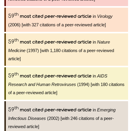
th
59
in
Virology
most cited peer-reviewed article
(2006) [with 327 citations of a peer-reviewed article]
th
59
in
Nature
most cited peer-reviewed article
Medicine
(1997) [with 1,180 citations of a peer-reviewed
article]
th
59
in
AIDS
most cited peer-reviewed article
Research and Human Retroviruses
(1994) [with 180 citations
of a peer-reviewed article]
th
59
in
Emerging
most cited peer-reviewed article
Infectious Diseases
(2002) [with 246 citations of a peer-
reviewed article]