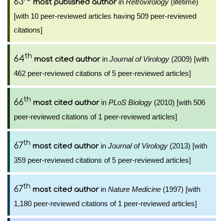
63
in
Retrovirology
(lifetime)
most published author
[with 10 peer-reviewed articles having 509 peer-reviewed
citations]
th
64
in
Journal of Virology
(2009) [with
most cited author
462 peer-reviewed citations of 5 peer-reviewed articles]
th
66
in
PLoS Biology
(2010) [with 506
most cited author
peer-reviewed citations of 1 peer-reviewed articles]
th
67
in
Journal of Virology
(2013) [with
most cited author
359 peer-reviewed citations of 5 peer-reviewed articles]
th
67
in
Nature Medicine
(1997) [with
most cited author
1,180 peer-reviewed citations of 1 peer-reviewed articles]