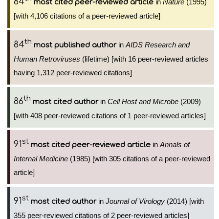
84
in
Nature
(1995)
most cited peer-reviewed article
[with 4,106 citations of a peer-reviewed article]
th
84
in
AIDS Research and
most published author
Human Retroviruses
(lifetime) [with 16 peer-reviewed articles
having 1,312 peer-reviewed citations]
th
86
in
Cell Host and Microbe
(2009)
most cited author
[with 408 peer-reviewed citations of 1 peer-reviewed articles]
st
91
in
Annals of
most cited peer-reviewed article
Internal Medicine
(1985) [with 305 citations of a peer-reviewed
article]
st
91
in
Journal of Virology
(2014) [with
most cited author
355 peer-reviewed citations of 2 peer-reviewed articles]