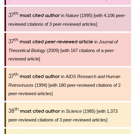
th
37
in
Nature
(1995) [with 4,106 peer-
most cited author
reviewed citations of 3 peer-reviewed articles]
th
37
in
Journal of
most cited peer-reviewed article
Theoretical Biology
(2009) [with 167 citations of a peer-
reviewed article]
th
37
in
AIDS Research and Human
most cited author
Retroviruses
(1994) [with 180 peer-reviewed citations of 2
peer-reviewed articles]
th
38
in
Science
(1985) [with 1,373
most cited author
peer-reviewed citations of 3 peer-reviewed articles]