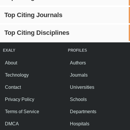
Top Citing Journals
Top Citing Disciplines
EXALY
PROFILES
About
Authors
Technology
Journals
Contact
Universities
Privacy Policy
Schools
Terms of Service
Departments
DMCA
Hospitals