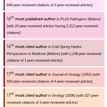
648 peer-reviewed citations of 3 peer-reviewed articles]
th
16
in
PLoS Pathogens
(lifetime)
most published author
[with 20 peer-reviewed articles having 2,212 peer-reviewed
citations]
th
16
in
Cold Spring Harbor
most cited author
Perspectives in Medicine
(lifetime) [with 1,148 peer-reviewed
citations of 1 peer-reviewed articles]
th
17
in
Journal of Virology
(1992) [with
most cited author
933 peer-reviewed citations of 4 peer-reviewed articles]
th
17
in
Virology
(2006) [with 327 peer-
most cited author
reviewed citations of 3 peer-reviewed articles]