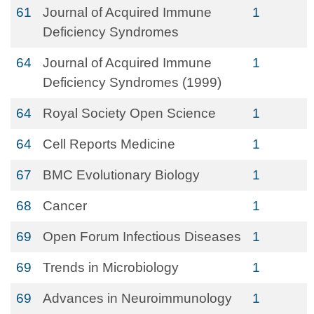
61
Journal of Acquired Immune
1
Deficiency Syndromes
64
Journal of Acquired Immune
1
Deficiency Syndromes (1999)
64
Royal Society Open Science
1
64
Cell Reports Medicine
1
67
BMC Evolutionary Biology
1
68
Cancer
1
69
Open Forum Infectious Diseases
1
69
Trends in Microbiology
1
69
Advances in Neuroimmunology
1