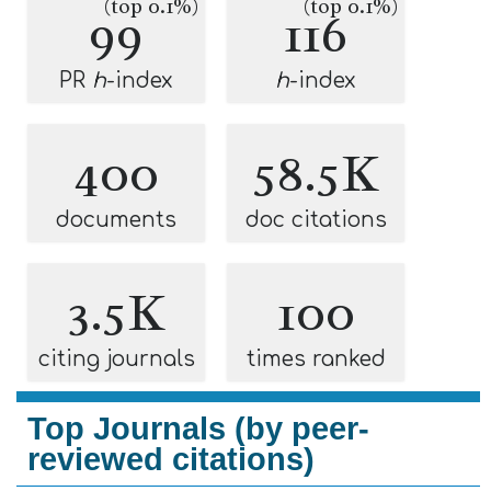
(top 0.1%)
(top 0.1%)
99
116
PR
h
-index
h
-index
400
58.5K
documents
doc citations
3.5K
100
citing journals
times ranked
Top Journals (by peer-
reviewed citations)