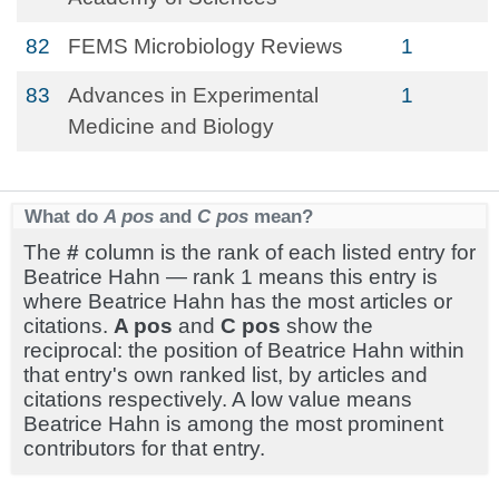
82
FEMS Microbiology Reviews
1
83
Advances in Experimental
1
Medicine and Biology
What do
A pos
and
C pos
mean?
The
#
column is the rank of each listed entry for
Beatrice Hahn — rank 1 means this entry is
where Beatrice Hahn has the most articles or
citations.
A pos
and
C pos
show the
reciprocal: the position of Beatrice Hahn within
that entry's own ranked list, by articles and
citations respectively. A low value means
Beatrice Hahn is among the most prominent
contributors for that entry.