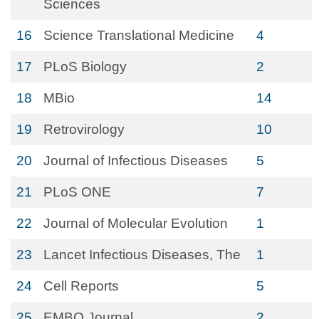
Sciences
16
Science Translational Medicine
4
17
PLoS Biology
2
18
MBio
14
19
Retrovirology
10
20
Journal of Infectious Diseases
5
21
PLoS ONE
7
22
Journal of Molecular Evolution
1
23
Lancet Infectious Diseases, The
1
24
Cell Reports
5
25
EMBO Journal
2