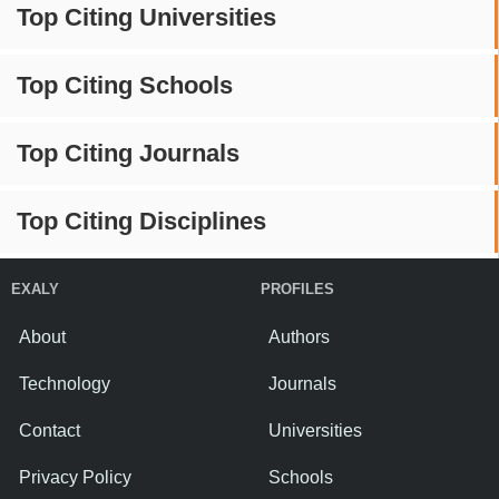
Top Citing Universities
Top Citing Schools
Top Citing Journals
Top Citing Disciplines
EXALY
PROFILES
About
Authors
Technology
Journals
Contact
Universities
Privacy Policy
Schools