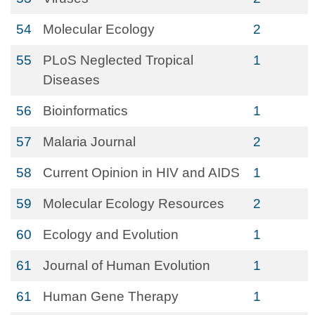
54
Molecular Ecology
2
55
PLoS Neglected Tropical
1
Diseases
56
Bioinformatics
1
57
Malaria Journal
2
58
Current Opinion in HIV and AIDS
1
59
Molecular Ecology Resources
2
60
Ecology and Evolution
1
61
Journal of Human Evolution
1
61
Human Gene Therapy
1