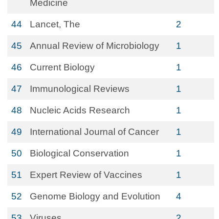
Medicine
44
Lancet, The
2
45
Annual Review of Microbiology
1
46
Current Biology
1
47
Immunological Reviews
1
48
Nucleic Acids Research
1
49
International Journal of Cancer
1
50
Biological Conservation
1
51
Expert Review of Vaccines
1
52
Genome Biology and Evolution
4
53
Viruses
2