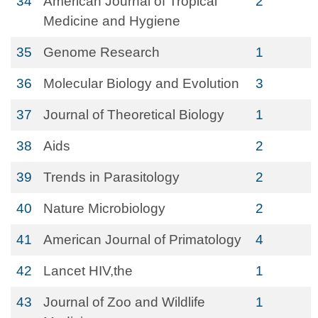
34
American Journal of Tropical
2
Medicine and Hygiene
35
Genome Research
1
36
Molecular Biology and Evolution
3
37
Journal of Theoretical Biology
1
38
Aids
2
39
Trends in Parasitology
2
40
Nature Microbiology
2
41
American Journal of Primatology
4
42
Lancet HIV,the
1
43
Journal of Zoo and Wildlife
1