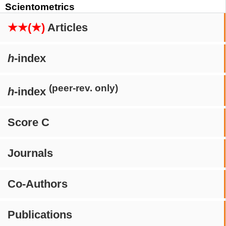
Scientometrics
★★(★)
Articles
h
-index
(peer-rev. only)
h
-index
Score C
Journals
Co-Authors
Publications