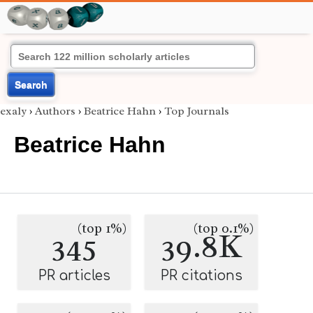
Search
exaly
›
Authors
›
Beatrice Hahn
›
Top Journals
Beatrice Hahn
(top 1%)
(top 0.1%)
345
39.8K
PR articles
PR citations