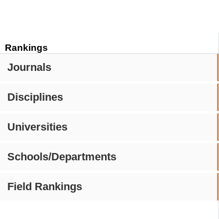
Rankings
Journals
Disciplines
Universities
Schools/Departments
Field Rankings