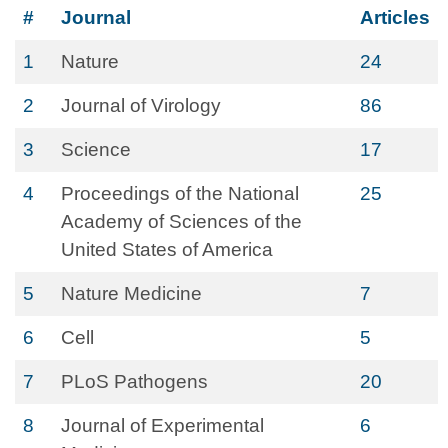
#
Journal
Articles
1
Nature
24
2
Journal of Virology
86
3
Science
17
4
Proceedings of the National
25
Academy of Sciences of the
United States of America
5
Nature Medicine
7
6
Cell
5
7
PLoS Pathogens
20
8
Journal of Experimental
6