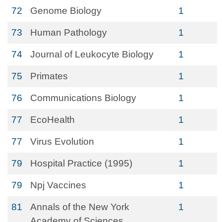
72
Genome Biology
1
73
Human Pathology
1
74
Journal of Leukocyte Biology
1
75
Primates
1
76
Communications Biology
1
77
EcoHealth
1
77
Virus Evolution
1
79
Hospital Practice (1995)
1
79
Npj Vaccines
1
81
Annals of the New York
1
Academy of Sciences