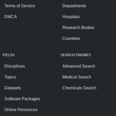
Terms of Service
Departments
DMCA
Hospitals
Research Bodies
Countries
FIELDS
SEARCH ENGINES
Disciplines
Advanced Search
Topics
Medical Search
Datasets
Chemicals Search
Software Packages
Online Resources