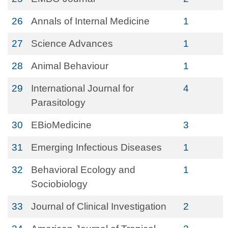
26
Annals of Internal Medicine
1
27
Science Advances
1
28
Animal Behaviour
1
29
International Journal for
4
Parasitology
30
EBioMedicine
3
31
Emerging Infectious Diseases
1
32
Behavioral Ecology and
1
Sociobiology
33
Journal of Clinical Investigation
2