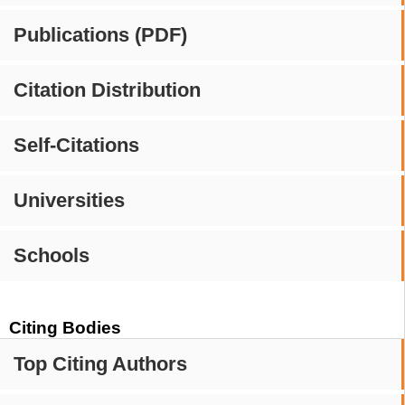
Publications (PDF)
Citation Distribution
Self-Citations
Universities
Schools
Citing Bodies
Top Citing Authors