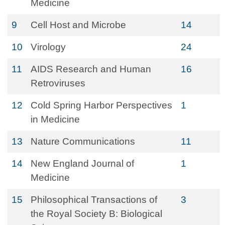
Medicine
9
Cell Host and Microbe
14
10
Virology
24
11
AIDS Research and Human
16
Retroviruses
12
Cold Spring Harbor Perspectives
1
in Medicine
13
Nature Communications
11
14
New England Journal of
1
Medicine
15
Philosophical Transactions of
3
the Royal Society B: Biological