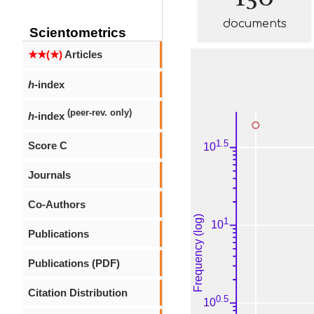
documents
Scientometrics
★★(★)
Articles
h
-index
(peer-rev. only)
h
-index
Score C
Journals
Co-Authors
Publications
Publications (PDF)
Citation Distribution