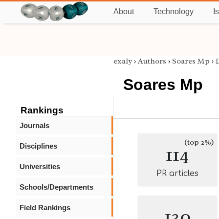
About
Technology
I
exaly
›
Authors
›
Soares Mp
›
Soares Mp
Rankings
Journals
(top 2%)
Disciplines
114
Universities
PR articles
Schools/Departments
Field Rankings
130