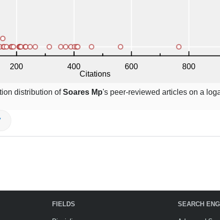
ion distribution of
Soares Mp
's peer-reviewed articles on a log
V
FIELDS
SEARCH ENG