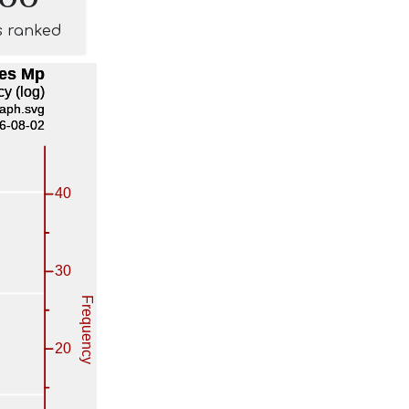
s ranked