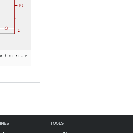
arithmic scale
INES
TOOLS