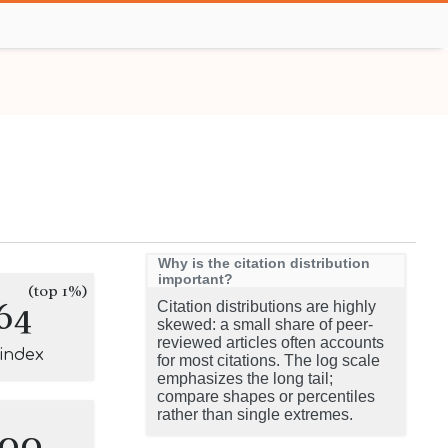
Why is the citation distribution
important?
(top 1%)
64
Citation distributions are highly
skewed: a small share of peer-
reviewed articles often accounts
-index
for most citations. The log scale
emphasizes the long tail;
compare shapes or percentiles
rather than single extremes.
100