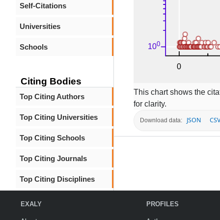
Self-Citations
Universities
Schools
Citing Bodies
This chart shows the citat
Top Citing Authors
for clarity.
Top Citing Universities
JSON
CS
Download data:
Top Citing Schools
Top Citing Journals
Top Citing Disciplines
EXALY
PROFILES