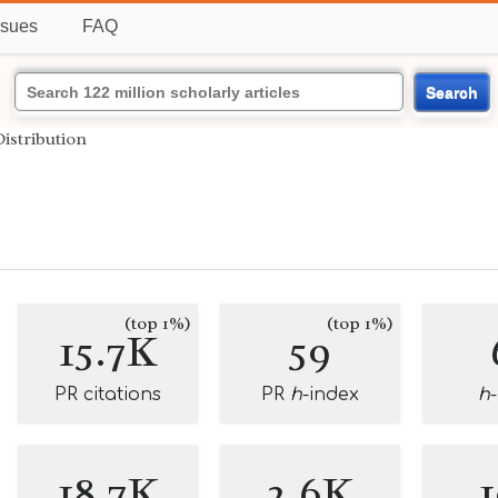
ssues
FAQ
Search
Distribution
(top 1%)
(top 1%)
15.7K
59
PR citations
PR
h
-index
h
18.7K
2.6K