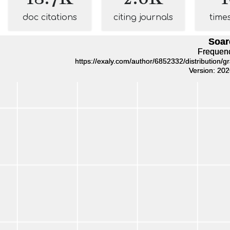
doc citations
citing journals
time