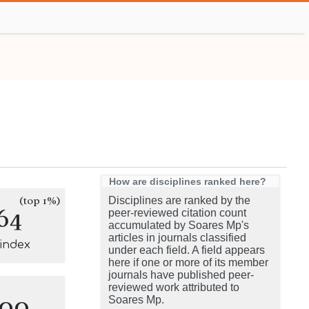
How are disciplines ranked here?
(top 1%)
Disciplines are ranked by the
64
peer-reviewed citation count
accumulated by Soares Mp's
articles in journals classified
-index
under each field. A field appears
here if one or more of its member
journals have published peer-
reviewed work attributed to
100
Soares Mp.