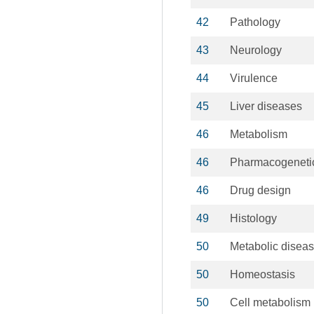
42
Pathology
43
Neurology
44
Virulence
45
Liver diseases
46
Metabolism
46
Pharmacogeneti
46
Drug design
49
Histology
50
Metabolic disea
50
Homeostasis
50
Cell metabolism