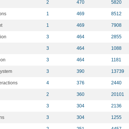
2
470
5820
ons
1
469
8512
t
1
469
7908
ion
3
464
2855
3
464
1088
ion
3
464
1181
system
3
390
13739
eractions
4
376
2440
2
360
20101
3
304
2136
ons
3
304
1255
2
251
4457