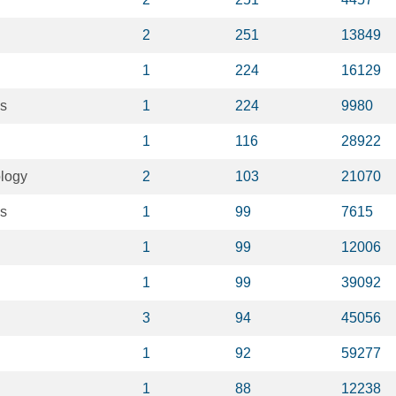
2
251
13849
1
224
16129
es
1
224
9980
1
116
28922
ology
2
103
21070
s
1
99
7615
1
99
12006
1
99
39092
3
94
45056
1
92
59277
1
88
12238