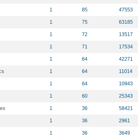
1
85
47553
1
75
63185
1
72
13517
1
71
17534
1
64
42271
cs
1
64
11014
1
64
10943
1
60
25343
ses
1
36
58421
1
36
2961
1
36
3649