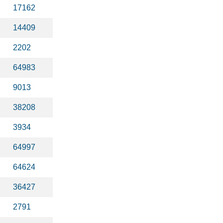
17162
14409
2202
64983
9013
38208
3934
64997
64624
36427
2791