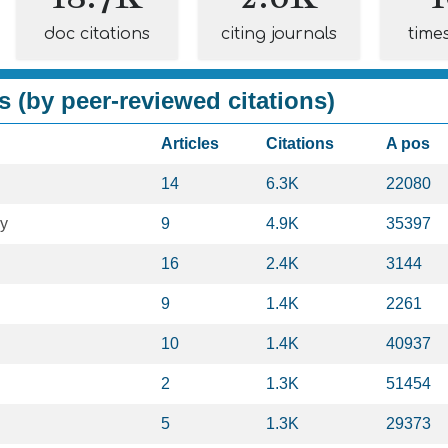
doc citations
citing journals
time
s (by peer-reviewed citations)
Articles
Citations
A pos
14
6.3K
22080
gy
9
4.9K
35397
16
2.4K
3144
9
1.4K
2261
10
1.4K
40937
2
1.3K
51454
5
1.3K
29373