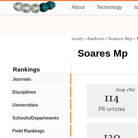
About
Technology
I
exaly
›
Authors
›
Soares Mp
›
Soares Mp
Rankings
Journals
(top 2%)
Disciplines
114
Universities
PR articles
Schools/Departments
Field Rankings
130