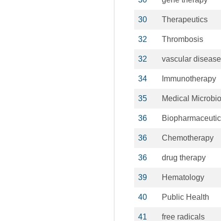
30
Therapeutics
32
Thrombosis
32
vascular diseas
34
Immunotherapy
35
Medical Microbi
36
Biopharmaceutic
36
Chemotherapy
36
drug therapy
39
Hematology
40
Public Health
41
free radicals