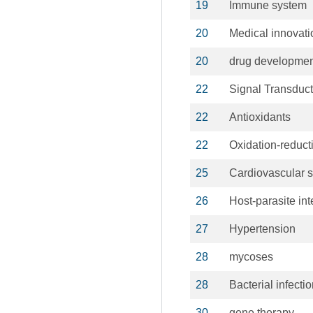
19
Immune system
20
Medical innovati
20
drug developmen
22
Signal Transduct
22
Antioxidants
22
Oxidation-reduct
25
Cardiovascular 
26
Host-parasite int
27
Hypertension
28
mycoses
28
Bacterial infecti
30
gene therapy