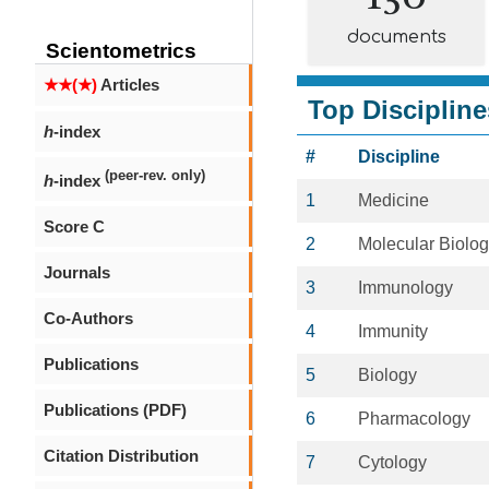
documents
Scientometrics
★★(★)
Articles
Top Discipline
h
-index
#
Discipline
(peer-rev. only)
h
-index
1
Medicine
Score C
2
Molecular Biolo
Journals
3
Immunology
Co-Authors
4
Immunity
Publications
5
Biology
Publications (PDF)
6
Pharmacology
Citation Distribution
7
Cytology