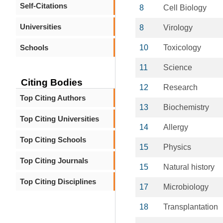
Self-Citations
8
Cell Biology
Universities
8
Virology
Schools
10
Toxicology
11
Science
Citing Bodies
12
Research
Top Citing Authors
13
Biochemistry
Top Citing Universities
14
Allergy
Top Citing Schools
15
Physics
Top Citing Journals
15
Natural history
Top Citing Disciplines
17
Microbiology
18
Transplantation