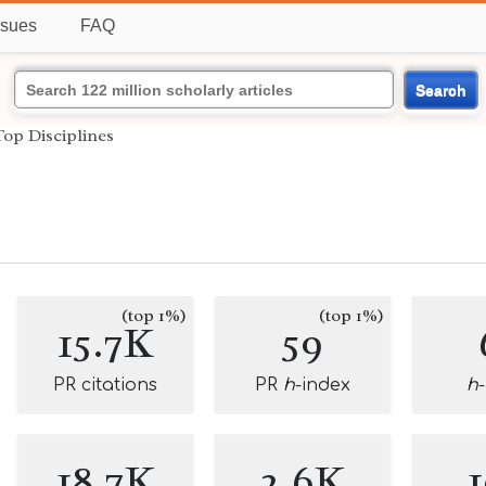
ssues
FAQ
Search
Top Disciplines
(top 1%)
(top 1%)
15.7K
59
PR citations
PR
h
-index
h
18.7K
2.6K