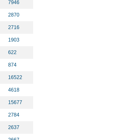
7946
2870
2716
1903
622
874
16522
4618
15677
2784
2637
2667