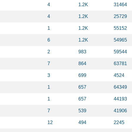
4
1.2K
31464
4
1.2K
25729
1
1.2K
55152
6
1.2K
54965
2
983
59544
7
864
63781
3
699
4524
1
657
64349
1
657
44193
7
539
41906
12
494
2245