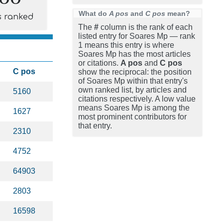
What do
A pos
and
C pos
mean?
s ranked
The
#
column is the rank of each
listed entry for Soares Mp — rank
1 means this entry is where
Soares Mp has the most articles
or citations.
A pos
and
C pos
C pos
show the reciprocal: the position
of Soares Mp within that entry's
own ranked list, by articles and
5160
citations respectively. A low value
means Soares Mp is among the
1627
most prominent contributors for
that entry.
2310
4752
64903
2803
16598