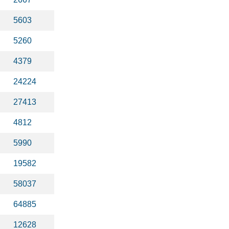
5603
5260
4379
24224
27413
4812
5990
19582
58037
64885
12628