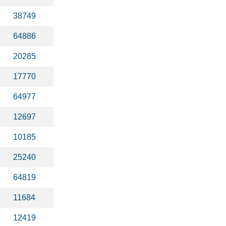
38749
64886
20285
17770
64977
12697
10185
25240
64819
11684
12419