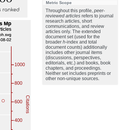
Metric Scope
s ranked
Throughout this profile,
peer-
reviewed articles
refers to journal
research articles, short
communications, and review
articles only. The extended
document set (used for the
broader
h
-index and total
document counts) additionally
includes other journal items
(discussions, perspectives,
editorials, etc.) and books, book
chapters, and proceedings.
Neither set includes preprints or
other non-unique sources.