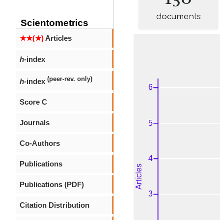
documents
Scientometrics
★★(★)
Articles
h
-index
(peer-rev. only)
h
-index
Score C
Journals
Co-Authors
Publications
Publications (PDF)
Citation Distribution