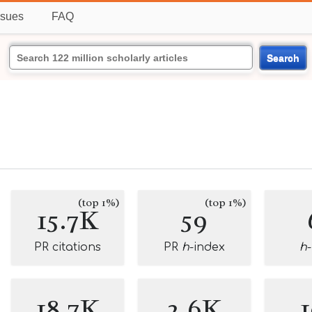
ssues
FAQ
Search
(top 1%)
(top 1%)
15.7K
59
PR citations
PR
h
-index
h
18.7K
2.6K