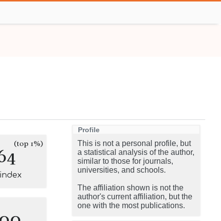
Profile
(top 1%)
This is not a personal profile, but
64
a statistical analysis of the author,
similar to those for journals,
universities, and schools.
-index
The affiliation shown is not the
author's current affiliation, but the
one with the most publications.
100