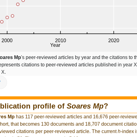
oares Mp
's peer-reviewed articles by year and the citations to t
epresents citations to peer-reviewed articles published in year X,
 X.
V
blication profile of
Soares Mp
?
res Mp
has 117 peer-reviewed articles and 16,676 peer-reviewed
hort, that becomes 130 documents and 18,707 document citation
viewed citations per peer-reviewed article. The current
h
-index 