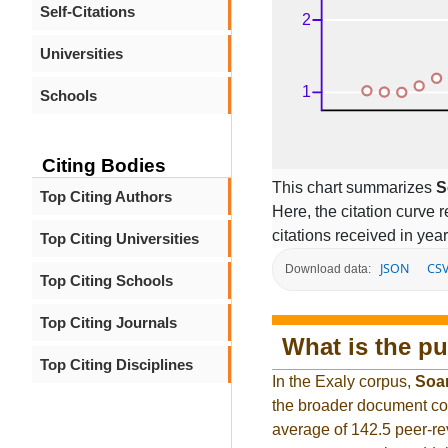
Self-Citations
Universities
Schools
Citing Bodies
This chart summarizes
S
Top Citing Authors
Here, the citation curve r
citations received in year
Top Citing Universities
JSON
CS
Download data:
Top Citing Schools
Top Citing Journals
What is the pu
Top Citing Disciplines
In the Exaly corpus,
Soa
the broader document co
average of 142.5 peer-re