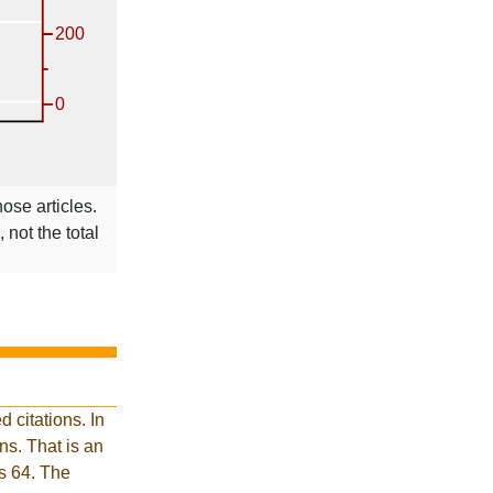
hose articles.
 not the total
 citations. In
s. That is an
is 64. The