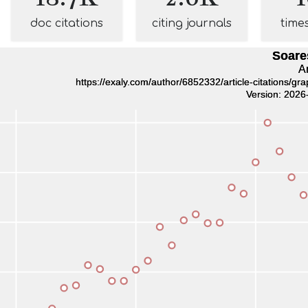
doc citations
citing journals
time