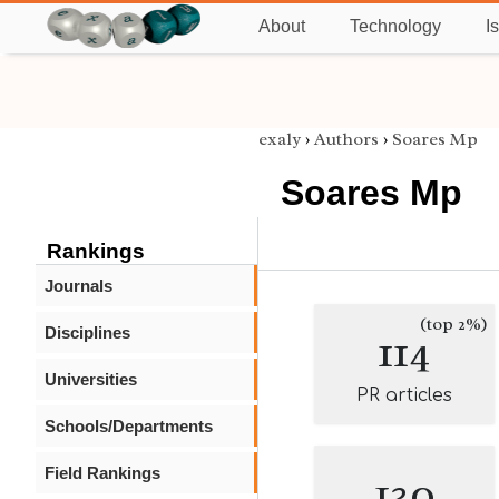
About
Technology
I
exaly
›
Authors
›
Soares Mp
Soares Mp
Rankings
Journals
(top 2%)
Disciplines
114
Universities
PR articles
Schools/Departments
Field Rankings
130