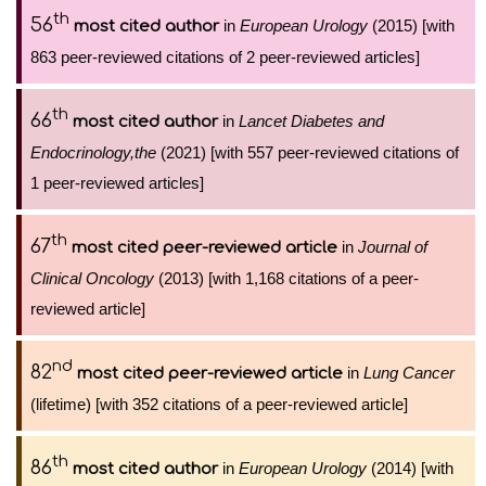
th
56
in
European Urology
(2015) [with
most cited author
863 peer-reviewed citations of 2 peer-reviewed articles]
th
66
in
Lancet Diabetes and
most cited author
Endocrinology,the
(2021) [with 557 peer-reviewed citations of
1 peer-reviewed articles]
th
67
in
Journal of
most cited peer-reviewed article
Clinical Oncology
(2013) [with 1,168 citations of a peer-
reviewed article]
nd
82
in
Lung Cancer
most cited peer-reviewed article
(lifetime) [with 352 citations of a peer-reviewed article]
th
86
in
European Urology
(2014) [with
most cited author