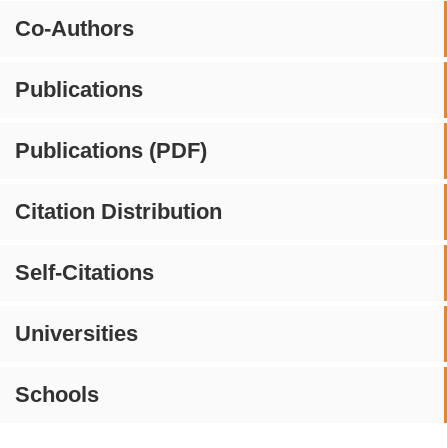
Co-Authors
Publications
Publications (PDF)
Citation Distribution
Self-Citations
Universities
Schools