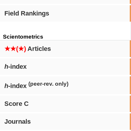
Field Rankings
Scientometrics
★★(★)
Articles
h
-index
(peer-rev. only)
h
-index
Score C
Journals