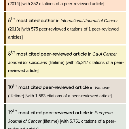
(2014) [with 352 citations of a peer-reviewed article]
th
8
in
International Journal of Cancer
most cited author
(2013) [with 575 peer-reviewed citations of 1 peer-reviewed
articles]
th
8
in
Ca-A Cancer
most cited peer-reviewed article
Journal for Clinicians
(lifetime) [with 25,347 citations of a peer-
reviewed article]
th
10
in
Vaccine
most cited peer-reviewed article
(lifetime) [with 1,583 citations of a peer-reviewed article]
th
12
in
European
most cited peer-reviewed article
Journal of Cancer
(lifetime) [with 5,751 citations of a peer-