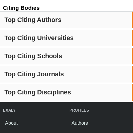
Citing Bodies
Top Citing Authors
Top Citing Universities
Top Citing Schools
Top Citing Journals
Top Citing Disciplines
EXALY
PROFILES
About
Authors