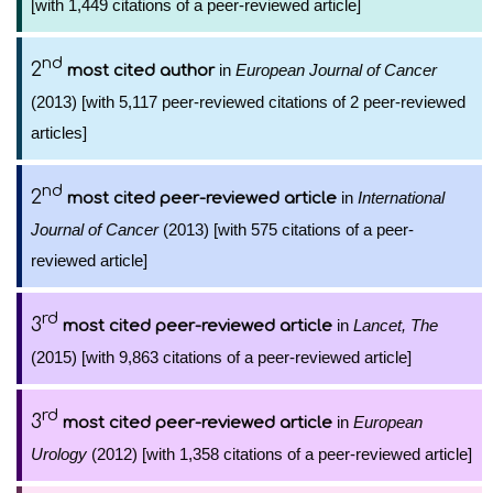
[with 1,449 citations of a peer-reviewed article]
nd
2
in
European Journal of Cancer
most cited author
(2013) [with 5,117 peer-reviewed citations of 2 peer-reviewed
articles]
nd
2
in
International
most cited peer-reviewed article
Journal of Cancer
(2013) [with 575 citations of a peer-
reviewed article]
rd
3
in
Lancet, The
most cited peer-reviewed article
(2015) [with 9,863 citations of a peer-reviewed article]
rd
3
in
European
most cited peer-reviewed article
Urology
(2012) [with 1,358 citations of a peer-reviewed article]