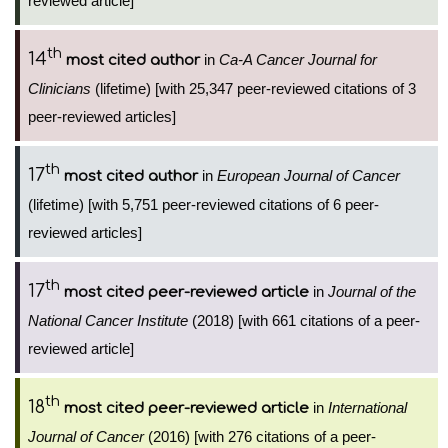
reviewed article]
th
14
in
Ca-A Cancer Journal for
most cited author
Clinicians
(lifetime) [with 25,347 peer-reviewed citations of 3
peer-reviewed articles]
th
17
in
European Journal of Cancer
most cited author
(lifetime) [with 5,751 peer-reviewed citations of 6 peer-
reviewed articles]
th
17
in
Journal of the
most cited peer-reviewed article
National Cancer Institute
(2018) [with 661 citations of a peer-
reviewed article]
th
18
in
International
most cited peer-reviewed article
Journal of Cancer
(2016) [with 276 citations of a peer-