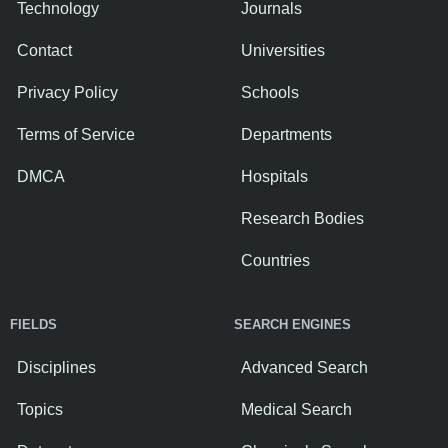
Technology
Journals
Contact
Universities
Privacy Policy
Schools
Terms of Service
Departments
DMCA
Hospitals
Research Bodies
Countries
FIELDS
SEARCH ENGINES
Disciplines
Advanced Search
Topics
Medical Search