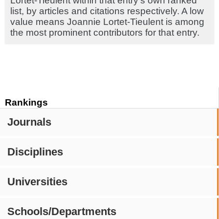
Lortet-Tieulent within that entry's own ranked
list, by articles and citations respectively. A low
value means Joannie Lortet-Tieulent is among
the most prominent contributors for that entry.
Rankings
Journals
Disciplines
Universities
Schools/Departments