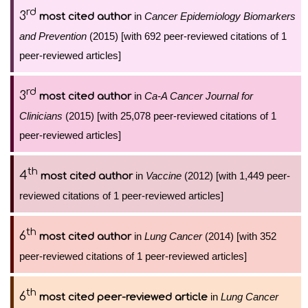
rd
3
in
Cancer Epidemiology Biomarkers
most cited author
and Prevention
(2015) [with 692 peer-reviewed citations of 1
peer-reviewed articles]
rd
3
in
Ca-A Cancer Journal for
most cited author
Clinicians
(2015) [with 25,078 peer-reviewed citations of 1
peer-reviewed articles]
th
4
in
Vaccine
(2012) [with 1,449 peer-
most cited author
reviewed citations of 1 peer-reviewed articles]
th
6
in
Lung Cancer
(2014) [with 352
most cited author
peer-reviewed citations of 1 peer-reviewed articles]
th
6
in
Lung Cancer
most cited peer-reviewed article