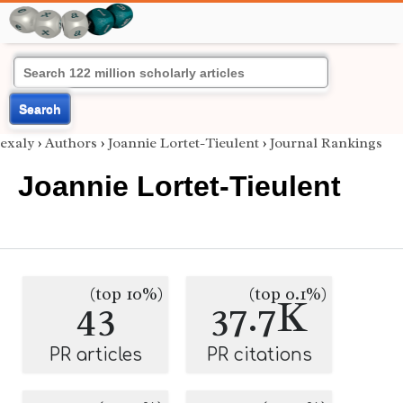
Search
exaly
›
Authors
›
Joannie Lortet-Tieulent
›
Journal Rankings
Joannie Lortet-Tieulent
(top 10%)
(top 0.1%)
43
37.7K
PR articles
PR citations