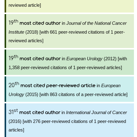
reviewed article]
th
19
in
Journal of the National Cancer
most cited author
Institute
(2018) [with 661 peer-reviewed citations of 1 peer-
reviewed articles]
th
19
in
European Urology
(2012) [with
most cited author
1,358 peer-reviewed citations of 1 peer-reviewed articles]
th
20
in
European
most cited peer-reviewed article
Urology
(2015) [with 863 citations of a peer-reviewed article]
st
31
in
International Journal of Cancer
most cited author
(2016) [with 276 peer-reviewed citations of 1 peer-reviewed
articles]