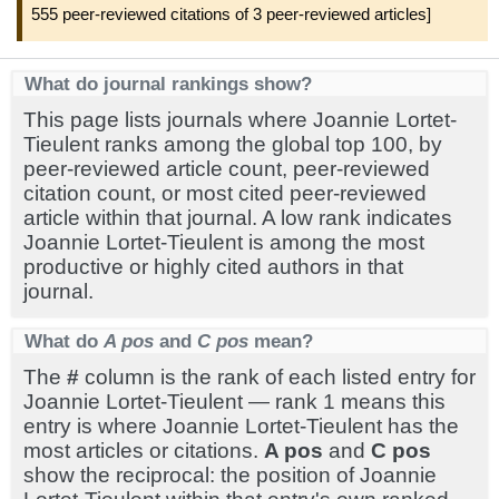
555 peer-reviewed citations of 3 peer-reviewed articles]
What do journal rankings show?
This page lists journals where Joannie Lortet-
Tieulent ranks among the global top 100, by
peer-reviewed article count, peer-reviewed
citation count, or most cited peer-reviewed
article within that journal. A low rank indicates
Joannie Lortet-Tieulent is among the most
productive or highly cited authors in that
journal.
What do
A pos
and
C pos
mean?
The
#
column is the rank of each listed entry for
Joannie Lortet-Tieulent — rank 1 means this
entry is where Joannie Lortet-Tieulent has the
most articles or citations.
A pos
and
C pos
show the reciprocal: the position of Joannie