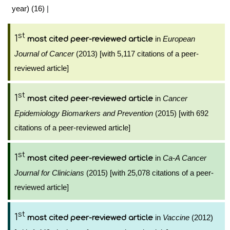
year) (16)
|
st
1
in
European
most cited peer-reviewed article
Journal of Cancer
(2013) [with 5,117 citations of a peer-
reviewed article]
st
1
in
Cancer
most cited peer-reviewed article
Epidemiology Biomarkers and Prevention
(2015) [with 692
citations of a peer-reviewed article]
st
1
in
Ca-A Cancer
most cited peer-reviewed article
Journal for Clinicians
(2015) [with 25,078 citations of a peer-
reviewed article]
st
1
in
Vaccine
(2012)
most cited peer-reviewed article