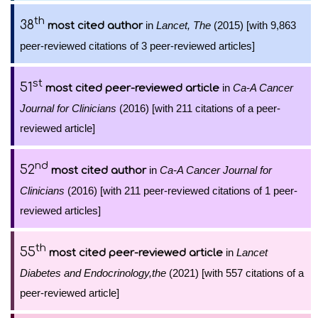
th
38
in
Lancet, The
(2015) [with 9,863
most cited author
peer-reviewed citations of 3 peer-reviewed articles]
st
51
in
Ca-A Cancer
most cited peer-reviewed article
Journal for Clinicians
(2016) [with 211 citations of a peer-
reviewed article]
nd
52
in
Ca-A Cancer Journal for
most cited author
Clinicians
(2016) [with 211 peer-reviewed citations of 1 peer-
reviewed articles]
th
55
in
Lancet
most cited peer-reviewed article
Diabetes and Endocrinology,the
(2021) [with 557 citations of a
peer-reviewed article]