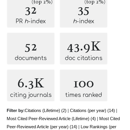
(top 2%)
(top 2%)
32
35
PR
h
-index
h
-index
52
43.9K
documents
doc citations
6.3K
100
citing journals
times ranked
Filter by:
Citations (Lifetime) (2)
|
Citations (per year) (14)
|
Most Cited Peer-Reviewed Article (Lifetime) (4)
|
Most Cited
Peer-Reviewed Article (per year) (14)
|
Low Rankings (per