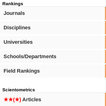
Rankings
Journals
Disciplines
Universities
Schools/Departments
Field Rankings
Scientometrics
★★(★)
Articles