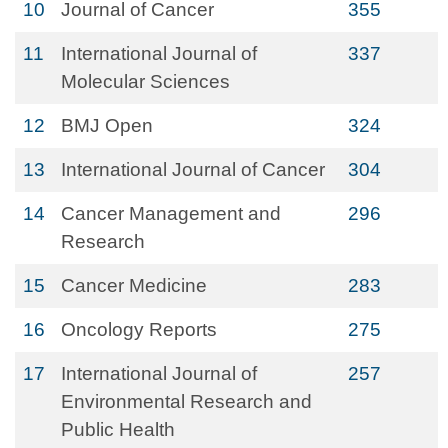
10
Journal of Cancer
355
11
International Journal of
337
Molecular Sciences
12
BMJ Open
324
13
International Journal of Cancer
304
14
Cancer Management and
296
Research
15
Cancer Medicine
283
16
Oncology Reports
275
17
International Journal of
257
Environmental Research and
Public Health