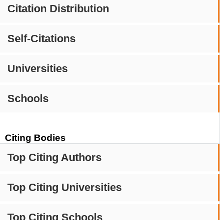
Citation Distribution
Self-Citations
Universities
Schools
Citing Bodies
Top Citing Authors
Top Citing Universities
Top Citing Schools