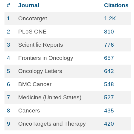
#
Journal
Citations
1
Oncotarget
1.2K
2
PLoS ONE
810
3
Scientific Reports
776
4
Frontiers in Oncology
657
5
Oncology Letters
642
6
BMC Cancer
548
7
Medicine (United States)
527
8
Cancers
435
9
OncoTargets and Therapy
420