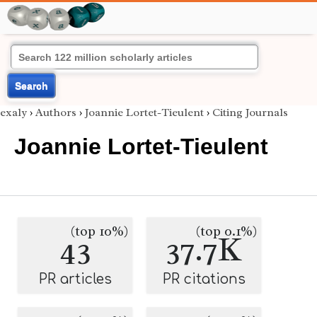
Search
exaly
›
Authors
›
Joannie Lortet-Tieulent
›
Citing Journals
Joannie Lortet-Tieulent
(top 10%)
(top 0.1%)
43
37.7K
PR articles
PR citations