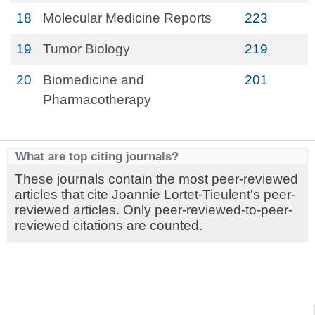
18
Molecular Medicine Reports
223
19
Tumor Biology
219
20
Biomedicine and
201
Pharmacotherapy
What are top citing journals?
These journals contain the most peer-reviewed
articles that cite Joannie Lortet-Tieulent's peer-
reviewed articles. Only peer-reviewed-to-peer-
reviewed citations are counted.