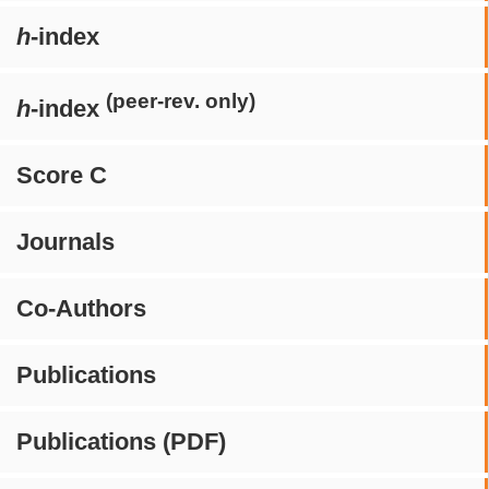
h
-index
(peer-rev. only)
h
-index
Score C
Journals
Co-Authors
Publications
Publications (PDF)