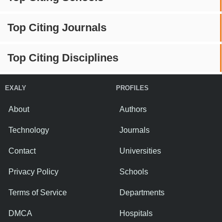
Top Citing Journals
Top Citing Disciplines
EXALY
PROFILES
About
Authors
Technology
Journals
Contact
Universities
Privacy Policy
Schools
Terms of Service
Departments
DMCA
Hospitals