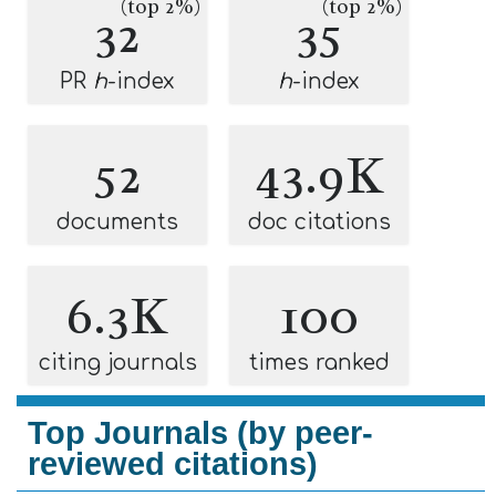
(top 2%)
(top 2%)
32
35
PR
h
-index
h
-index
52
43.9K
documents
doc citations
6.3K
100
citing journals
times ranked
Top Journals (by peer-
reviewed citations)