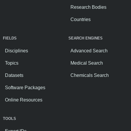
Research Bodies
Countries
FIELDS
SEARCH ENGINES
Disciplines
Advanced Search
Topics
Medical Search
Datasets
Chemicals Search
Software Packages
Online Resources
TOOLS