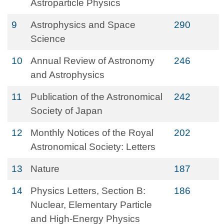
Astroparticle Physics
9
Astrophysics and Space
290
Science
10
Annual Review of Astronomy
246
and Astrophysics
11
Publication of the Astronomical
242
Society of Japan
12
Monthly Notices of the Royal
202
Astronomical Society: Letters
13
Nature
187
14
Physics Letters, Section B:
186
Nuclear, Elementary Particle
and High-Energy Physics