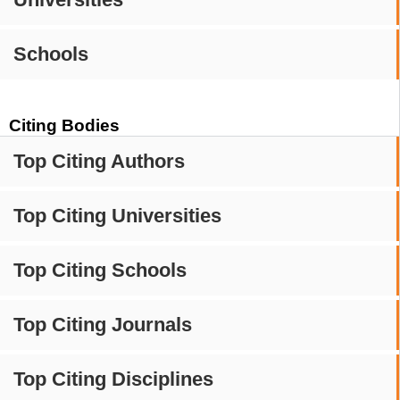
Schools
Citing Bodies
Top Citing Authors
Top Citing Universities
Top Citing Schools
Top Citing Journals
Top Citing Disciplines