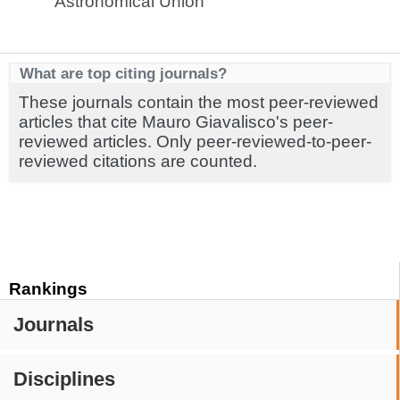
Astronomical Union
What are top citing journals?
These journals contain the most peer-reviewed
articles that cite Mauro Giavalisco's peer-
reviewed articles. Only peer-reviewed-to-peer-
reviewed citations are counted.
Rankings
Journals
Disciplines