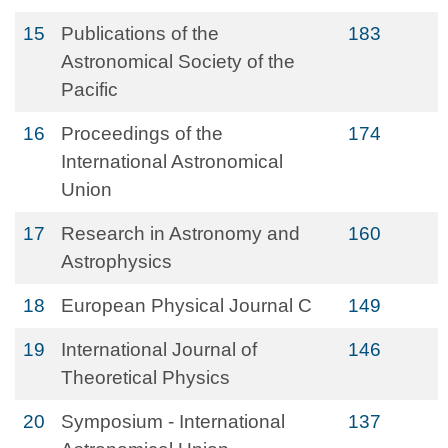
15
Publications of the
183
Astronomical Society of the
Pacific
16
Proceedings of the
174
International Astronomical
Union
17
Research in Astronomy and
160
Astrophysics
18
European Physical Journal C
149
19
International Journal of
146
Theoretical Physics
20
Symposium - International
137