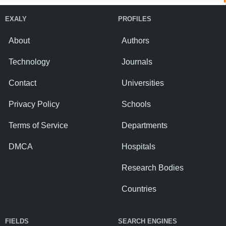
EXALY
PROFILES
About
Authors
Technology
Journals
Contact
Universities
Privacy Policy
Schools
Terms of Service
Departments
DMCA
Hospitals
Research Bodies
Countries
FIELDS
SEARCH ENGINES