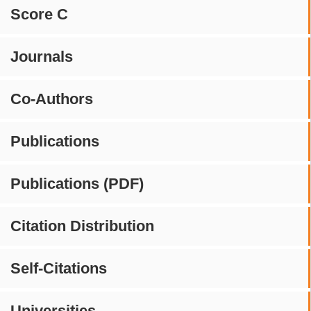
Score C
Journals
Co-Authors
Publications
Publications (PDF)
Citation Distribution
Self-Citations
Universities