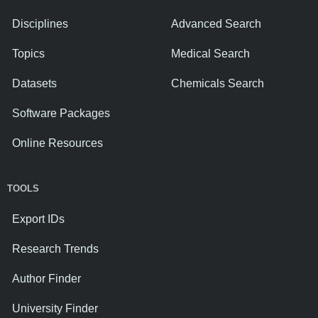
Disciplines
Advanced Search
Topics
Medical Search
Datasets
Chemicals Search
Software Packages
Online Resources
TOOLS
Export IDs
Research Trends
Author Finder
University Finder