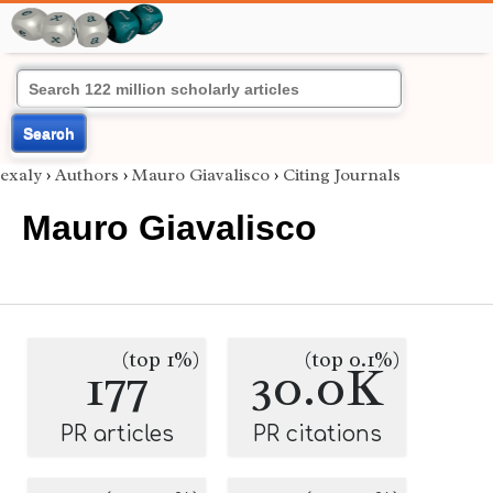
Search
exaly
›
Authors
›
Mauro Giavalisco
›
Citing Journals
Mauro Giavalisco
(top 1%)
(top 0.1%)
177
30.0K
PR articles
PR citations