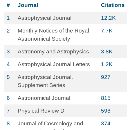
#
Journal
Citations
1
Astrophysical Journal
12.2K
2
Monthly Notices of the Royal
7.7K
Astronomical Society
3
Astronomy and Astrophysics
3.8K
4
Astrophysical Journal Letters
1.2K
5
Astrophysical Journal,
927
Supplement Series
6
Astronomical Journal
815
7
Physical Review D
598
8
Journal of Cosmology and
374