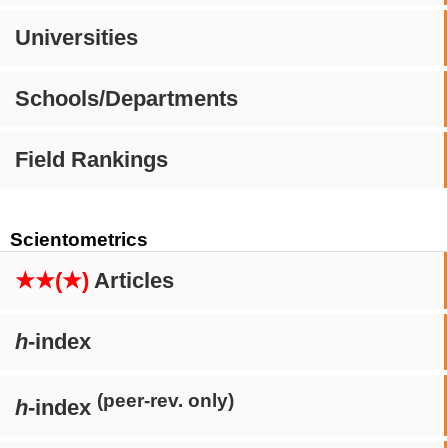
Universities
Schools/Departments
Field Rankings
Scientometrics
★★(★)
Articles
h
-index
(peer-rev. only)
h
-index