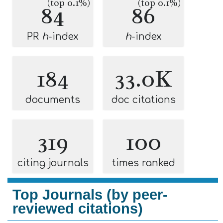
(top 0.1%)
(top 0.1%)
84
86
PR
h
-index
h
-index
184
33.0K
documents
doc citations
319
100
citing journals
times ranked
Top Journals (by peer-
reviewed citations)