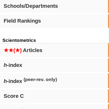
Schools/Departments
Field Rankings
Scientometrics
★★(★)
Articles
h
-index
(peer-rev. only)
h
-index
Score C