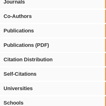
Journals
Co-Authors
Publications
Publications (PDF)
Citation Distribution
Self-Citations
Universities
Schools