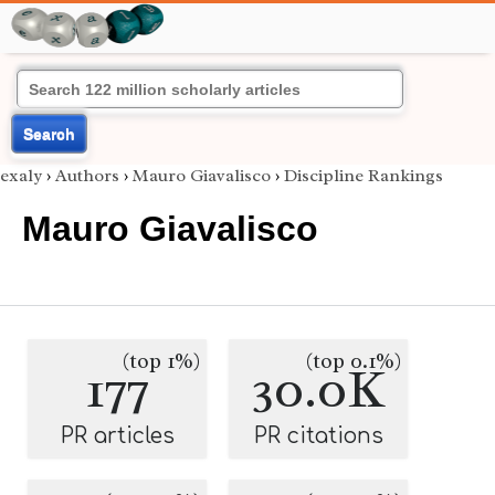
Search
exaly
›
Authors
›
Mauro Giavalisco
›
Discipline Rankings
Mauro Giavalisco
(top 1%)
(top 0.1%)
177
30.0K
PR articles
PR citations