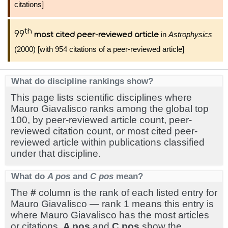
citations]
th
99
in
Astrophysics
most cited peer-reviewed article
(2000) [with 954 citations of a peer-reviewed article]
What do discipline rankings show?
This page lists scientific disciplines where
Mauro Giavalisco ranks among the global top
100, by peer-reviewed article count, peer-
reviewed citation count, or most cited peer-
reviewed article within publications classified
under that discipline.
What do
A pos
and
C pos
mean?
The
#
column is the rank of each listed entry for
Mauro Giavalisco — rank 1 means this entry is
where Mauro Giavalisco has the most articles
or citations.
A pos
and
C pos
show the