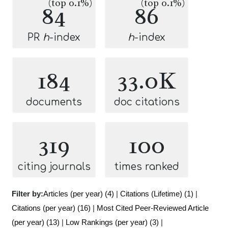
(top 0.1%)
(top 0.1%)
84
86
PR
h
-index
h
-index
184
33.0K
documents
doc citations
319
100
citing journals
times ranked
Filter by:
Articles (per year) (4)
|
Citations (Lifetime) (1)
|
Citations (per year) (16)
|
Most Cited Peer-Reviewed Article
(per year) (13)
|
Low Rankings (per year) (3)
|