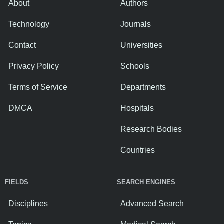
About
Authors
Technology
Journals
Contact
Universities
Privacy Policy
Schools
Terms of Service
Departments
DMCA
Hospitals
Research Bodies
Countries
FIELDS
SEARCH ENGINES
Disciplines
Advanced Search