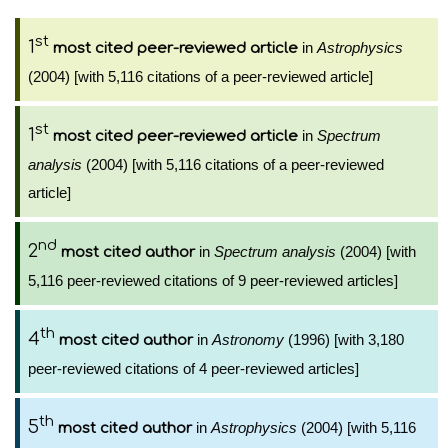
st
1
in
Astrophysics
most cited peer-reviewed article
(2004) [with 5,116 citations of a peer-reviewed article]
st
1
in
Spectrum
most cited peer-reviewed article
analysis
(2004) [with 5,116 citations of a peer-reviewed
article]
nd
2
in
Spectrum analysis
(2004) [with
most cited author
5,116 peer-reviewed citations of 9 peer-reviewed articles]
th
4
in
Astronomy
(1996) [with 3,180
most cited author
peer-reviewed citations of 4 peer-reviewed articles]
th
5
in
Astrophysics
(2004) [with 5,116
most cited author