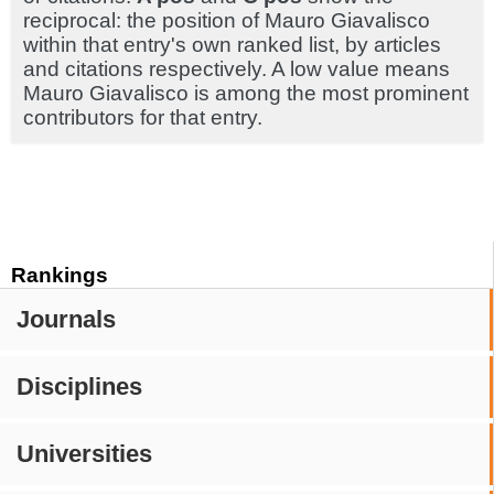
reciprocal: the position of Mauro Giavalisco
within that entry's own ranked list, by articles
and citations respectively. A low value means
Mauro Giavalisco is among the most prominent
contributors for that entry.
Rankings
Journals
Disciplines
Universities