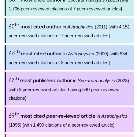
most cited author
1,706 peer-reviewed citations of 7 peer-reviewed articles]
th
60
in
Astrophysics
(2011) [with 4,151
most cited author
peer-reviewed citations of 7 peer-reviewed articles]
th
64
in
Astrophysics
(2000) [with 954
most cited author
peer-reviewed citations of 2 peer-reviewed articles]
th
67
in
Spectrum analysis
(2023)
most published author
[with 9 peer-reviewed articles having 540 peer-reviewed
citations]
th
69
in
Astrophysics
most cited peer-reviewed article
(1996) [with 1,490 citations of a peer-reviewed article]