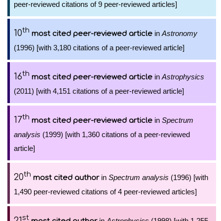
peer-reviewed citations of 9 peer-reviewed articles]
th
10
in
Astronomy
most cited peer-reviewed article
(1996) [with 3,180 citations of a peer-reviewed article]
th
16
in
Astrophysics
most cited peer-reviewed article
(2011) [with 4,151 citations of a peer-reviewed article]
th
17
in
Spectrum
most cited peer-reviewed article
analysis
(1999) [with 1,360 citations of a peer-reviewed
article]
th
20
in
Spectrum analysis
(1996) [with
most cited author
1,490 peer-reviewed citations of 4 peer-reviewed articles]
st
21
in
Astrophysics
(1998) [with 1,255