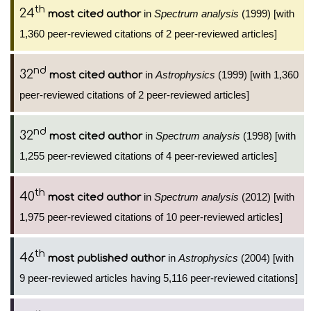
th
24
in
Spectrum analysis
(1999) [with
most cited author
1,360 peer-reviewed citations of 2 peer-reviewed articles]
nd
32
in
Astrophysics
(1999) [with 1,360
most cited author
peer-reviewed citations of 2 peer-reviewed articles]
nd
32
in
Spectrum analysis
(1998) [with
most cited author
1,255 peer-reviewed citations of 4 peer-reviewed articles]
th
40
in
Spectrum analysis
(2012) [with
most cited author
1,975 peer-reviewed citations of 10 peer-reviewed articles]
th
46
in
Astrophysics
(2004) [with
most published author
9 peer-reviewed articles having 5,116 peer-reviewed citations]