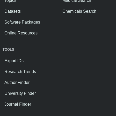
Topics
Medical Search
Datasets
Chemicals Search
Software Packages
Online Resources
TOOLS
Export IDs
Research Trends
Author Finder
University Finder
Journal Finder