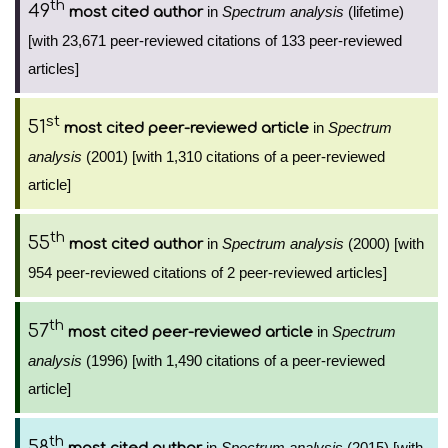
th
49
in
Spectrum analysis
(lifetime)
most cited author
[with 23,671 peer-reviewed citations of 133 peer-reviewed
articles]
st
51
in
Spectrum
most cited peer-reviewed article
analysis
(2001) [with 1,310 citations of a peer-reviewed
article]
th
55
in
Spectrum analysis
(2000) [with
most cited author
954 peer-reviewed citations of 2 peer-reviewed articles]
th
57
in
Spectrum
most cited peer-reviewed article
analysis
(1996) [with 1,490 citations of a peer-reviewed
article]
th
58
in
Spectrum analysis
(2015) [with