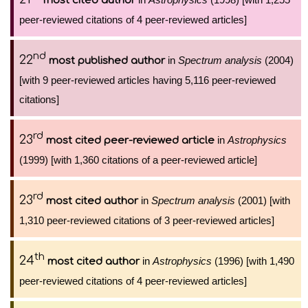
most cited author
peer-reviewed citations of 4 peer-reviewed articles]
nd
22
in
Spectrum analysis
(2004)
most published author
[with 9 peer-reviewed articles having 5,116 peer-reviewed
citations]
rd
23
in
Astrophysics
most cited peer-reviewed article
(1999) [with 1,360 citations of a peer-reviewed article]
rd
23
in
Spectrum analysis
(2001) [with
most cited author
1,310 peer-reviewed citations of 3 peer-reviewed articles]
th
24
in
Astrophysics
(1996) [with 1,490
most cited author
peer-reviewed citations of 4 peer-reviewed articles]