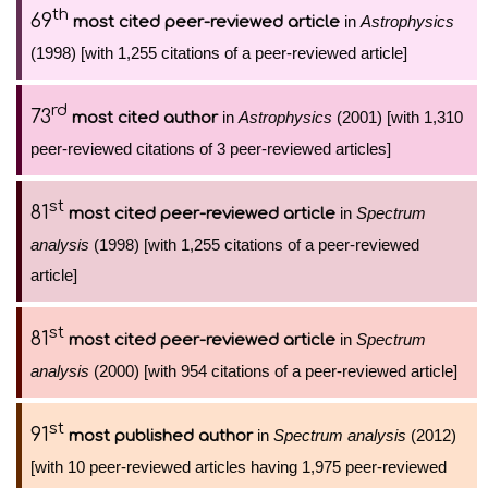
th
69
in
Astrophysics
most cited peer-reviewed article
(1998) [with 1,255 citations of a peer-reviewed article]
rd
73
in
Astrophysics
(2001) [with 1,310
most cited author
peer-reviewed citations of 3 peer-reviewed articles]
st
81
in
Spectrum
most cited peer-reviewed article
analysis
(1998) [with 1,255 citations of a peer-reviewed
article]
st
81
in
Spectrum
most cited peer-reviewed article
analysis
(2000) [with 954 citations of a peer-reviewed article]
st
91
in
Spectrum analysis
(2012)
most published author
[with 10 peer-reviewed articles having 1,975 peer-reviewed