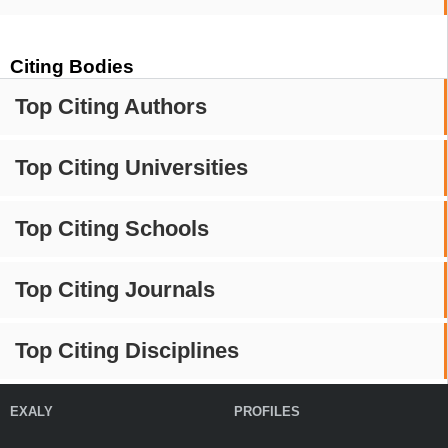
Citing Bodies
Top Citing Authors
Top Citing Universities
Top Citing Schools
Top Citing Journals
Top Citing Disciplines
EXALY
PROFILES