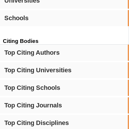
Universities
Schools
Citing Bodies
Top Citing Authors
Top Citing Universities
Top Citing Schools
Top Citing Journals
Top Citing Disciplines