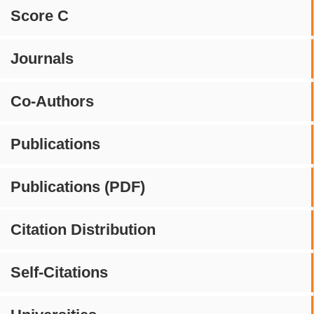
Score C
Journals
Co-Authors
Publications
Publications (PDF)
Citation Distribution
Self-Citations