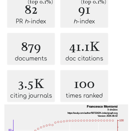
(top 0.1%)
(top 0.1%)
82
91
PR
h
-index
h
-index
879
41.1K
documents
doc citations
3.5K
100
citing journals
times ranked