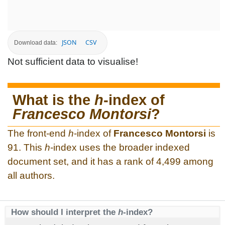
JSON
CSV
Download data:
Not sufficient data to visualise!
What is the
h
-index of
Francesco Montorsi
?
The front-end
h
-index of
Francesco Montorsi
is
91. This
h
-index uses the broader indexed
document set, and it has a rank of 4,499 among
all authors.
How should I interpret the
h
-index?