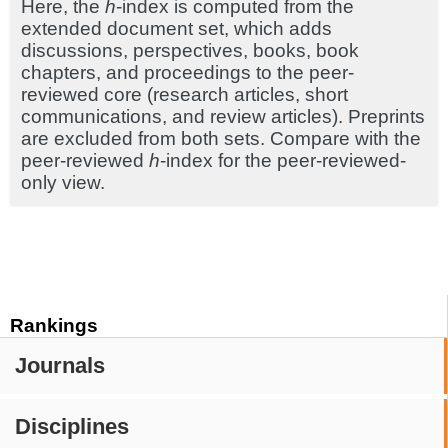
Here, the
h
-index is computed from the
extended document set, which adds
discussions, perspectives, books, book
chapters, and proceedings to the peer-
reviewed core (research articles, short
communications, and review articles). Preprints
are excluded from both sets. Compare with the
peer-reviewed
h
-index for the peer-reviewed-
only view.
Rankings
Journals
Disciplines