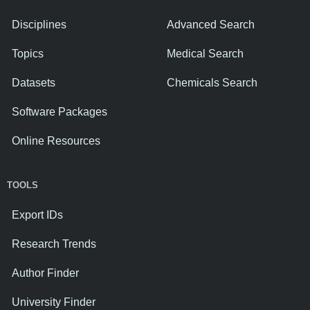
Disciplines
Advanced Search
Topics
Medical Search
Datasets
Chemicals Search
Software Packages
Online Resources
TOOLS
Export IDs
Research Trends
Author Finder
University Finder