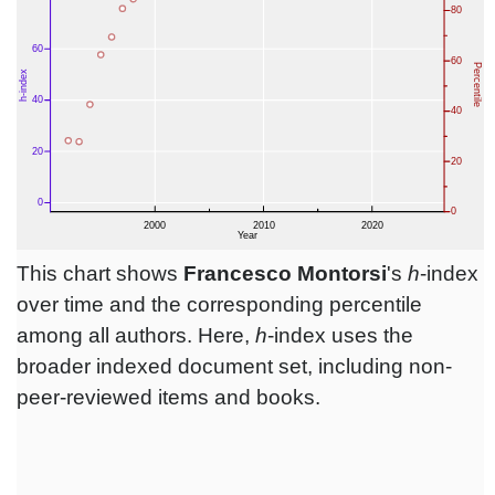
This chart shows
Francesco Montorsi
's
h
-index
over time and the corresponding percentile
among all authors. Here,
h
-index uses the
broader indexed document set, including non-
peer-reviewed items and books.