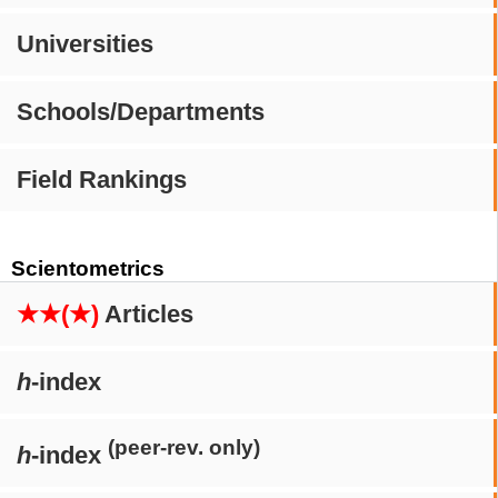
Universities
Schools/Departments
Field Rankings
Scientometrics
★★(★)
Articles
h
-index
(peer-rev. only)
h
-index