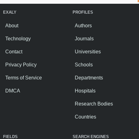
EXALY
PROFILES
About
Authors
Technology
Journals
Contact
Universities
Privacy Policy
Schools
Terms of Service
Departments
DMCA
Hospitals
Research Bodies
Countries
FIELDS
SEARCH ENGINES