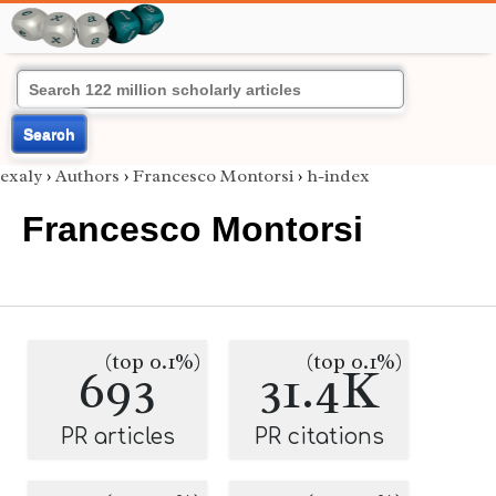
Search
exaly
›
Authors
›
Francesco Montorsi
›
h-index
Francesco Montorsi
(top 0.1%)
(top 0.1%)
693
31.4K
PR articles
PR citations