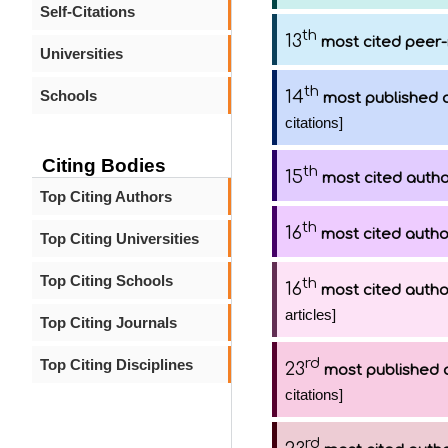
Self-Citations
th
13
most cited peer-
Universities
th
Schools
14
most published 
citations]
Citing Bodies
th
15
most cited auth
Top Citing Authors
th
16
most cited autho
Top Citing Universities
Top Citing Schools
th
16
most cited autho
articles]
Top Citing Journals
rd
Top Citing Disciplines
23
most published 
citations]
rd