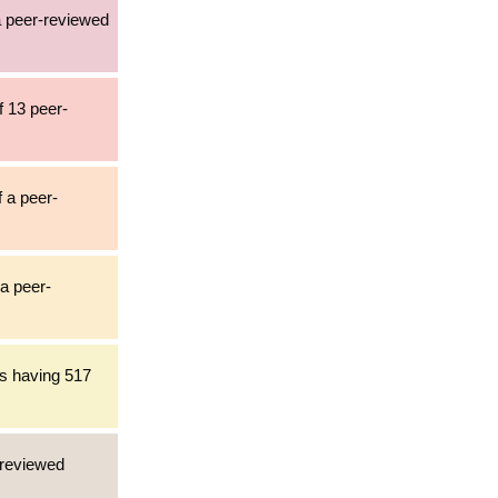
 a peer-reviewed
f 13 peer-
f a peer-
 a peer-
es having 517
-reviewed