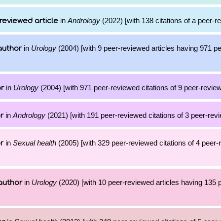
in
Andrology
(2022) [with 138 citations of a peer-re
reviewed article
in
Urology
(2004) [with 9 peer-reviewed articles having 971 p
author
in
Urology
(2004) [with 971 peer-reviewed citations of 9 peer-review
or
in
Andrology
(2021) [with 191 peer-reviewed citations of 3 peer-revi
r
in
Sexual health
(2005) [with 329 peer-reviewed citations of 4 peer
r
in
Urology
(2020) [with 10 peer-reviewed articles having 135
author