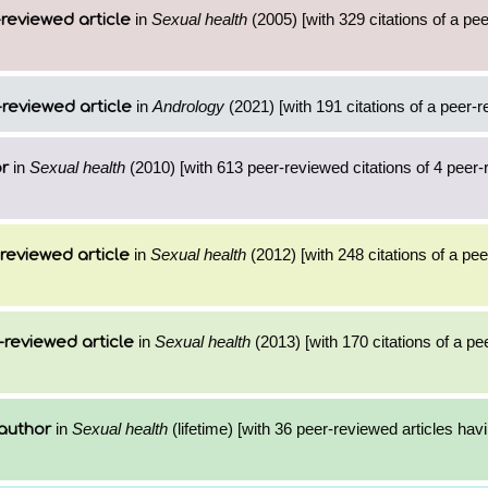
in
Sexual health
(2005) [with 329 citations of a pe
reviewed article
in
Andrology
(2021) [with 191 citations of a peer-r
reviewed article
in
Sexual health
(2010) [with 613 peer-reviewed citations of 4 peer
or
in
Sexual health
(2012) [with 248 citations of a pe
reviewed article
in
Sexual health
(2013) [with 170 citations of a p
-reviewed article
in
Sexual health
(lifetime) [with 36 peer-reviewed articles hav
author