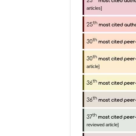
23
most cited auth
articles]
th
25
most cited auth
th
30
most cited peer-
th
30
most cited peer-
article]
th
36
most cited peer-
th
36
most cited peer-
th
37
most cited peer-
reviewed article]