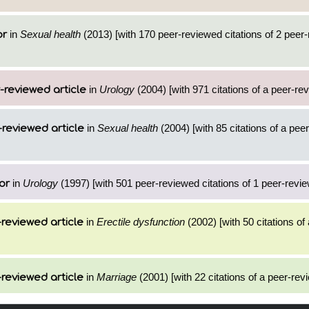
in
Sexual health
(2013) [with 170 peer-reviewed citations of 2 peer
or
in
Urology
(2004) [with 971 citations of a peer-rev
-reviewed article
in
Sexual health
(2004) [with 85 citations of a pee
reviewed article
in
Urology
(1997) [with 501 peer-reviewed citations of 1 peer-revie
or
in
Erectile dysfunction
(2002) [with 50 citations of
reviewed article
in
Marriage
(2001) [with 22 citations of a peer-revi
reviewed article