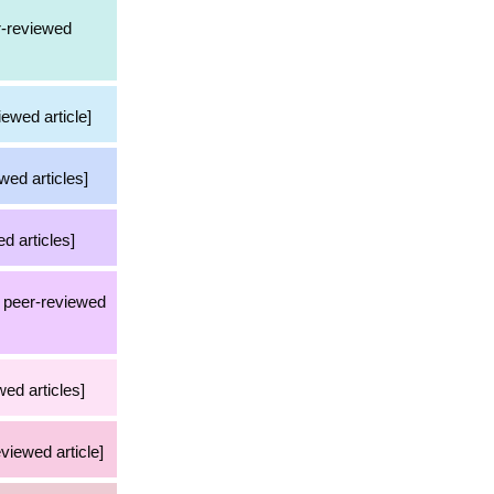
er-reviewed
iewed article]
wed articles]
d articles]
36 peer-reviewed
ed articles]
eviewed article]