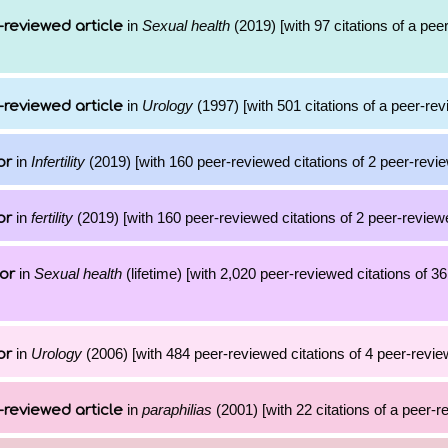
in
Sexual health
(2019) [with 97 citations of a pe
-reviewed article
in
Urology
(1997) [with 501 citations of a peer-rev
-reviewed article
in
Infertility
(2019) [with 160 peer-reviewed citations of 2 peer-revie
or
in
fertility
(2019) [with 160 peer-reviewed citations of 2 peer-reviewe
or
in
Sexual health
(lifetime) [with 2,020 peer-reviewed citations of 
or
in
Urology
(2006) [with 484 peer-reviewed citations of 4 peer-review
or
in
paraphilias
(2001) [with 22 citations of a peer-r
-reviewed article