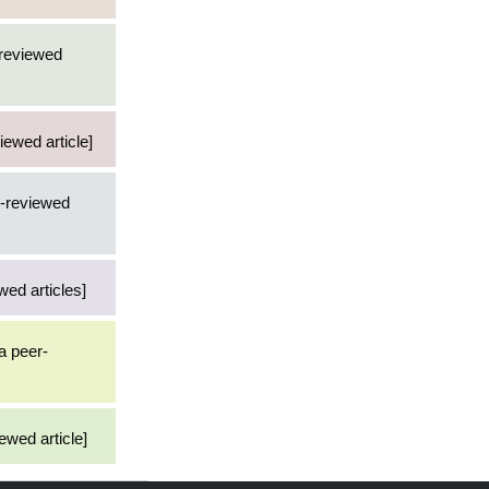
-reviewed
iewed article]
r-reviewed
wed articles]
 a peer-
ewed article]