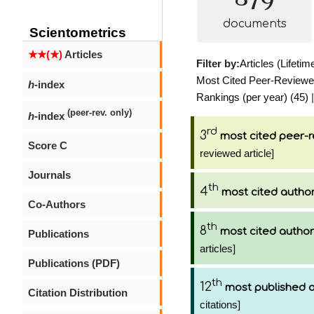
documents
Scientometrics
★★(★)
Articles
Filter by:
Articles (Lifetim
Most Cited Peer-Reviewed 
h
-index
Rankings (per year) (45)
|
(peer-rev. only)
h
-index
rd
3
most cited peer-r
Score C
reviewed article]
Journals
th
4
most cited autho
Co-Authors
th
8
most cited author
Publications
articles]
Publications (PDF)
th
12
most published 
Citation Distribution
citations]