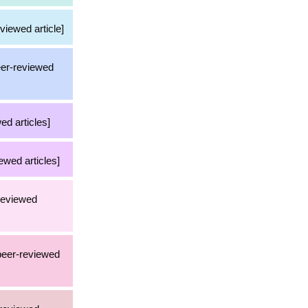
viewed article]
eer-reviewed
ed articles]
ewed articles]
-reviewed
 peer-reviewed