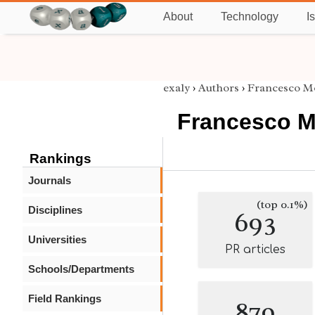
About
Technology
I
exaly
›
Authors
›
Francesco M
Francesco M
Rankings
Journals
(top 0.1%)
Disciplines
693
Universities
PR articles
Schools/Departments
Field Rankings
879