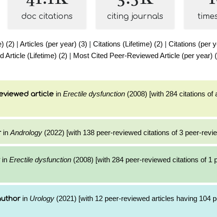
doc citations
citing journals
time
e) (2)
|
Articles (per year) (3)
|
Citations (Lifetime) (2)
|
Citations (per y
Article (Lifetime) (2)
|
Most Cited Peer-Reviewed Article (per year) 
in
Erectile dysfunction
(2008) [with 284 citations of 
eviewed article
in
Andrology
(2022) [with 138 peer-reviewed citations of 3 peer-revie
r
in
Erectile dysfunction
(2008) [with 284 peer-reviewed citations of 1
in
Urology
(2021) [with 12 peer-reviewed articles having 104 
author