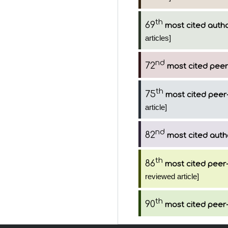
th
69
most cited auth
articles]
nd
72
most cited peer
th
75
most cited peer-
article]
nd
82
most cited auth
th
86
most cited peer-
reviewed article]
th
90
most cited peer-