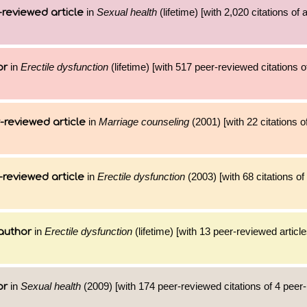
in
Sexual health
(lifetime) [with 2,020 citations of
reviewed article
in
Erectile dysfunction
(lifetime) [with 517 peer-reviewed citations o
or
in
Marriage counseling
(2001) [with 22 citations o
-reviewed article
in
Erectile dysfunction
(2003) [with 68 citations of
-reviewed article
in
Erectile dysfunction
(lifetime) [with 13 peer-reviewed articl
author
in
Sexual health
(2009) [with 174 peer-reviewed citations of 4 peer
or