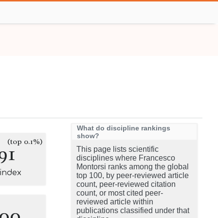
What do discipline rankings
show?
(top 0.1%)
91
This page lists scientific
disciplines where Francesco
Montorsi ranks among the global
-index
top 100, by peer-reviewed article
count, peer-reviewed citation
count, or most cited peer-
reviewed article within
100
publications classified under that