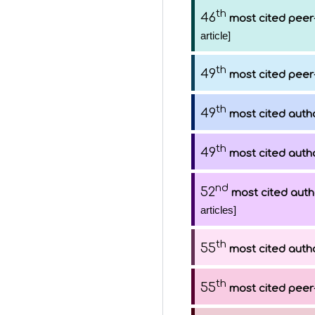
th
46
most cited peer
article]
th
49
most cited peer
th
49
most cited auth
th
49
most cited auth
nd
52
most cited auth
articles]
th
55
most cited auth
th
55
most cited peer