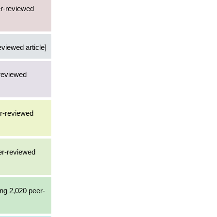
er-reviewed
eviewed article]
-reviewed
er-reviewed
eer-reviewed
ing 2,020 peer-