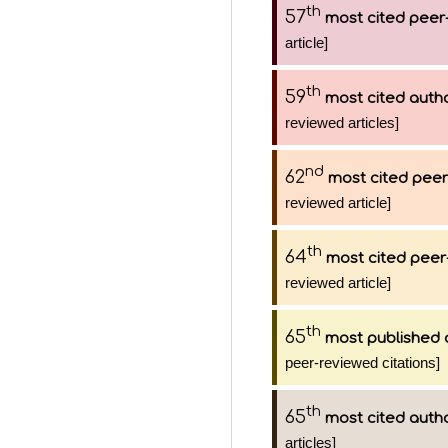
th
57
most cited peer-
article]
th
59
most cited auth
reviewed articles]
nd
62
most cited peer
reviewed article]
th
64
most cited peer
reviewed article]
th
65
most published 
peer-reviewed citations]
th
65
most cited auth
articles]