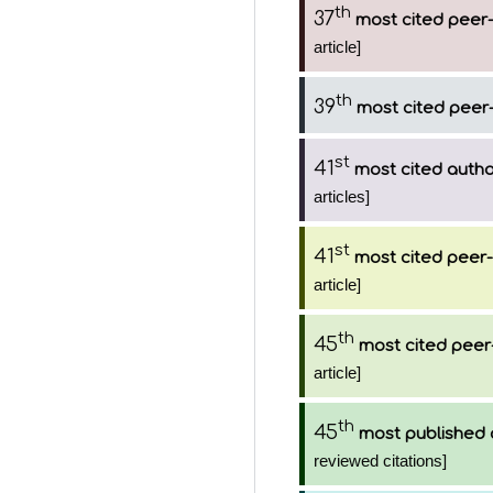
th
37
most cited peer-
article]
th
39
most cited peer-
st
41
most cited auth
articles]
st
41
most cited peer-
article]
th
45
most cited peer
article]
th
45
most published 
reviewed citations]