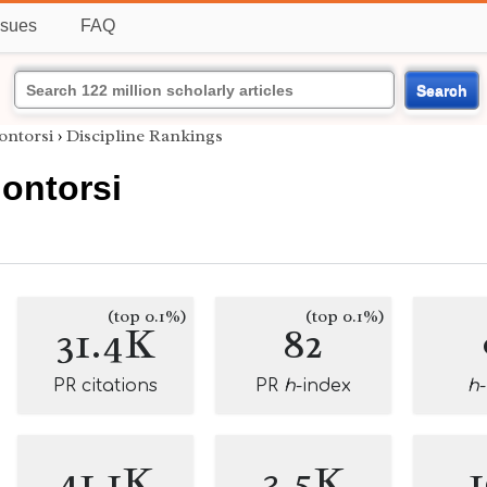
ssues
FAQ
Search
ontorsi
›
Discipline Rankings
ontorsi
(top 0.1%)
(top 0.1%)
31.4K
82
PR citations
PR
h
-index
h
41.1K
3.5K