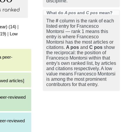
discipline.
s ranked
What do
A pos
and
C pos
mean?
The
#
column is the rank of each
listed entry for Francesco
ear) (14)
|
Montorsi — rank 1 means this
(19)
|
Low
entry is where Francesco
Montorsi has the most articles or
citations.
A pos
and
C pos
show
the reciprocal: the position of
a peer-
Francesco Montorsi within that
entry's own ranked list, by articles
and citations respectively. A low
value means Francesco Montorsi
is among the most prominent
wed articles]
contributors for that entry.
 peer-reviewed
peer-reviewed