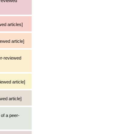
-reviewed
ed articles]
ewed article]
er-reviewed
iewed article]
wed article]
 of a peer-