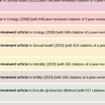
in
Sexual health
(2012) [with 248 peer-reviewed citations of 5 peer
or
in
Urology
(2008) [with 648 peer-reviewed citations of 3 peer-review
or
in
Urology
(2008) [with 648 citations of a peer-revi
reviewed article
in
Sexual health
(2010) [with 613 citations of a pe
reviewed article
in
Infertility
(2019) [with 160 citations of a peer-rev
reviewed article
in
fertility
(2019) [with 160 citations of a peer-revie
reviewed article
in
Erectile dysfunction
(lifetime) [with 517 citations
reviewed article