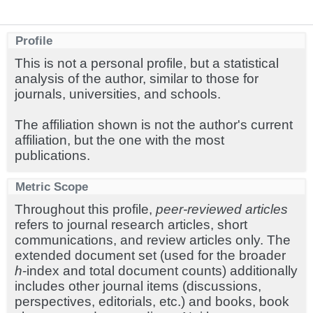
Profile
This is not a personal profile, but a statistical
analysis of the author, similar to those for
journals, universities, and schools.
The affiliation shown is not the author's current
affiliation, but the one with the most
publications.
Metric Scope
Throughout this profile,
peer-reviewed articles
refers to journal research articles, short
communications, and review articles only. The
extended document set (used for the broader
h
-index and total document counts) additionally
includes other journal items (discussions,
perspectives, editorials, etc.) and books, book