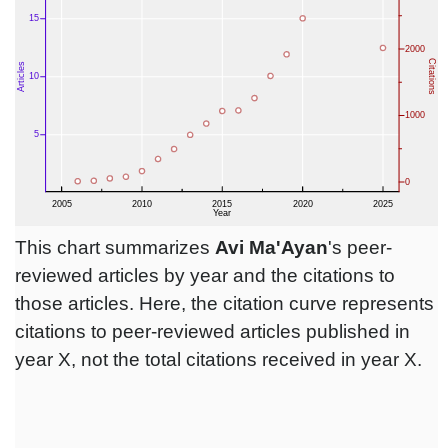
This chart summarizes
Avi Ma'Ayan
's peer-
reviewed articles by year and the citations to
those articles. Here, the citation curve represents
citations to peer-reviewed articles published in
year X, not the total citations received in year X.