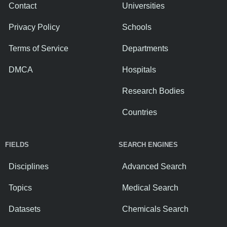
Contact
Universities
Privacy Policy
Schools
Terms of Service
Departments
DMCA
Hospitals
Research Bodies
Countries
FIELDS
SEARCH ENGINES
Disciplines
Advanced Search
Topics
Medical Search
Datasets
Chemicals Search