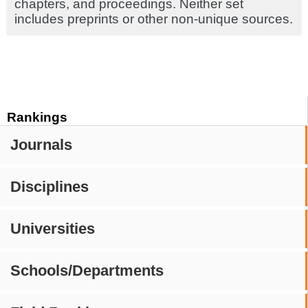
chapters, and proceedings. Neither set
includes preprints or other non-unique sources.
Rankings
Journals
Disciplines
Universities
Schools/Departments