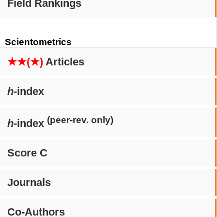
Field Rankings
Scientometrics
★★(★)
Articles
h
-index
(peer-rev. only)
h
-index
Score C
Journals
Co-Authors