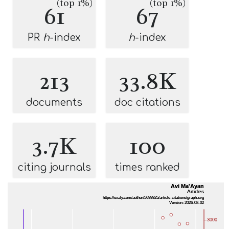
(top 1%)
(top 1%)
61
67
PR
h
-index
h
-index
213
33.8K
documents
doc citations
3.7K
100
citing journals
times ranked