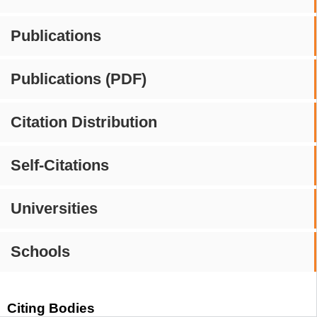
Publications
Publications (PDF)
Citation Distribution
Self-Citations
Universities
Schools
Citing Bodies