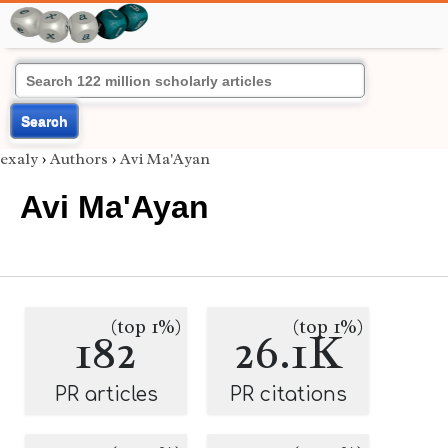
Search
exaly
›
Authors
›
Avi Ma'Ayan
Avi Ma'Ayan
(top 1%)
(top 1%)
182
26.1K
PR articles
PR citations