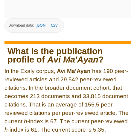
JSON
CSV
Download data:
What is the publication
profile of
Avi Ma'Ayan
?
In the Exaly corpus,
Avi Ma'Ayan
has 190 peer-
reviewed articles and 29,542 peer-reviewed
citations. In the broader document cohort, that
becomes 213 documents and 33,815 document
citations. That is an average of 155.5 peer-
reviewed citations per peer-reviewed article. The
current
h
-index is 67. The current peer-reviewed
h
-index is 61. The current score is 5.35.