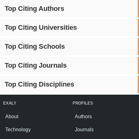
Top Citing Authors
Top Citing Universities
Top Citing Schools
Top Citing Journals
Top Citing Disciplines
EXALY
PROFILES
About
Authors
Technology
Journals