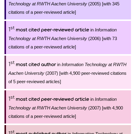
Technology at RWTH Aachen University
(2005) [with 345
citations of a peer-reviewed article]
st
1
in
Information
most cited peer-reviewed article
Technology at RWTH Aachen University
(2006) [with 73
citations of a peer-reviewed article]
st
1
in
Information Technology at RWTH
most cited author
Aachen University
(2007) [with 4,900 peer-reviewed citations
of 5 peer-reviewed articles]
st
1
in
Information
most cited peer-reviewed article
Technology at RWTH Aachen University
(2007) [with 4,900
citations of a peer-reviewed article]
st
1
in
Information Technology at