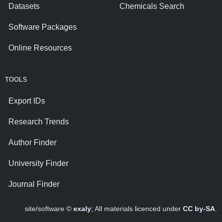
Datasets
Chemicals Search
Software Packages
Online Resources
TOOLS
Export IDs
Research Trends
Author Finder
University Finder
Journal Finder
site/software ©
exaly
; All materials licenced under
CC by-SA
.