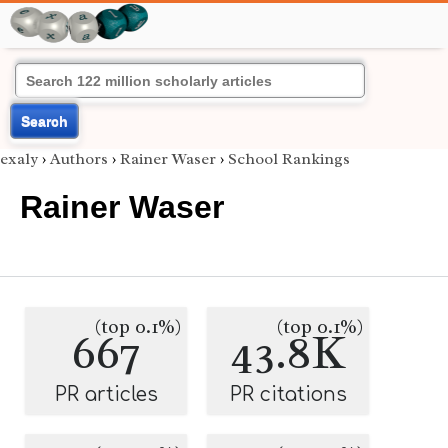
Search
exaly
›
Authors
›
Rainer Waser
›
School Rankings
Rainer Waser
(top 0.1%)
(top 0.1%)
667
43.8K
PR articles
PR citations