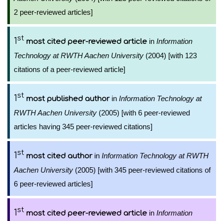
2 peer-reviewed articles]
st
1
in
Information
most cited peer-reviewed article
Technology at RWTH Aachen University
(2004) [with 123
citations of a peer-reviewed article]
st
1
in
Information Technology at
most published author
RWTH Aachen University
(2005) [with 6 peer-reviewed
articles having 345 peer-reviewed citations]
st
1
in
Information Technology at RWTH
most cited author
Aachen University
(2005) [with 345 peer-reviewed citations of
6 peer-reviewed articles]
st
1
in
Information
most cited peer-reviewed article