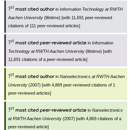
st
1
in
Information Technology at RWTH
most cited author
Aachen University
(lifetime) [with 11,691 peer-reviewed
citations of 111 peer-reviewed articles]
st
1
in
Information
most cited peer-reviewed article
Technology at RWTH Aachen University
(lifetime) [with
11,691 citations of a peer-reviewed article]
st
1
in
Nanoelectronics at RWTH Aachen
most cited author
University
(2007) [with 4,869 peer-reviewed citations of 1
peer-reviewed articles]
st
1
in
Nanoelectronics
most cited peer-reviewed article
at RWTH Aachen University
(2007) [with 4,869 citations of a
peer-reviewed article]