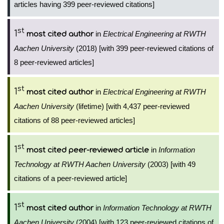
articles having 399 peer-reviewed citations]
st
1
in
Electrical Engineering at RWTH
most cited author
Aachen University
(2018) [with 399 peer-reviewed citations of
8 peer-reviewed articles]
st
1
in
Electrical Engineering at RWTH
most cited author
Aachen University
(lifetime) [with 4,437 peer-reviewed
citations of 88 peer-reviewed articles]
st
1
in
Information
most cited peer-reviewed article
Technology at RWTH Aachen University
(2003) [with 49
citations of a peer-reviewed article]
st
1
in
Information Technology at RWTH
most cited author
Aachen University
(2004) [with 123 peer-reviewed citations of