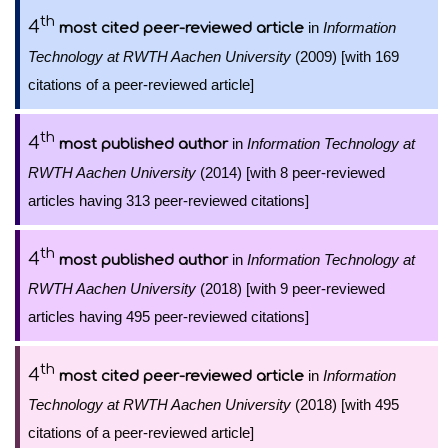
th
4
in
Information
most cited peer-reviewed article
Technology at RWTH Aachen University
(2009) [with 169
citations of a peer-reviewed article]
th
4
in
Information Technology at
most published author
RWTH Aachen University
(2014) [with 8 peer-reviewed
articles having 313 peer-reviewed citations]
th
4
in
Information Technology at
most published author
RWTH Aachen University
(2018) [with 9 peer-reviewed
articles having 495 peer-reviewed citations]
th
4
in
Information
most cited peer-reviewed article
Technology at RWTH Aachen University
(2018) [with 495
citations of a peer-reviewed article]