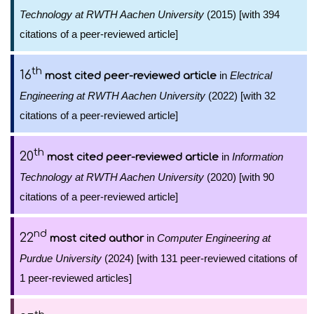
Technology at RWTH Aachen University
(2015) [with 394
citations of a peer-reviewed article]
th
16
in
Electrical
most cited peer-reviewed article
Engineering at RWTH Aachen University
(2022) [with 32
citations of a peer-reviewed article]
th
20
in
Information
most cited peer-reviewed article
Technology at RWTH Aachen University
(2020) [with 90
citations of a peer-reviewed article]
nd
22
in
Computer Engineering at
most cited author
Purdue University
(2024) [with 131 peer-reviewed citations of
1 peer-reviewed articles]