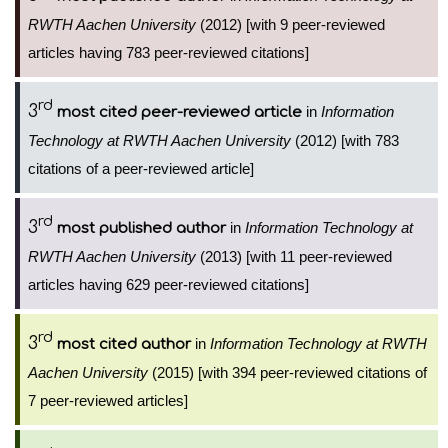
RWTH Aachen University
(2012) [with 9 peer-reviewed
articles having 783 peer-reviewed citations]
rd
3
in
Information
most cited peer-reviewed article
Technology at RWTH Aachen University
(2012) [with 783
citations of a peer-reviewed article]
rd
3
in
Information Technology at
most published author
RWTH Aachen University
(2013) [with 11 peer-reviewed
articles having 629 peer-reviewed citations]
rd
3
in
Information Technology at RWTH
most cited author
Aachen University
(2015) [with 394 peer-reviewed citations of
7 peer-reviewed articles]