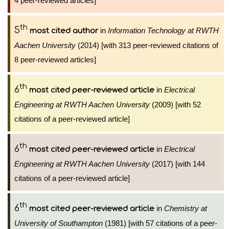
4 peer-reviewed articles]
th
5
in
Information Technology at RWTH
most cited author
Aachen University
(2014) [with 313 peer-reviewed citations of
8 peer-reviewed articles]
th
6
in
Electrical
most cited peer-reviewed article
Engineering at RWTH Aachen University
(2009) [with 52
citations of a peer-reviewed article]
th
6
in
Electrical
most cited peer-reviewed article
Engineering at RWTH Aachen University
(2017) [with 144
citations of a peer-reviewed article]
th
6
in
Chemistry at
most cited peer-reviewed article
University of Southampton
(1981) [with 57 citations of a peer-