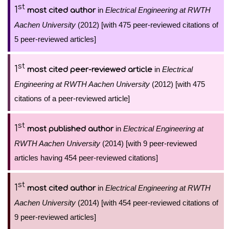
st
1
in
Electrical Engineering at RWTH
most cited author
Aachen University
(2012) [with 475 peer-reviewed citations of
5 peer-reviewed articles]
st
1
in
Electrical
most cited peer-reviewed article
Engineering at RWTH Aachen University
(2012) [with 475
citations of a peer-reviewed article]
st
1
in
Electrical Engineering at
most published author
RWTH Aachen University
(2014) [with 9 peer-reviewed
articles having 454 peer-reviewed citations]
st
1
in
Electrical Engineering at RWTH
most cited author
Aachen University
(2014) [with 454 peer-reviewed citations of
9 peer-reviewed articles]