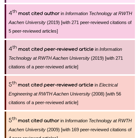
th
4
in
Information Technology at RWTH
most cited author
Aachen University
(2019) [with 271 peer-reviewed citations of
5 peer-reviewed articles]
th
4
in
Information
most cited peer-reviewed article
Technology at RWTH Aachen University
(2019) [with 271
citations of a peer-reviewed article]
th
5
in
Electrical
most cited peer-reviewed article
Engineering at RWTH Aachen University
(2008) [with 56
citations of a peer-reviewed article]
th
5
in
Information Technology at RWTH
most cited author
Aachen University
(2009) [with 169 peer-reviewed citations of