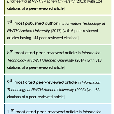
Engineering at RWTH Aachen University
(2013) [with 124
citations of a peer-reviewed article]
th
7
in
Information Technology at
most published author
RWTH Aachen University
(2017) [with 6 peer-reviewed
articles having 144 peer-reviewed citations]
th
8
in
Information
most cited peer-reviewed article
Technology at RWTH Aachen University
(2014) [with 313
citations of a peer-reviewed article]
th
9
in
Information
most cited peer-reviewed article
Technology at RWTH Aachen University
(2008) [with 63
citations of a peer-reviewed article]
th
11
in
Information
most cited peer-reviewed article