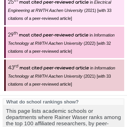
th
25
in
Electrical
most cited peer-reviewed article
Engineering at RWTH Aachen University
(2021) [with 33
citations of a peer-reviewed article]
th
29
in
Information
most cited peer-reviewed article
Technology at RWTH Aachen University
(2022) [with 32
citations of a peer-reviewed article]
rd
43
in
Information
most cited peer-reviewed article
Technology at RWTH Aachen University
(2021) [with 33
citations of a peer-reviewed article]
What do school rankings show?
This page lists academic schools or
departments where Rainer Waser ranks among
the top 100 affiliated researchers, by peer-