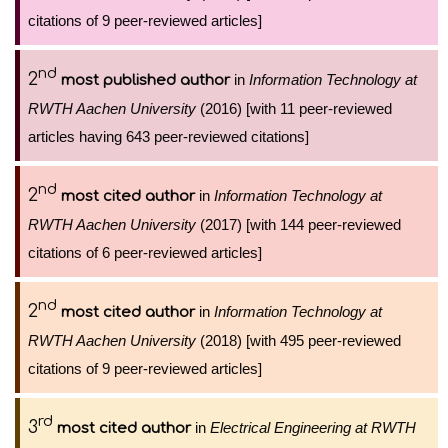
citations of 9 peer-reviewed articles]
nd
2
in
Information Technology at
most published author
RWTH Aachen University
(2016) [with 11 peer-reviewed
articles having 643 peer-reviewed citations]
nd
2
in
Information Technology at
most cited author
RWTH Aachen University
(2017) [with 144 peer-reviewed
citations of 6 peer-reviewed articles]
nd
2
in
Information Technology at
most cited author
RWTH Aachen University
(2018) [with 495 peer-reviewed
citations of 9 peer-reviewed articles]
rd
3
in
Electrical Engineering at RWTH
most cited author