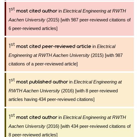
st
1
in
Electrical Engineering at RWTH
most cited author
Aachen University
(2015) [with 987 peer-reviewed citations of
6 peer-reviewed articles]
st
1
in
Electrical
most cited peer-reviewed article
Engineering at RWTH Aachen University
(2015) [with 987
citations of a peer-reviewed article]
st
1
in
Electrical Engineering at
most published author
RWTH Aachen University
(2016) [with 8 peer-reviewed
articles having 434 peer-reviewed citations]
st
1
in
Electrical Engineering at RWTH
most cited author
Aachen University
(2016) [with 434 peer-reviewed citations of
8 peer-reviewed articles]