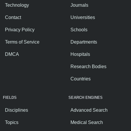
Technology
Journals
Contact
Universities
Privacy Policy
Schools
Terms of Service
Departments
DMCA
Hospitals
Research Bodies
Countries
FIELDS
SEARCH ENGINES
Disciplines
Advanced Search
Topics
Medical Search