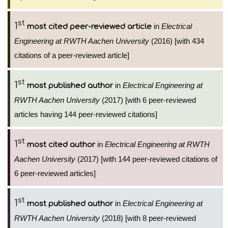
st
1
in
Electrical
most cited peer-reviewed article
Engineering at RWTH Aachen University
(2016) [with 434
citations of a peer-reviewed article]
st
1
in
Electrical Engineering at
most published author
RWTH Aachen University
(2017) [with 6 peer-reviewed
articles having 144 peer-reviewed citations]
st
1
in
Electrical Engineering at RWTH
most cited author
Aachen University
(2017) [with 144 peer-reviewed citations of
6 peer-reviewed articles]
st
1
in
Electrical Engineering at
most published author
RWTH Aachen University
(2018) [with 8 peer-reviewed