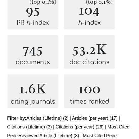
(top 0.1%)
(top 0.1%)
95
104
PR
h
-index
h
-index
745
53.2K
documents
doc citations
1.6K
100
citing journals
times ranked
Filter by:
Articles (Lifetime) (2)
|
Articles (per year) (17)
|
Citations (Lifetime) (3)
|
Citations (per year) (26)
|
Most Cited
Peer-Reviewed Article (Lifetime) (3)
|
Most Cited Peer-