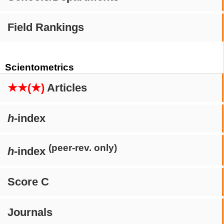
Field Rankings
Scientometrics
★★(★)
Articles
h
-index
(peer-rev. only)
h
-index
Score C
Journals