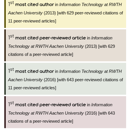
st
1
in
Information Technology at RWTH
most cited author
Aachen University
(2013) [with 629 peer-reviewed citations of
11 peer-reviewed articles]
st
1
in
Information
most cited peer-reviewed article
Technology at RWTH Aachen University
(2013) [with 629
citations of a peer-reviewed article]
st
1
in
Information Technology at RWTH
most cited author
Aachen University
(2016) [with 643 peer-reviewed citations of
11 peer-reviewed articles]
st
1
in
Information
most cited peer-reviewed article
Technology at RWTH Aachen University
(2016) [with 643
citations of a peer-reviewed article]