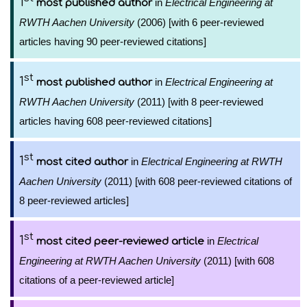
1
in
Electrical Engineering at
most published author
RWTH Aachen University
(2006) [with 6 peer-reviewed
articles having 90 peer-reviewed citations]
st
1
in
Electrical Engineering at
most published author
RWTH Aachen University
(2011) [with 8 peer-reviewed
articles having 608 peer-reviewed citations]
st
1
in
Electrical Engineering at RWTH
most cited author
Aachen University
(2011) [with 608 peer-reviewed citations of
8 peer-reviewed articles]
st
1
in
Electrical
most cited peer-reviewed article
Engineering at RWTH Aachen University
(2011) [with 608
citations of a peer-reviewed article]