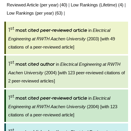
Reviewed Article (per year) (40)
|
Low Rankings (Lifetime) (4)
|
Low Rankings (per year) (63)
|
st
1
in
Electrical
most cited peer-reviewed article
Engineering at RWTH Aachen University
(2003) [with 49
citations of a peer-reviewed article]
st
1
in
Electrical Engineering at RWTH
most cited author
Aachen University
(2004) [with 123 peer-reviewed citations of
2 peer-reviewed articles]
st
1
in
Electrical
most cited peer-reviewed article
Engineering at RWTH Aachen University
(2004) [with 123
citations of a peer-reviewed article]
st