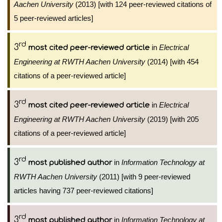
Aachen University
(2013) [with 124 peer-reviewed citations of
5 peer-reviewed articles]
rd
3
in
Electrical
most cited peer-reviewed article
Engineering at RWTH Aachen University
(2014) [with 454
citations of a peer-reviewed article]
rd
3
in
Electrical
most cited peer-reviewed article
Engineering at RWTH Aachen University
(2019) [with 205
citations of a peer-reviewed article]
rd
3
in
Information Technology at
most published author
RWTH Aachen University
(2011) [with 9 peer-reviewed
articles having 737 peer-reviewed citations]
rd
3
in
Information Technology at
most published author