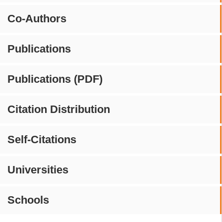
Co-Authors
Publications
Publications (PDF)
Citation Distribution
Self-Citations
Universities
Schools