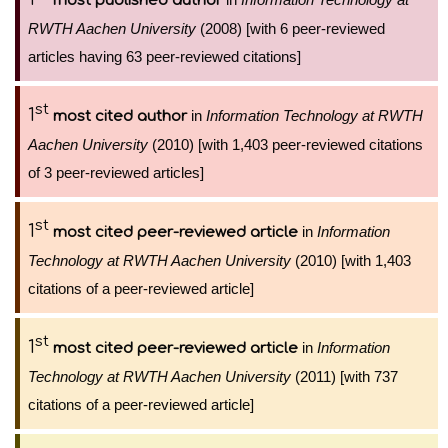
most published author
RWTH Aachen University
(2008) [with 6 peer-reviewed
articles having 63 peer-reviewed citations]
st
1
in
Information Technology at RWTH
most cited author
Aachen University
(2010) [with 1,403 peer-reviewed citations
of 3 peer-reviewed articles]
st
1
in
Information
most cited peer-reviewed article
Technology at RWTH Aachen University
(2010) [with 1,403
citations of a peer-reviewed article]
st
1
in
Information
most cited peer-reviewed article
Technology at RWTH Aachen University
(2011) [with 737
citations of a peer-reviewed article]