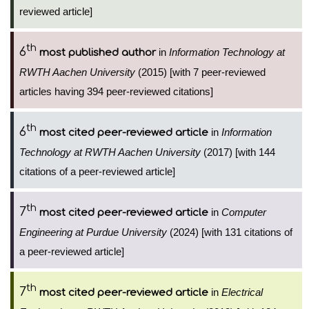
reviewed article]
th
6
in
Information Technology at
most published author
RWTH Aachen University
(2015) [with 7 peer-reviewed
articles having 394 peer-reviewed citations]
th
6
in
Information
most cited peer-reviewed article
Technology at RWTH Aachen University
(2017) [with 144
citations of a peer-reviewed article]
th
7
in
Computer
most cited peer-reviewed article
Engineering at Purdue University
(2024) [with 131 citations of
a peer-reviewed article]
th
7
in
Electrical
most cited peer-reviewed article