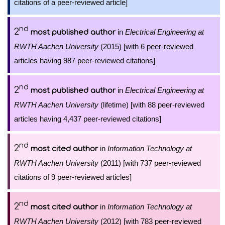
citations of a peer-reviewed article]
nd
2
in
Electrical Engineering at
most published author
RWTH Aachen University
(2015) [with 6 peer-reviewed
articles having 987 peer-reviewed citations]
nd
2
in
Electrical Engineering at
most published author
RWTH Aachen University
(lifetime) [with 88 peer-reviewed
articles having 4,437 peer-reviewed citations]
nd
2
in
Information Technology at
most cited author
RWTH Aachen University
(2011) [with 737 peer-reviewed
citations of 9 peer-reviewed articles]
nd
2
in
Information Technology at
most cited author
RWTH Aachen University
(2012) [with 783 peer-reviewed