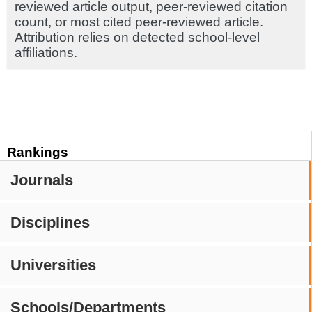
reviewed article output, peer-reviewed citation
count, or most cited peer-reviewed article.
Attribution relies on detected school-level
affiliations.
Rankings
Journals
Disciplines
Universities
Schools/Departments