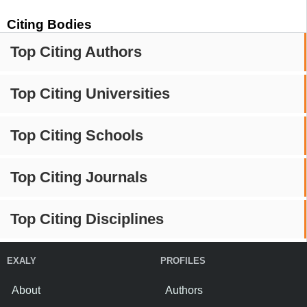
Citing Bodies
Top Citing Authors
Top Citing Universities
Top Citing Schools
Top Citing Journals
Top Citing Disciplines
EXALY
PROFILES
About
Authors