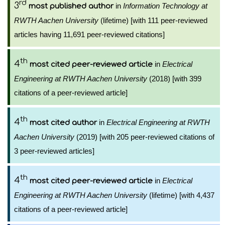
rd
3
in
Information Technology at
most published author
RWTH Aachen University
(lifetime) [with 111 peer-reviewed
articles having 11,691 peer-reviewed citations]
th
4
in
Electrical
most cited peer-reviewed article
Engineering at RWTH Aachen University
(2018) [with 399
citations of a peer-reviewed article]
th
4
in
Electrical Engineering at RWTH
most cited author
Aachen University
(2019) [with 205 peer-reviewed citations of
3 peer-reviewed articles]
th
4
in
Electrical
most cited peer-reviewed article
Engineering at RWTH Aachen University
(lifetime) [with 4,437
citations of a peer-reviewed article]