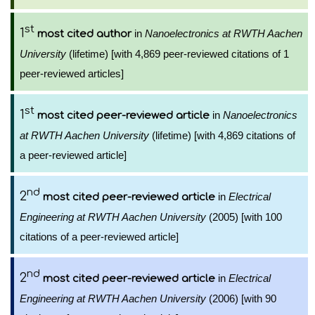
st
1
in
Nanoelectronics at RWTH Aachen
most cited author
University
(lifetime) [with 4,869 peer-reviewed citations of 1
peer-reviewed articles]
st
1
in
Nanoelectronics
most cited peer-reviewed article
at RWTH Aachen University
(lifetime) [with 4,869 citations of
a peer-reviewed article]
nd
2
in
Electrical
most cited peer-reviewed article
Engineering at RWTH Aachen University
(2005) [with 100
citations of a peer-reviewed article]
nd
2
in
Electrical
most cited peer-reviewed article
Engineering at RWTH Aachen University
(2006) [with 90