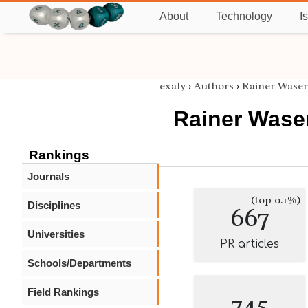
About
Technology
I
exaly
›
Authors
›
Rainer Waser
Rainer Wase
Rankings
Journals
(top 0.1%)
Disciplines
667
Universities
PR articles
Schools/Departments
Field Rankings
745