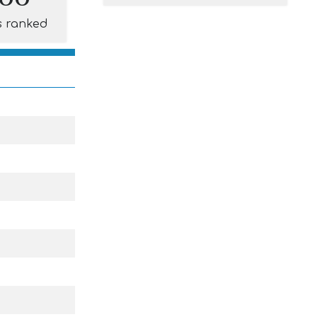
s ranked