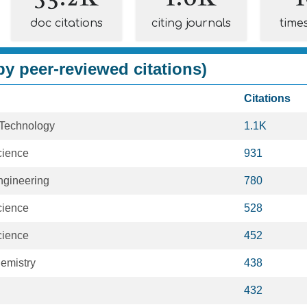
doc citations
citing journals
time
y peer-reviewed citations)
Citations
 Technology
1.1K
cience
931
Engineering
780
cience
528
cience
452
emistry
438
432