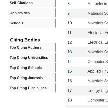
Self-Citations
8
Microelectr
Universities
9
Materials S
Schools
10
Materials S
11
Electrical 
Citing Bodies
12
Electrical 
Top Citing Authors
13
Materials S
Top Citing Universities
14
Computer S
Top Citing Schools
15
Applied Phy
Top Citing Journals
16
Materials S
Top Citing Disciplines
17
Energy Eng
18
Computer E