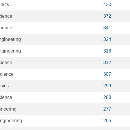
onics
430
cience
372
cience
341
Engineering
324
Engineering
318
cience
312
cience
307
sics
299
cience
288
ineering
277
ngineering
266