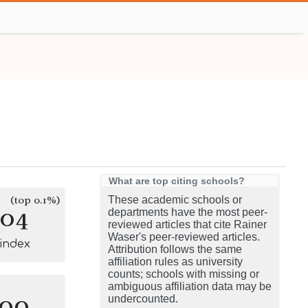
What are top citing schools?
(top 0.1%)
These academic schools or
104
departments have the most peer-
reviewed articles that cite Rainer
Waser's peer-reviewed articles.
-index
Attribution follows the same
affiliation rules as university
counts; schools with missing or
ambiguous affiliation data may be
100
undercounted.