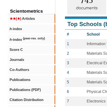
documents
Scientometrics
★★(★)
Articles
Top Schools (b
h
-index
#
School
(peer-rev. only)
h
-index
1
Information
Score C
2
Materials S
Journals
3
Electrical 
Co-Authors
4
Materials S
Publications
5
Materials S
Publications (PDF)
6
Physical Ch
Citation Distribution
7
Electronics