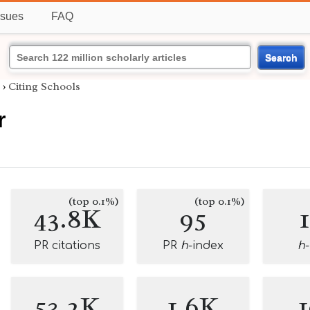
ssues
FAQ
Search
›
Citing Schools
r
(top 0.1%)
(top 0.1%)
43.8K
95
PR citations
PR
h
-index
h
53.2K
1.6K