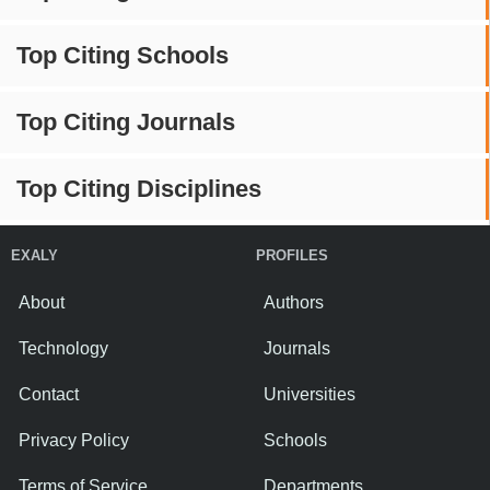
Top Citing Schools
Top Citing Journals
Top Citing Disciplines
EXALY
PROFILES
About
Authors
Technology
Journals
Contact
Universities
Privacy Policy
Schools
Terms of Service
Departments