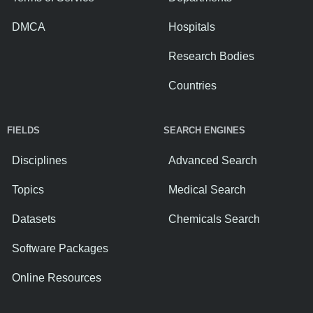
DMCA
Hospitals
Research Bodies
Countries
FIELDS
SEARCH ENGINES
Disciplines
Advanced Search
Topics
Medical Search
Datasets
Chemicals Search
Software Packages
Online Resources