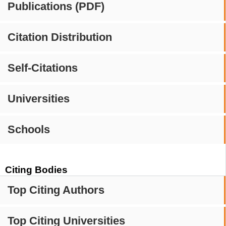
Publications (PDF)
Citation Distribution
Self-Citations
Universities
Schools
Citing Bodies
Top Citing Authors
Top Citing Universities