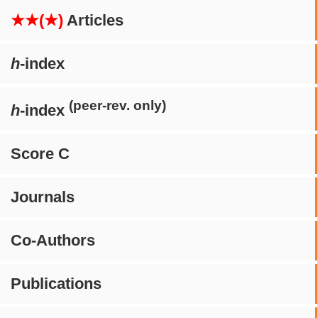
★★(★)
Articles
h
-index
(peer-rev. only)
h
-index
Score C
Journals
Co-Authors
Publications