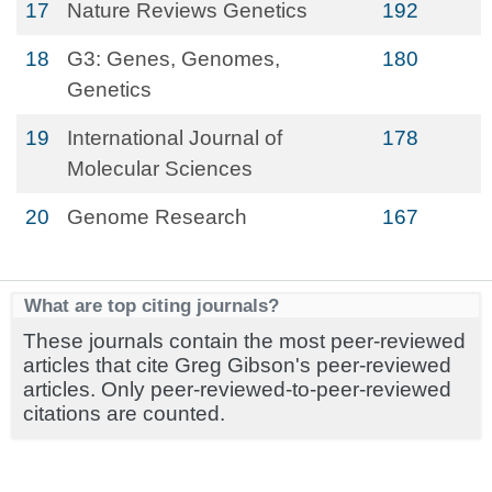
17
Nature Reviews Genetics
192
18
G3: Genes, Genomes,
180
Genetics
19
International Journal of
178
Molecular Sciences
20
Genome Research
167
What are top citing journals?
These journals contain the most peer-reviewed
articles that cite Greg Gibson's peer-reviewed
articles. Only peer-reviewed-to-peer-reviewed
citations are counted.