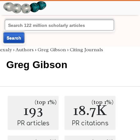
Search
exaly
›
Authors
›
Greg Gibson
›
Citing Journals
Greg Gibson
(top 1%)
(top 1%)
193
18.7K
PR articles
PR citations