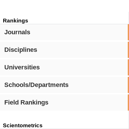
Rankings
Journals
Disciplines
Universities
Schools/Departments
Field Rankings
Scientometrics