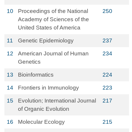
10
Proceedings of the National
250
Academy of Sciences of the
United States of America
11
Genetic Epidemiology
237
12
American Journal of Human
234
Genetics
13
Bioinformatics
224
14
Frontiers in Immunology
223
15
Evolution; International Journal
217
of Organic Evolution
16
Molecular Ecology
215