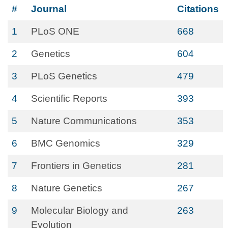
#
Journal
Citations
1
PLoS ONE
668
2
Genetics
604
3
PLoS Genetics
479
4
Scientific Reports
393
5
Nature Communications
353
6
BMC Genomics
329
7
Frontiers in Genetics
281
8
Nature Genetics
267
9
Molecular Biology and
263
Evolution