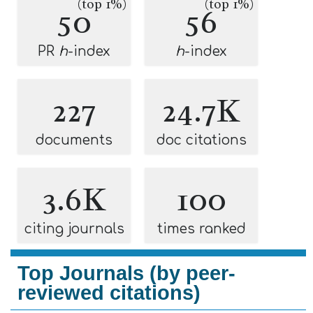
(top 1%)
(top 1%)
50
56
PR
h
-index
h
-index
227
24.7K
documents
doc citations
3.6K
100
citing journals
times ranked
Top Journals (by peer-
reviewed citations)