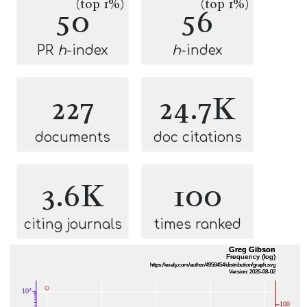
(top 1%)
(top 1%)
50
56
PR
h
-index
h
-index
227
24.7K
documents
doc citations
3.6K
100
citing journals
times ranked