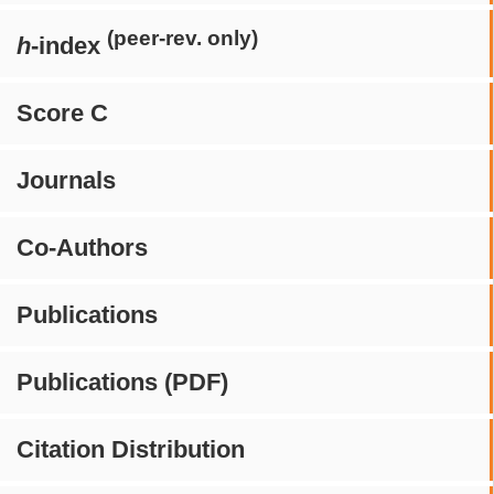
(peer-rev. only)
h
-index
Score C
Journals
Co-Authors
Publications
Publications (PDF)
Citation Distribution