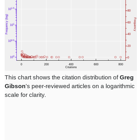
This chart shows the citation distribution of
Greg
Gibson
's peer-reviewed articles on a logarithmic
scale for clarity.