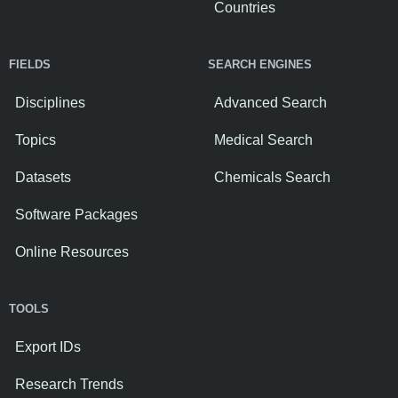
Countries
FIELDS
SEARCH ENGINES
Disciplines
Advanced Search
Topics
Medical Search
Datasets
Chemicals Search
Software Packages
Online Resources
TOOLS
Export IDs
Research Trends