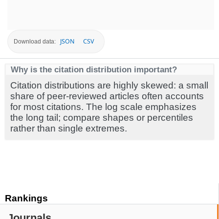
JSON
CSV
Download data:
Why is the citation distribution important?
Citation distributions are highly skewed: a small
share of peer-reviewed articles often accounts
for most citations. The log scale emphasizes
the long tail; compare shapes or percentiles
rather than single extremes.
Rankings
Journals