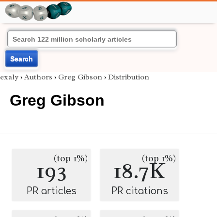
Search
exaly
›
Authors
›
Greg Gibson
›
Distribution
Greg Gibson
(top 1%)
(top 1%)
193
18.7K
PR articles
PR citations