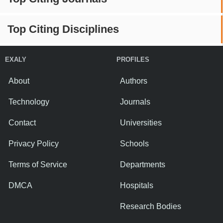
Top Citing Disciplines
EXALY
PROFILES
About
Authors
Technology
Journals
Contact
Universities
Privacy Policy
Schools
Terms of Service
Departments
DMCA
Hospitals
Research Bodies