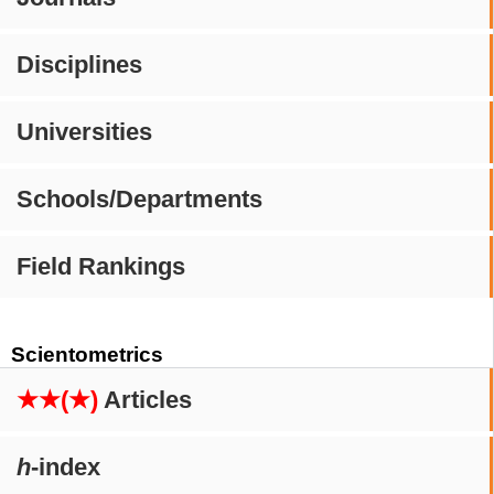
Disciplines
Universities
Schools/Departments
Field Rankings
Scientometrics
★★(★)
Articles
h
-index