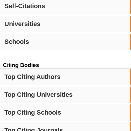
Self-Citations
Universities
Schools
Citing Bodies
Top Citing Authors
Top Citing Universities
Top Citing Schools
Top Citing Journals