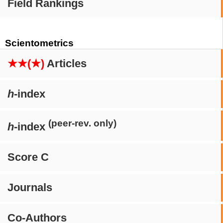
Field Rankings
Scientometrics
★★(★)
Articles
h
-index
(peer-rev. only)
h
-index
Score C
Journals
Co-Authors