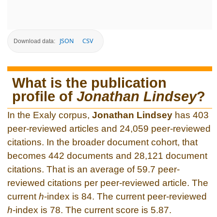
JSON
CSV
Download data:
What is the publication
profile of
Jonathan Lindsey
?
In the Exaly corpus,
Jonathan Lindsey
has 403
peer-reviewed articles and 24,059 peer-reviewed
citations. In the broader document cohort, that
becomes 442 documents and 28,121 document
citations. That is an average of 59.7 peer-
reviewed citations per peer-reviewed article. The
current
h
-index is 84. The current peer-reviewed
h
-index is 78. The current score is 5.87.