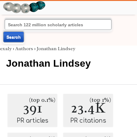
Search
exaly
›
Authors
›
Jonathan Lindsey
Jonathan Lindsey
(top 0.1%)
(top 1%)
391
23.4K
PR articles
PR citations