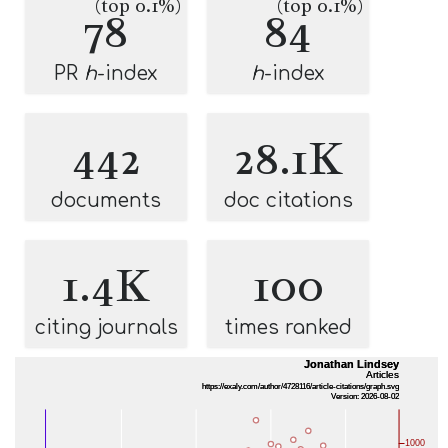
(top 0.1%)
(top 0.1%)
78
84
PR
h
-index
h
-index
442
28.1K
documents
doc citations
1.4K
100
citing journals
times ranked