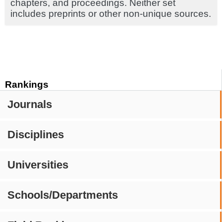
chapters, and proceedings. Neither set
includes preprints or other non-unique sources.
Rankings
Journals
Disciplines
Universities
Schools/Departments