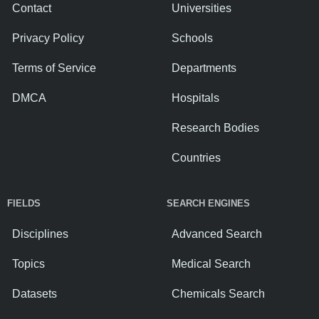
Contact
Universities
Privacy Policy
Schools
Terms of Service
Departments
DMCA
Hospitals
Research Bodies
Countries
FIELDS
SEARCH ENGINES
Disciplines
Advanced Search
Topics
Medical Search
Datasets
Chemicals Search