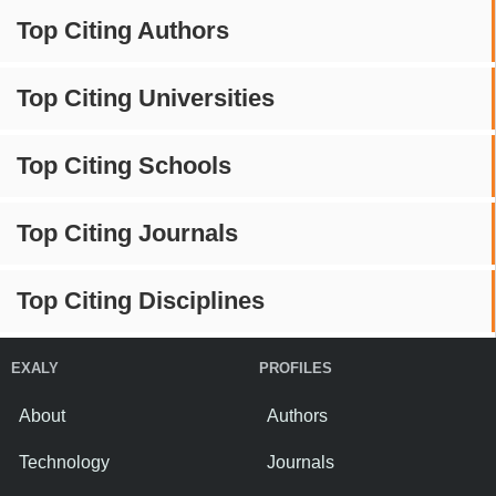
Top Citing Authors
Top Citing Universities
Top Citing Schools
Top Citing Journals
Top Citing Disciplines
EXALY
PROFILES
About
Authors
Technology
Journals