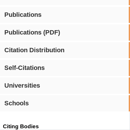
Publications
Publications (PDF)
Citation Distribution
Self-Citations
Universities
Schools
Citing Bodies