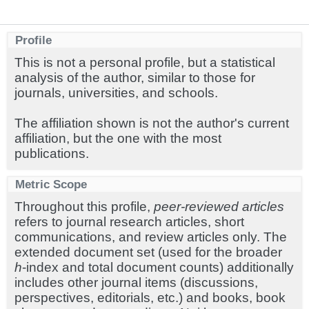
Profile
This is not a personal profile, but a statistical
analysis of the author, similar to those for
journals, universities, and schools.
The affiliation shown is not the author's current
affiliation, but the one with the most
publications.
Metric Scope
Throughout this profile,
peer-reviewed articles
refers to journal research articles, short
communications, and review articles only. The
extended document set (used for the broader
h
-index and total document counts) additionally
includes other journal items (discussions,
perspectives, editorials, etc.) and books, book