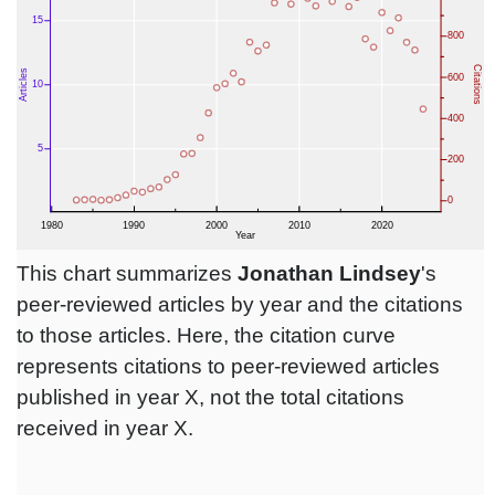
This chart summarizes
Jonathan Lindsey
's
peer-reviewed articles by year and the citations
to those articles. Here, the citation curve
represents citations to peer-reviewed articles
published in year X, not the total citations
received in year X.