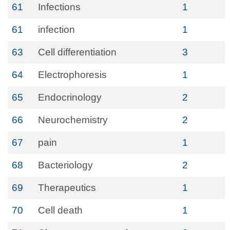
61
Infections
1
61
infection
1
63
Cell differentiation
3
64
Electrophoresis
1
65
Endocrinology
2
66
Neurochemistry
2
67
pain
1
68
Bacteriology
2
69
Therapeutics
1
70
Cell death
1