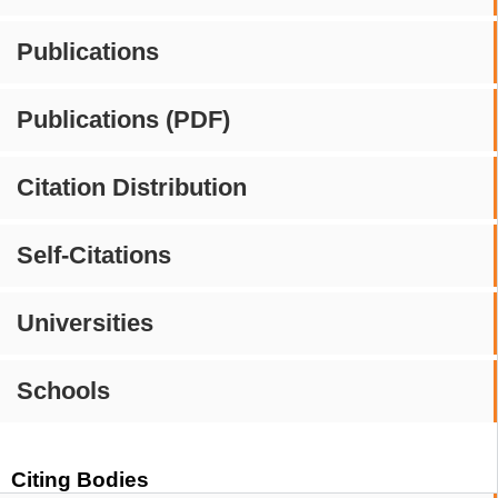
Publications
Publications (PDF)
Citation Distribution
Self-Citations
Universities
Schools
Citing Bodies