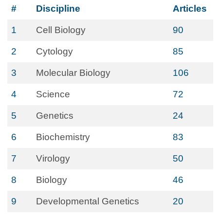
#
Discipline
Articles
1
Cell Biology
90
2
Cytology
85
3
Molecular Biology
106
4
Science
72
5
Genetics
24
6
Biochemistry
83
7
Virology
50
8
Biology
46
9
Developmental Genetics
20