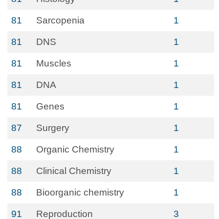
81
Sarcopenia
1
81
DNS
1
81
Muscles
1
81
DNA
1
81
Genes
1
87
Surgery
1
88
Organic Chemistry
1
88
Clinical Chemistry
1
88
Bioorganic chemistry
1
91
Reproduction
3