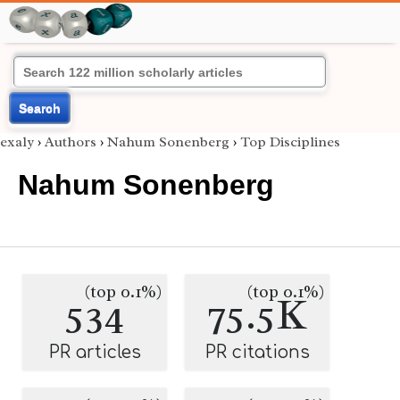
Search
exaly
›
Authors
›
Nahum Sonenberg
›
Top Disciplines
Nahum Sonenberg
(top 0.1%)
(top 0.1%)
534
75.5K
PR articles
PR citations