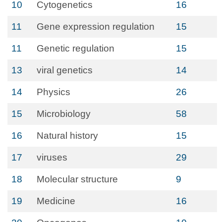
10
Cytogenetics
16
11
Gene expression regulation
15
11
Genetic regulation
15
13
viral genetics
14
14
Physics
26
15
Microbiology
58
16
Natural history
15
17
viruses
29
18
Molecular structure
9
19
Medicine
16