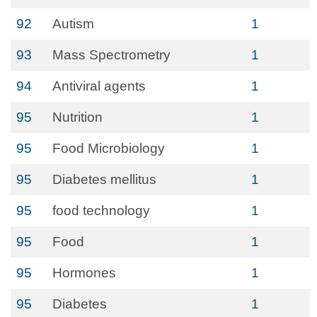
92
Autism
1
93
Mass Spectrometry
1
94
Antiviral agents
1
95
Nutrition
1
95
Food Microbiology
1
95
Diabetes mellitus
1
95
food technology
1
95
Food
1
95
Hormones
1
95
Diabetes
1