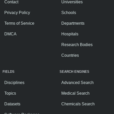
Contact
Universities
Privacy Policy
Schools
Terms of Service
Departments
DMCA
Hospitals
Research Bodies
Countries
FIELDS
SEARCH ENGINES
Disciplines
Advanced Search
Topics
Medical Search
Datasets
Chemicals Search