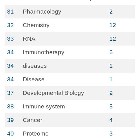
31
Pharmacology
2
32
Chemistry
12
33
RNA
12
34
Immunotherapy
6
34
diseases
1
34
Disease
1
37
Developmental Biology
9
38
Immune system
5
39
Cancer
4
40
Proteome
3