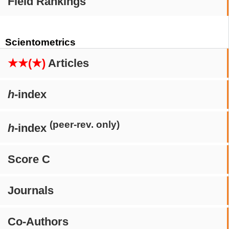
Field Rankings
Scientometrics
★★(★)
Articles
h
-index
(peer-rev. only)
h
-index
Score C
Journals
Co-Authors