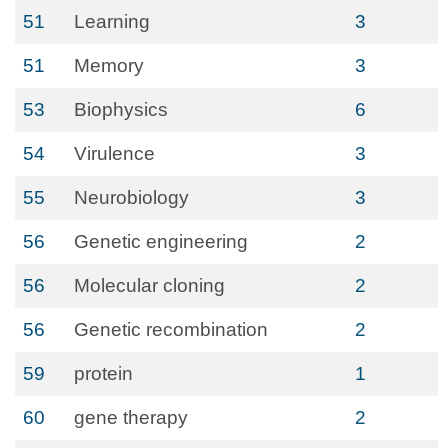
51
Learning
3
51
Memory
3
53
Biophysics
6
54
Virulence
3
55
Neurobiology
3
56
Genetic engineering
2
56
Molecular cloning
2
56
Genetic recombination
2
59
protein
1
60
gene therapy
2