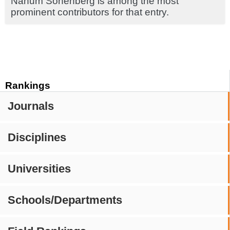
Nahum Sonenberg is among the most
prominent contributors for that entry.
Rankings
Journals
Disciplines
Universities
Schools/Departments