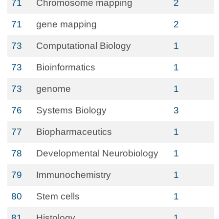
71
Chromosome mapping
2
71
gene mapping
2
73
Computational Biology
1
73
Bioinformatics
1
73
genome
1
76
Systems Biology
3
77
Biopharmaceutics
1
78
Developmental Neurobiology
1
79
Immunochemistry
1
80
Stem cells
1
81
Histology
1