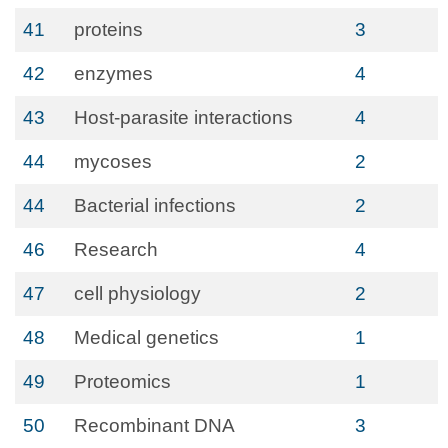
41
proteins
3
42
enzymes
4
43
Host-parasite interactions
4
44
mycoses
2
44
Bacterial infections
2
46
Research
4
47
cell physiology
2
48
Medical genetics
1
49
Proteomics
1
50
Recombinant DNA
3