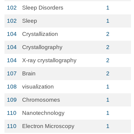
102
Sleep Disorders
1
102
Sleep
1
104
Crystallization
2
104
Crystallography
2
104
X-ray crystallography
2
107
Brain
2
108
visualization
1
109
Chromosomes
1
110
Nanotechnology
1
110
Electron Microscopy
1