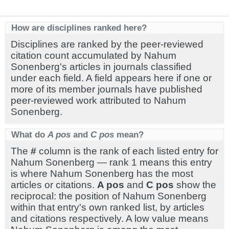
How are disciplines ranked here?
Disciplines are ranked by the peer-reviewed
citation count accumulated by Nahum
Sonenberg's articles in journals classified
under each field. A field appears here if one or
more of its member journals have published
peer-reviewed work attributed to Nahum
Sonenberg.
What do
A pos
and
C pos
mean?
The
#
column is the rank of each listed entry for
Nahum Sonenberg — rank 1 means this entry
is where Nahum Sonenberg has the most
articles or citations.
A pos
and
C pos
show the
reciprocal: the position of Nahum Sonenberg
within that entry's own ranked list, by articles
and citations respectively. A low value means