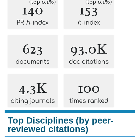
(top 0.1%)
(top 0.1%)
140
153
PR
h
-index
h
-index
623
93.0K
documents
doc citations
4.3K
100
citing journals
times ranked
Top Disciplines (by peer-
reviewed citations)