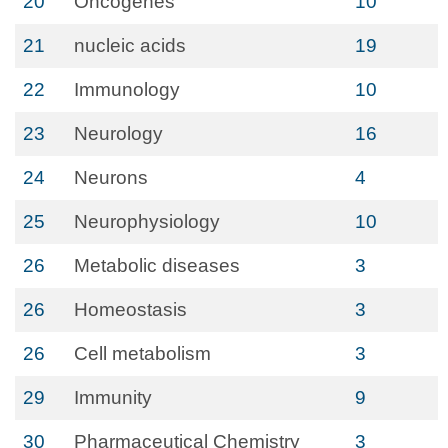
20
Oncogenes
10
21
nucleic acids
19
22
Immunology
10
23
Neurology
16
24
Neurons
4
25
Neurophysiology
10
26
Metabolic diseases
3
26
Homeostasis
3
26
Cell metabolism
3
29
Immunity
9
30
Pharmaceutical Chemistry
3