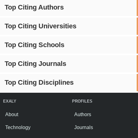
Top Citing Authors
Top Citing Universities
Top Citing Schools
Top Citing Journals
Top Citing Disciplines
EXALY
PROFILES
About
Authors
Technology
Journals