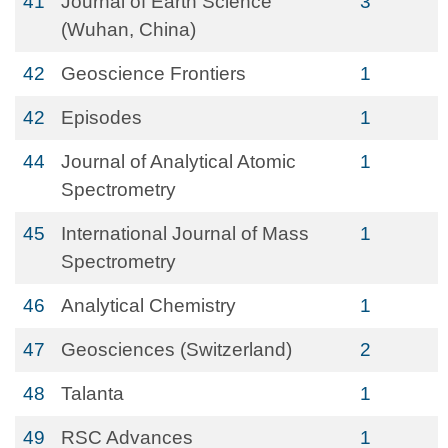
41
Journal of Earth Science
3
(Wuhan, China)
42
Geoscience Frontiers
1
42
Episodes
1
44
Journal of Analytical Atomic
1
Spectrometry
45
International Journal of Mass
1
Spectrometry
46
Analytical Chemistry
1
47
Geosciences (Switzerland)
2
48
Talanta
1
49
RSC Advances
1