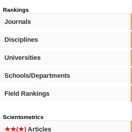
Rankings
Journals
Disciplines
Universities
Schools/Departments
Field Rankings
Scientometrics
★★(★)
Articles