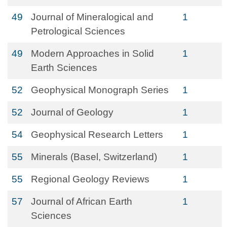
49
Journal of Mineralogical and
1
Petrological Sciences
49
Modern Approaches in Solid
1
Earth Sciences
52
Geophysical Monograph Series
1
52
Journal of Geology
1
54
Geophysical Research Letters
1
55
Minerals (Basel, Switzerland)
1
55
Regional Geology Reviews
1
57
Journal of African Earth
1
Sciences