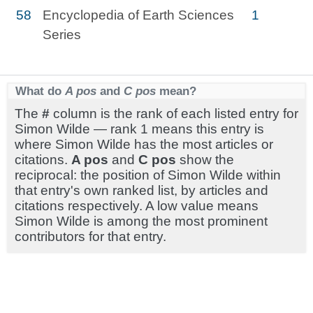
58
Encyclopedia of Earth Sciences
1
Series
What do
A pos
and
C pos
mean?
The
#
column is the rank of each listed entry for
Simon Wilde — rank 1 means this entry is
where Simon Wilde has the most articles or
citations.
A pos
and
C pos
show the
reciprocal: the position of Simon Wilde within
that entry's own ranked list, by articles and
citations respectively. A low value means
Simon Wilde is among the most prominent
contributors for that entry.