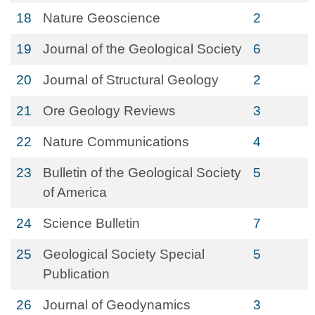
18
Nature Geoscience
2
19
Journal of the Geological Society
6
20
Journal of Structural Geology
2
21
Ore Geology Reviews
3
22
Nature Communications
4
23
Bulletin of the Geological Society
5
of America
24
Science Bulletin
7
25
Geological Society Special
5
Publication
26
Journal of Geodynamics
3