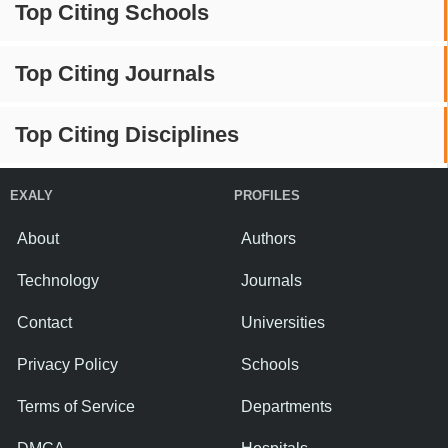
Top Citing Schools
Top Citing Journals
Top Citing Disciplines
EXALY
PROFILES
About
Authors
Technology
Journals
Contact
Universities
Privacy Policy
Schools
Terms of Service
Departments