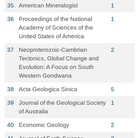
35
American Mineralogist
1
36
Proceedings of the National
1
Academy of Sciences of the
United States of America
37
Neoproterozoic-Cambrian
2
Tectonics, Global Change and
Evolution: A Focus on South
Western Gondwana
38
Acta Geologica Sinica
5
39
Journal of the Geological Society
1
of Australia
40
Economic Geology
2