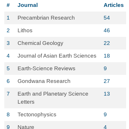
#
Journal
Articles
1
Precambrian Research
54
2
Lithos
46
3
Chemical Geology
22
4
Journal of Asian Earth Sciences
18
5
Earth-Science Reviews
9
6
Gondwana Research
27
7
Earth and Planetary Science
13
Letters
8
Tectonophysics
9
9
Nature
4