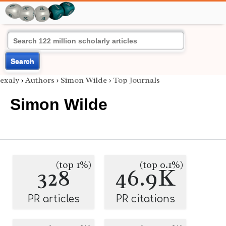
Search
exaly
›
Authors
›
Simon Wilde
›
Top Journals
Simon Wilde
(top 1%)
(top 0.1%)
328
46.9K
PR articles
PR citations