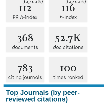
(top 0.1%)
(top 0.1%)
112
116
PR
h
-index
h
-index
368
52.7K
documents
doc citations
783
100
citing journals
times ranked
Top Journals (by peer-
reviewed citations)