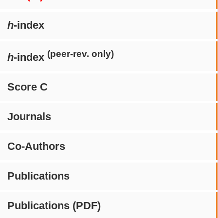
h
-index
(peer-rev. only)
h
-index
Score C
Journals
Co-Authors
Publications
Publications (PDF)