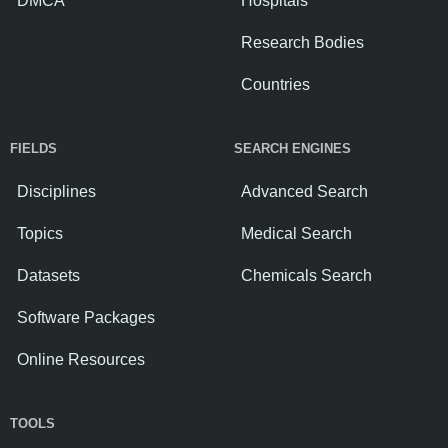
DMCA
Hospitals
Research Bodies
Countries
FIELDS
SEARCH ENGINES
Disciplines
Advanced Search
Topics
Medical Search
Datasets
Chemicals Search
Software Packages
Online Resources
TOOLS