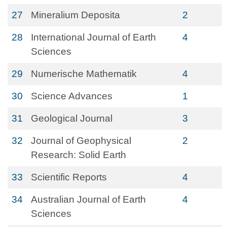
27
Mineralium Deposita
2
28
International Journal of Earth
4
Sciences
29
Numerische Mathematik
4
30
Science Advances
1
31
Geological Journal
3
32
Journal of Geophysical
2
Research: Solid Earth
33
Scientific Reports
4
34
Australian Journal of Earth
4
Sciences