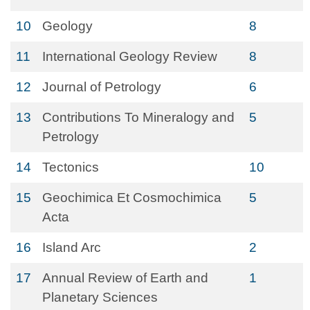
10
Geology
8
11
International Geology Review
8
12
Journal of Petrology
6
13
Contributions To Mineralogy and
5
Petrology
14
Tectonics
10
15
Geochimica Et Cosmochimica
5
Acta
16
Island Arc
2
17
Annual Review of Earth and
1
Planetary Sciences