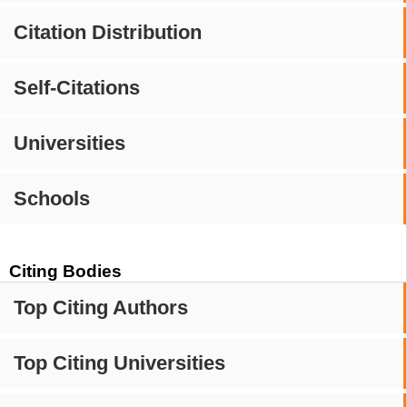
Citation Distribution
Self-Citations
Universities
Schools
Citing Bodies
Top Citing Authors
Top Citing Universities