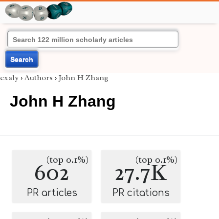
Search
exaly
›
Authors
›
John H Zhang
John H Zhang
(top 0.1%)
(top 0.1%)
602
27.7K
PR articles
PR citations