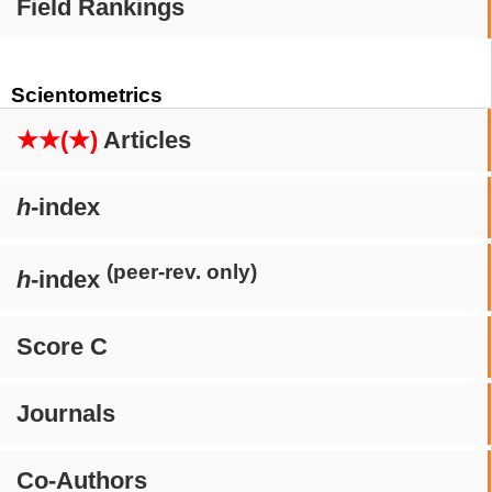
Field Rankings
Scientometrics
★★(★)
Articles
h
-index
(peer-rev. only)
h
-index
Score C
Journals
Co-Authors