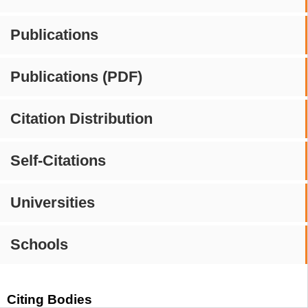
Publications
Publications (PDF)
Citation Distribution
Self-Citations
Universities
Schools
Citing Bodies