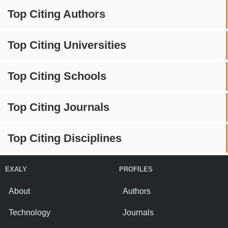
Top Citing Authors
Top Citing Universities
Top Citing Schools
Top Citing Journals
Top Citing Disciplines
EXALY
PROFILES
About
Authors
Technology
Journals