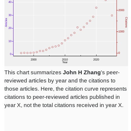
This chart summarizes
John H Zhang
's peer-
reviewed articles by year and the citations to
those articles. Here, the citation curve represents
citations to peer-reviewed articles published in
year X, not the total citations received in year X.