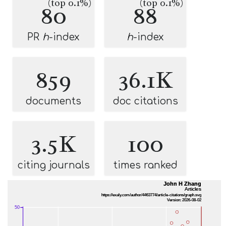
(top 0.1%)
(top 0.1%)
80
88
PR
h
-index
h
-index
859
36.1K
documents
doc citations
3.5K
100
citing journals
times ranked