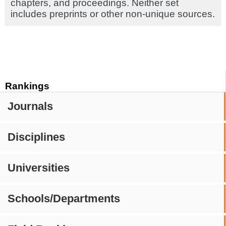
chapters, and proceedings. Neither set
includes preprints or other non-unique sources.
Rankings
Journals
Disciplines
Universities
Schools/Departments