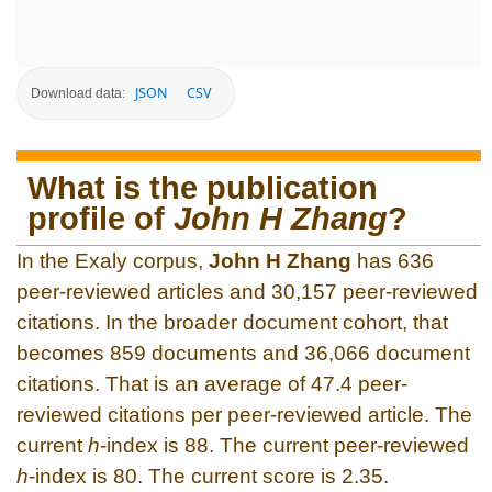
JSON
CSV
Download data:
What is the publication
profile of
John H Zhang
?
In the Exaly corpus,
John H Zhang
has 636
peer-reviewed articles and 30,157 peer-reviewed
citations. In the broader document cohort, that
becomes 859 documents and 36,066 document
citations. That is an average of 47.4 peer-
reviewed citations per peer-reviewed article. The
current
h
-index is 88. The current peer-reviewed
h
-index is 80. The current score is 2.35.