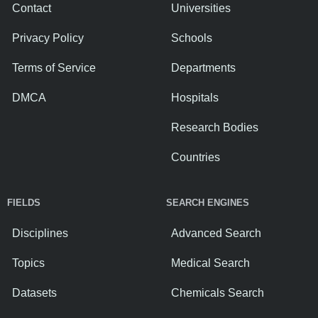
Contact
Universities
Privacy Policy
Schools
Terms of Service
Departments
DMCA
Hospitals
Research Bodies
Countries
FIELDS
SEARCH ENGINES
Disciplines
Advanced Search
Topics
Medical Search
Datasets
Chemicals Search