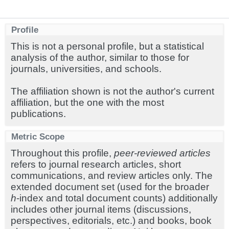
Profile
This is not a personal profile, but a statistical
analysis of the author, similar to those for
journals, universities, and schools.
The affiliation shown is not the author's current
affiliation, but the one with the most
publications.
Metric Scope
Throughout this profile,
peer-reviewed articles
refers to journal research articles, short
communications, and review articles only. The
extended document set (used for the broader
h
-index and total document counts) additionally
includes other journal items (discussions,
perspectives, editorials, etc.) and books, book