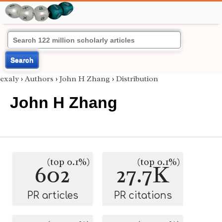
Search
exaly
›
Authors
›
John H Zhang
›
Distribution
John H Zhang
(top 0.1%)
(top 0.1%)
602
27.7K
PR articles
PR citations