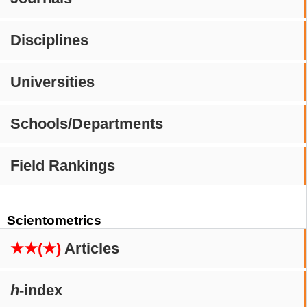
Disciplines
Universities
Schools/Departments
Field Rankings
Scientometrics
★★(★)
Articles
h
-index