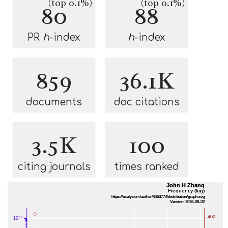
(top 0.1%)
(top 0.1%)
80
88
PR
h
-index
h
-index
859
36.1K
documents
doc citations
3.5K
100
citing journals
times ranked