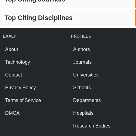
Top Citing Disciplines
EXALY
PROFILES
About
Authors
Technology
Journals
Contact
Universities
Privacy Policy
Schools
Terms of Service
Departments
DMCA
Hospitals
Research Bodies