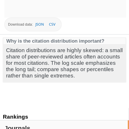
JSON
CSV
Download data:
Why is the citation distribution important?
Citation distributions are highly skewed: a small
share of peer-reviewed articles often accounts
for most citations. The log scale emphasizes
the long tail; compare shapes or percentiles
rather than single extremes.
Rankings
Journals