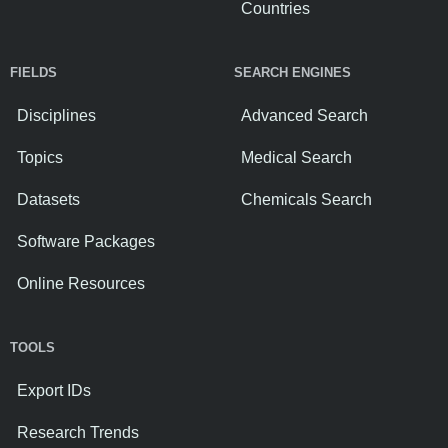
Countries
FIELDS
SEARCH ENGINES
Disciplines
Advanced Search
Topics
Medical Search
Datasets
Chemicals Search
Software Packages
Online Resources
TOOLS
Export IDs
Research Trends