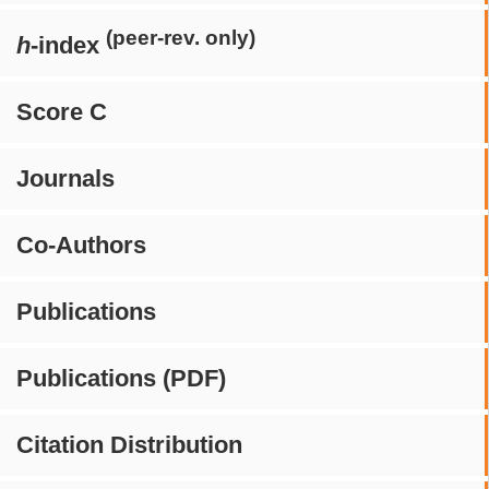
(peer-rev. only)
h
-index
Score C
Journals
Co-Authors
Publications
Publications (PDF)
Citation Distribution