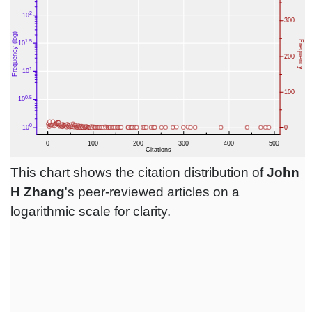
This chart shows the citation distribution of
John
H Zhang
's peer-reviewed articles on a
logarithmic scale for clarity.