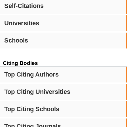
Self-Citations
Universities
Schools
Citing Bodies
Top Citing Authors
Top Citing Universities
Top Citing Schools
Top Citing Journals