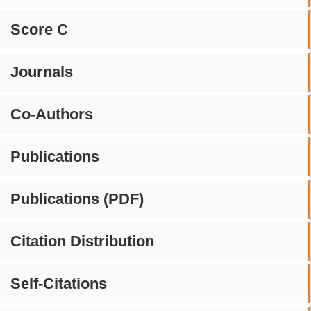
Score C
Journals
Co-Authors
Publications
Publications (PDF)
Citation Distribution
Self-Citations