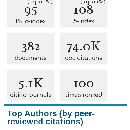
(top 0.1%)
(top 0.1%)
95
108
PR
h
-index
h
-index
382
74.0K
documents
doc citations
5.1K
100
citing journals
times ranked
Top Authors (by peer-
reviewed citations)