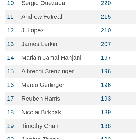
10
Sérgio Quezada
220
11
Andrew Futreal
215
12
Ji Lopez
210
13
James Larkin
207
14
Mariam Jamal-Hanjani
197
15
Albrecht Stenzinger
196
16
Marco Gerlinger
196
17
Reuben Harris
193
18
Nicolai Birkbak
189
19
Timothy Chan
188