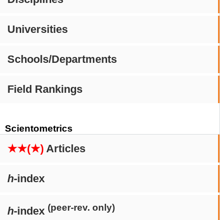
Universities
Schools/Departments
Field Rankings
Scientometrics
★★(★)
Articles
h
-index
(peer-rev. only)
h
-index