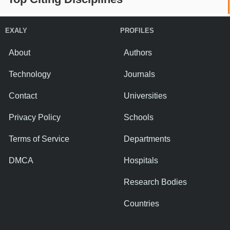
EXALY
PROFILES
About
Authors
Technology
Journals
Contact
Universities
Privacy Policy
Schools
Terms of Service
Departments
DMCA
Hospitals
Research Bodies
Countries