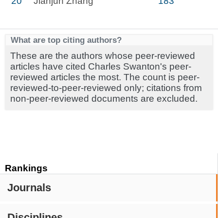
20
Jianjun Zhang
183
What are top citing authors?
These are the authors whose peer-reviewed
articles have cited Charles Swanton's peer-
reviewed articles the most. The count is peer-
reviewed-to-peer-reviewed only; citations from
non-peer-reviewed documents are excluded.
Rankings
Journals
Disciplines