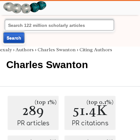
Search
exaly
›
Authors
›
Charles Swanton
›
Citing Authors
Charles Swanton
(top 1%)
(top 0.1%)
289
51.4K
PR articles
PR citations