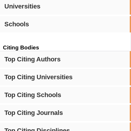
Universities
Schools
Citing Bodies
Top Citing Authors
Top Citing Universities
Top Citing Schools
Top Citing Journals
Top Citing Disciplines