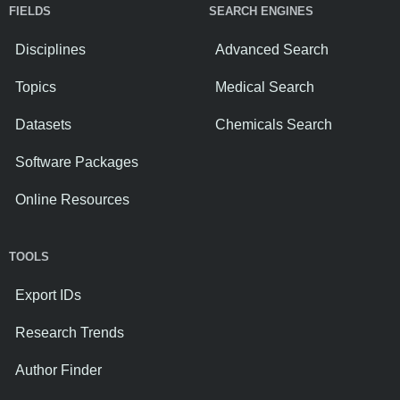
FIELDS
SEARCH ENGINES
Disciplines
Advanced Search
Topics
Medical Search
Datasets
Chemicals Search
Software Packages
Online Resources
TOOLS
Export IDs
Research Trends
Author Finder