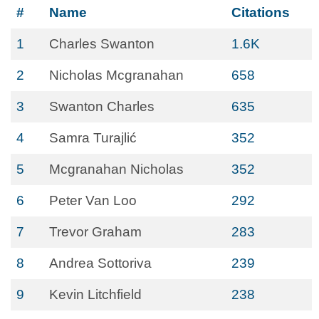
#
Name
Citations
1
Charles Swanton
1.6K
2
Nicholas Mcgranahan
658
3
Swanton Charles
635
4
Samra Turajlić
352
5
Mcgranahan Nicholas
352
6
Peter Van Loo
292
7
Trevor Graham
283
8
Andrea Sottoriva
239
9
Kevin Litchfield
238