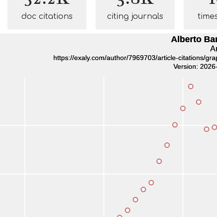
doc citations
citing journals
time