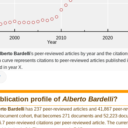
lberto Bardelli
's peer-reviewed articles by year and the citation
on curve represents citations to peer-reviewed articles published 
ed in year X.
V
blication profile of
Alberto Bardelli
?
rto Bardelli
has 237 peer-reviewed articles and 41,867 peer-r
r document cohort, that becomes 271 documents and 52,223 docu
6.7 peer-reviewed citations per peer-reviewed article. The curre