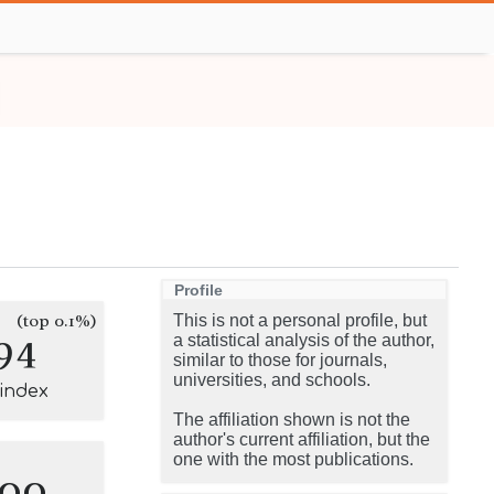
Profile
(top 0.1%)
This is not a personal profile, but
94
a statistical analysis of the author,
similar to those for journals,
universities, and schools.
-index
The affiliation shown is not the
author's current affiliation, but the
one with the most publications.
100