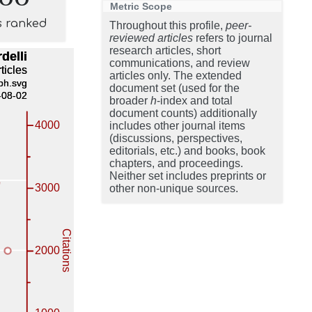
Metric Scope
s ranked
Throughout this profile,
peer-
reviewed articles
refers to journal
research articles, short
communications, and review
articles only. The extended
document set (used for the
broader
h
-index and total
document counts) additionally
includes other journal items
(discussions, perspectives,
editorials, etc.) and books, book
chapters, and proceedings.
Neither set includes preprints or
other non-unique sources.