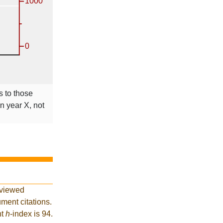
s to those
in year X, not
eviewed
ment citations.
nt
h
-index is 94.