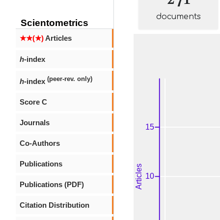
documents
Scientometrics
★★(★)
Articles
h
-index
(peer-rev. only)
h
-index
Score C
Journals
Co-Authors
Publications
Publications (PDF)
Citation Distribution