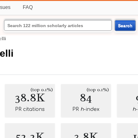
ssues
FAQ
Search
lli
lli
(top 0.1%)
(top 0.1%)
38.8K
84
PR citations
PR
h
-index
h
52.2K
3.8K