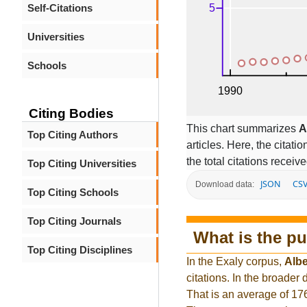
Self-Citations
Universities
Schools
Citing Bodies
This chart summarizes
A
Top Citing Authors
articles. Here, the citati
the total citations receiv
Top Citing Universities
JSON
CS
Download data:
Top Citing Schools
Top Citing Journals
What is the pu
Top Citing Disciplines
In the Exaly corpus,
Albe
citations. In the broade
That is an average of 17