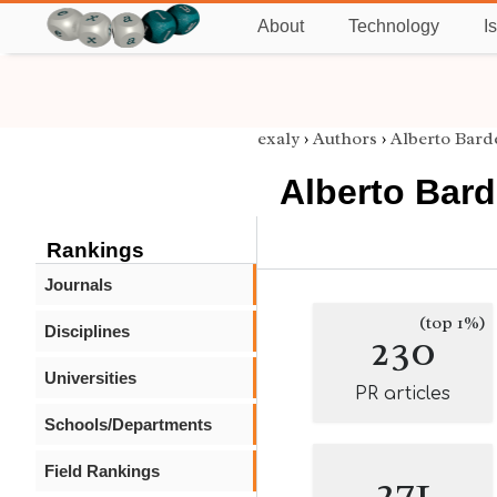
About
Technology
I
exaly
›
Authors
›
Alberto Barde
Alberto Barde
Rankings
Journals
(top 1%)
Disciplines
230
Universities
PR articles
Schools/Departments
Field Rankings
271