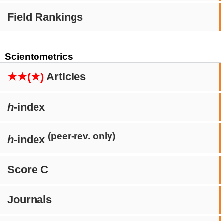
Field Rankings
Scientometrics
★★(★)
Articles
h
-index
(peer-rev. only)
h
-index
Score C
Journals