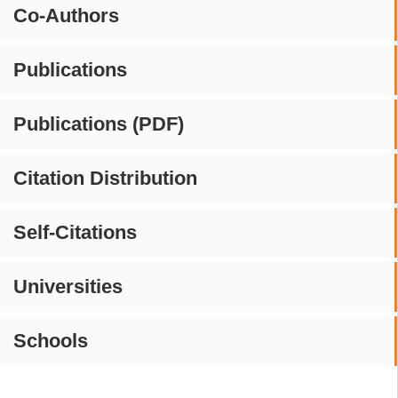
Co-Authors
Publications
Publications (PDF)
Citation Distribution
Self-Citations
Universities
Schools