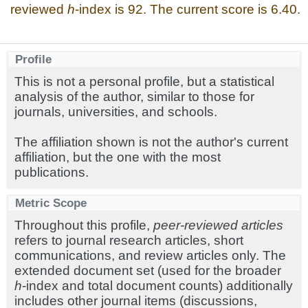
reviewed
h
-index is 92. The current score is 6.40.
Profile
This is not a personal profile, but a statistical
analysis of the author, similar to those for
journals, universities, and schools.
The affiliation shown is not the author's current
affiliation, but the one with the most
publications.
Metric Scope
Throughout this profile,
peer-reviewed articles
refers to journal research articles, short
communications, and review articles only. The
extended document set (used for the broader
h
-index and total document counts) additionally
includes other journal items (discussions,