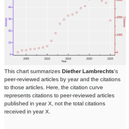
This chart summarizes
Diether Lambrechts
's
peer-reviewed articles by year and the citations
to those articles. Here, the citation curve
represents citations to peer-reviewed articles
published in year X, not the total citations
received in year X.