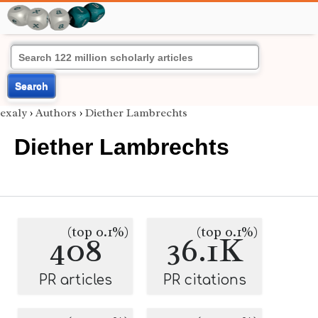
Search
exaly
›
Authors
›
Diether Lambrechts
Diether Lambrechts
(top 0.1%)
(top 0.1%)
408
36.1K
PR articles
PR citations