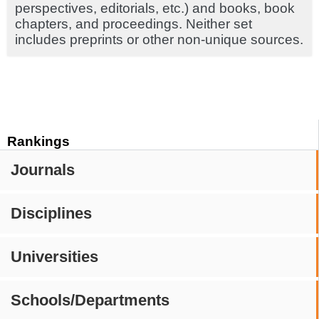
perspectives, editorials, etc.) and books, book
chapters, and proceedings. Neither set
includes preprints or other non-unique sources.
Rankings
Journals
Disciplines
Universities
Schools/Departments