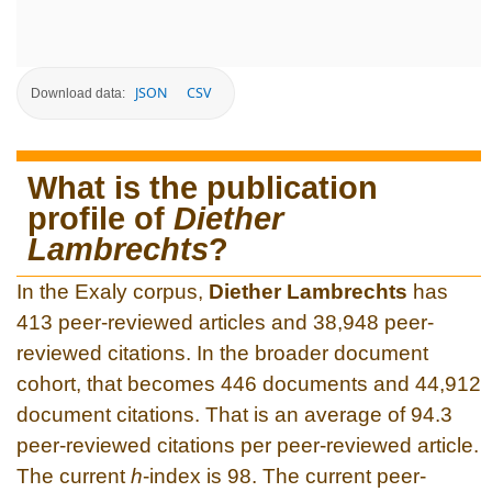
JSON
CSV
Download data:
What is the publication
profile of
Diether
Lambrechts
?
In the Exaly corpus,
Diether Lambrechts
has
413 peer-reviewed articles and 38,948 peer-
reviewed citations. In the broader document
cohort, that becomes 446 documents and 44,912
document citations. That is an average of 94.3
peer-reviewed citations per peer-reviewed article.
The current
h
-index is 98. The current peer-