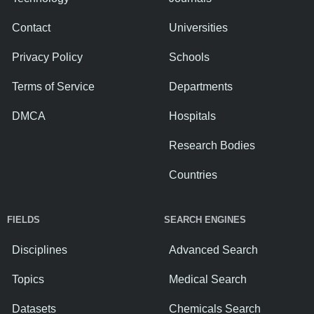
Contact
Universities
Privacy Policy
Schools
Terms of Service
Departments
DMCA
Hospitals
Research Bodies
Countries
FIELDS
SEARCH ENGINES
Disciplines
Advanced Search
Topics
Medical Search
Datasets
Chemicals Search