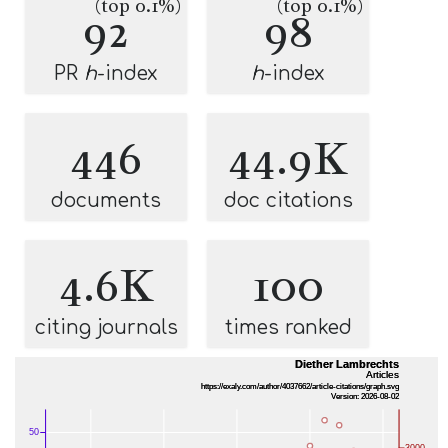
(top 0.1%)
(top 0.1%)
92
98
PR
h
-index
h
-index
446
44.9K
documents
doc citations
4.6K
100
citing journals
times ranked