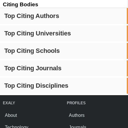
Citing Bodies
Top Citing Authors
Top Citing Universities
Top Citing Schools
Top Citing Journals
Top Citing Disciplines
EXALY
PROFILES
About
Authors
Technology
Journals