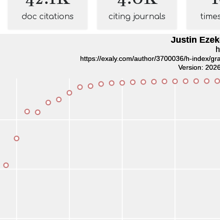
doc citations
citing journals
time