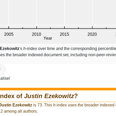
 Ezekowitz
's
h
-index over time and the corresponding percentil
ses the broader indexed document set, including non-peer-revi
V
alise!
index of
Justin Ezekowitz
?
Justin Ezekowitz
is 73. This
h
-index uses the broader indexed
12 among all authors.