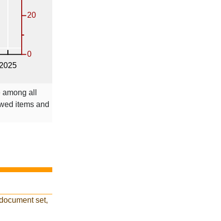
e among all
ewed items and
 document set,