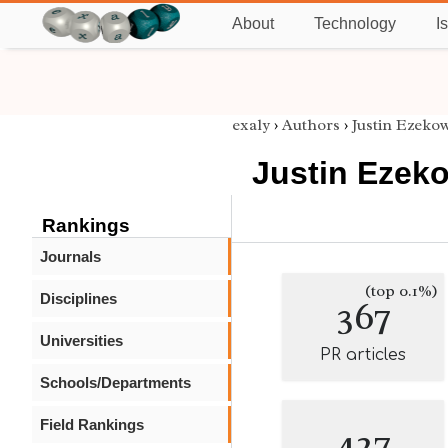
About
Technology
I
exaly
›
Authors
›
Justin Ezekow
Justin Ezeko
Rankings
Journals
(top 0.1%)
Disciplines
367
Universities
PR articles
Schools/Departments
Field Rankings
427