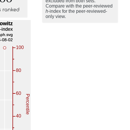
excluded from both sets.
Compare with the peer-reviewed
s ranked
h
-index for the peer-reviewed-
only view.