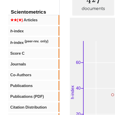
documents
Scientometrics
★★(★)
Articles
h
-index
(peer-rev. only)
h
-index
Score C
Journals
Co-Authors
Publications
Publications (PDF)
Citation Distribution