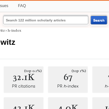
ssues
FAQ
Search
itz
›
h-index
witz
(top 0.1%)
(top 1%)
32.1K
67
PR citations
PR
h
-index
h
42.1K
4.0K