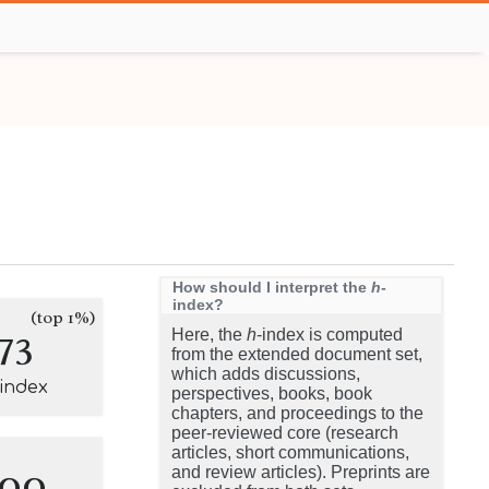
How should I interpret the
h
-
index?
(top 1%)
73
Here, the
h
-index is computed
from the extended document set,
which adds discussions,
-index
perspectives, books, book
chapters, and proceedings to the
peer-reviewed core (research
articles, short communications,
100
and review articles). Preprints are