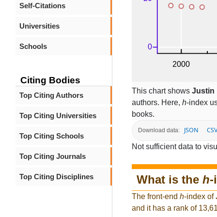
Self-Citations
Universities
Schools
Citing Bodies
This chart shows
Justin
Top Citing Authors
authors. Here,
h
-index u
books.
Top Citing Universities
JSON
CS
Download data:
Top Citing Schools
Not sufficient data to visu
Top Citing Journals
Top Citing Disciplines
What is the
h
-
The front-end
h
-index of
and it has a rank of 13,6