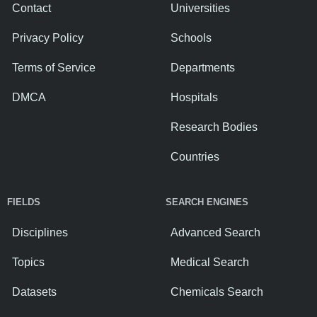
Contact
Universities
Privacy Policy
Schools
Terms of Service
Departments
DMCA
Hospitals
Research Bodies
Countries
FIELDS
SEARCH ENGINES
Disciplines
Advanced Search
Topics
Medical Search
Datasets
Chemicals Search