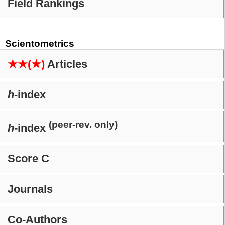
Field Rankings
Scientometrics
★★(★)
Articles
h
-index
(peer-rev. only)
h
-index
Score C
Journals
Co-Authors