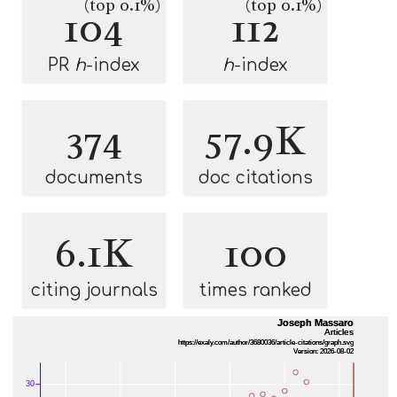
(top 0.1%)
(top 0.1%)
104
112
PR
h
-index
h
-index
374
57.9K
documents
doc citations
6.1K
100
citing journals
times ranked