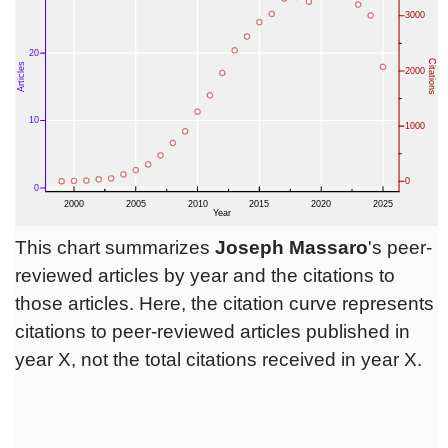
This chart summarizes
Joseph Massaro
's peer-
reviewed articles by year and the citations to
those articles. Here, the citation curve represents
citations to peer-reviewed articles published in
year X, not the total citations received in year X.