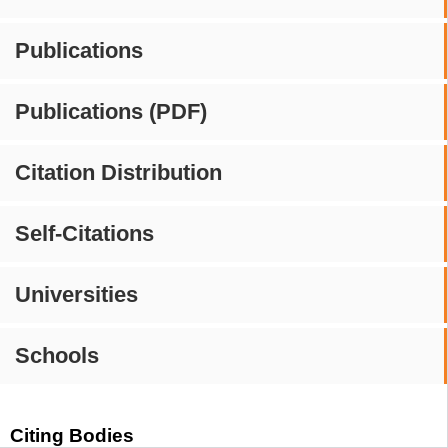
Publications
Publications (PDF)
Citation Distribution
Self-Citations
Universities
Schools
Citing Bodies