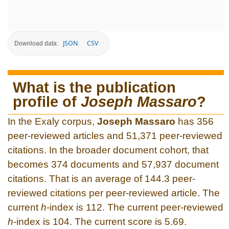
JSON
CSV
Download data:
What is the publication
profile of
Joseph Massaro
?
In the Exaly corpus,
Joseph Massaro
has 356
peer-reviewed articles and 51,371 peer-reviewed
citations. In the broader document cohort, that
becomes 374 documents and 57,937 document
citations. That is an average of 144.3 peer-
reviewed citations per peer-reviewed article. The
current
h
-index is 112. The current peer-reviewed
h
-index is 104. The current score is 5.69.