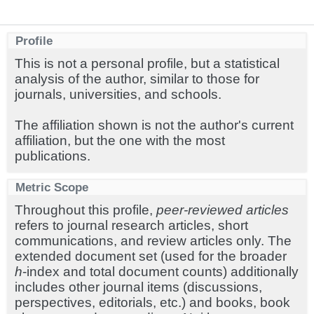
Profile
This is not a personal profile, but a statistical
analysis of the author, similar to those for
journals, universities, and schools.
The affiliation shown is not the author's current
affiliation, but the one with the most
publications.
Metric Scope
Throughout this profile,
peer-reviewed articles
refers to journal research articles, short
communications, and review articles only. The
extended document set (used for the broader
h
-index and total document counts) additionally
includes other journal items (discussions,
perspectives, editorials, etc.) and books, book