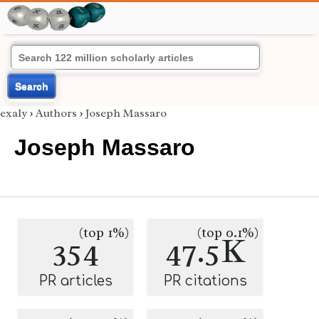
Search
exaly
›
Authors
›
Joseph Massaro
Joseph Massaro
(top 1%)
(top 0.1%)
354
47.5K
PR articles
PR citations