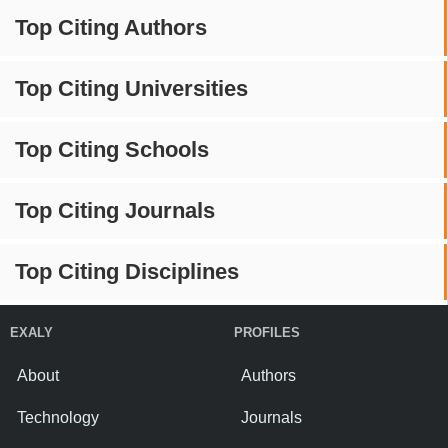
Top Citing Authors
Top Citing Universities
Top Citing Schools
Top Citing Journals
Top Citing Disciplines
EXALY
PROFILES
About
Authors
Technology
Journals