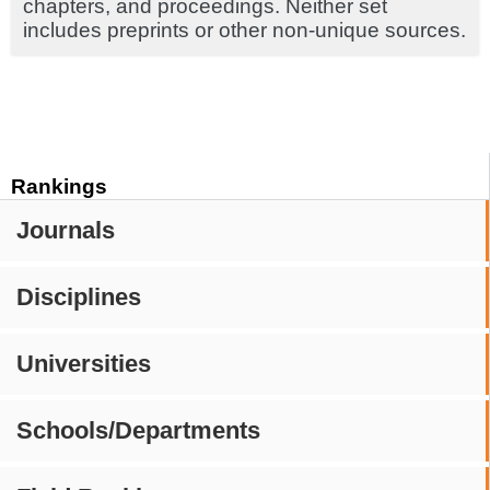
chapters, and proceedings. Neither set
includes preprints or other non-unique sources.
Rankings
Journals
Disciplines
Universities
Schools/Departments