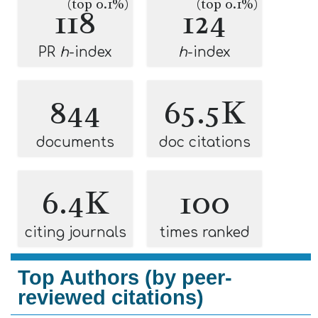
(top 0.1%)
(top 0.1%)
118
124
PR
h
-index
h
-index
844
65.5K
documents
doc citations
6.4K
100
citing journals
times ranked
Top Authors (by peer-
reviewed citations)