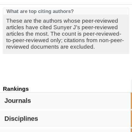
What are top citing authors?
These are the authors whose peer-reviewed
articles have cited Sunyer J's peer-reviewed
articles the most. The count is peer-reviewed-
to-peer-reviewed only; citations from non-peer-
reviewed documents are excluded.
Rankings
Journals
Disciplines