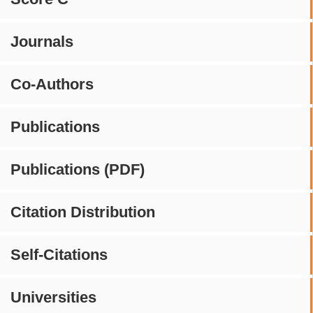
Journals
Co-Authors
Publications
Publications (PDF)
Citation Distribution
Self-Citations
Universities