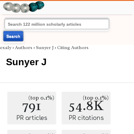
Search
exaly
›
Authors
›
Sunyer J
›
Citing Authors
Sunyer J
(top 0.1%)
(top 0.1%)
791
54.8K
PR articles
PR citations