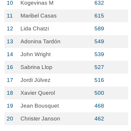
10
Kogevinas M
632
11
Maribel Casas
615
12
Lida Chatzi
589
13
Adonina Tardón
549
14
John Wright
539
16
Sabrina Llop
527
17
Jordi Júlvez
516
18
Xavier Querol
500
19
Jean Bousquet
468
20
Christer Janson
462