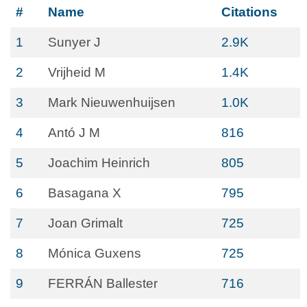
#
Name
Citations
1
Sunyer J
2.9K
2
Vrijheid M
1.4K
3
Mark Nieuwenhuijsen
1.0K
4
Antó J M
816
5
Joachim Heinrich
805
6
Basagana X
795
7
Joan Grimalt
725
8
Mónica Guxens
725
9
FERRÁN Ballester
716