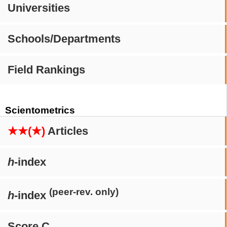
Universities
Schools/Departments
Field Rankings
Scientometrics
★★(★)
Articles
h
-index
(peer-rev. only)
h
-index
Score C