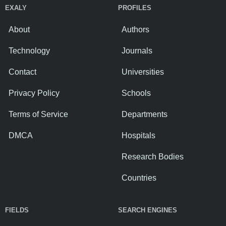
EXALY
PROFILES
About
Authors
Technology
Journals
Contact
Universities
Privacy Policy
Schools
Terms of Service
Departments
DMCA
Hospitals
Research Bodies
Countries
FIELDS
SEARCH ENGINES