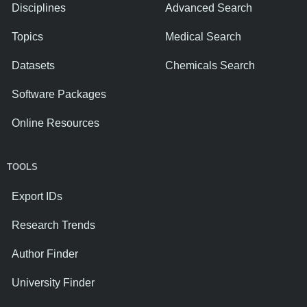
Disciplines
Advanced Search
Topics
Medical Search
Datasets
Chemicals Search
Software Packages
Online Resources
TOOLS
Export IDs
Research Trends
Author Finder
University Finder