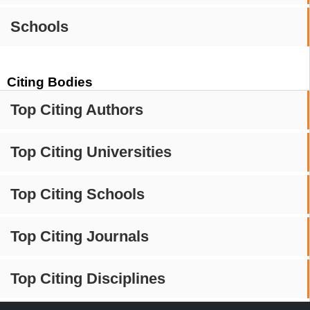
Schools
Citing Bodies
Top Citing Authors
Top Citing Universities
Top Citing Schools
Top Citing Journals
Top Citing Disciplines