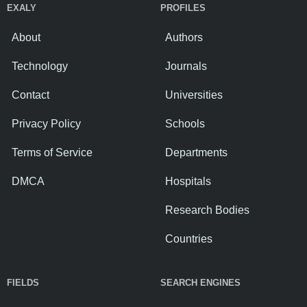
EXALY
PROFILES
About
Authors
Technology
Journals
Contact
Universities
Privacy Policy
Schools
Terms of Service
Departments
DMCA
Hospitals
Research Bodies
Countries
FIELDS
SEARCH ENGINES