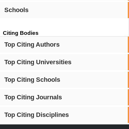
Schools
Citing Bodies
Top Citing Authors
Top Citing Universities
Top Citing Schools
Top Citing Journals
Top Citing Disciplines