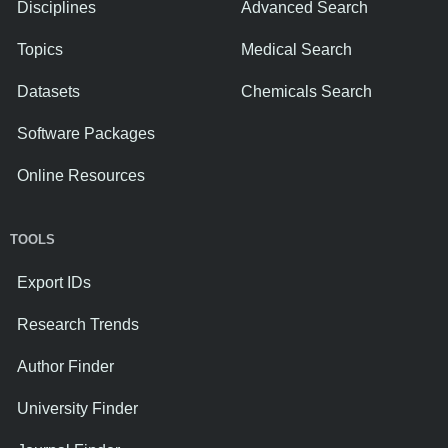
Disciplines
Advanced Search
Topics
Medical Search
Datasets
Chemicals Search
Software Packages
Online Resources
TOOLS
Export IDs
Research Trends
Author Finder
University Finder