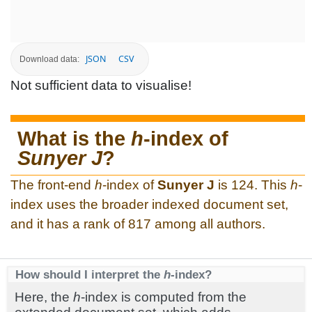
JSON
CSV
Download data:
Not sufficient data to visualise!
What is the
h
-index of
Sunyer J
?
The front-end
h
-index of
Sunyer J
is 124. This
h
-
index uses the broader indexed document set,
and it has a rank of 817 among all authors.
How should I interpret the
h
-index?
Here, the
h
-index is computed from the