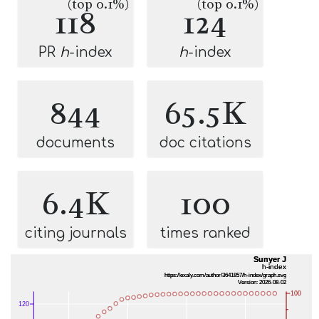
(top 0.1%)
(top 0.1%)
118
124
PR
h
-index
h
-index
844
65.5K
documents
doc citations
6.4K
100
citing journals
times ranked