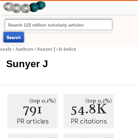
Search
exaly
›
Authors
›
Sunyer J
›
h-index
Sunyer J
(top 0.1%)
(top 0.1%)
791
54.8K
PR articles
PR citations