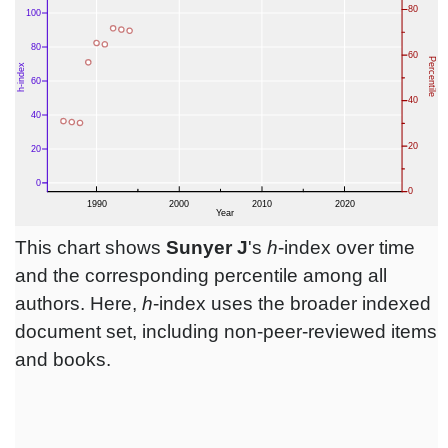
This chart shows
Sunyer J
's
h
-index over time
and the corresponding percentile among all
authors. Here,
h
-index uses the broader indexed
document set, including non-peer-reviewed items
and books.