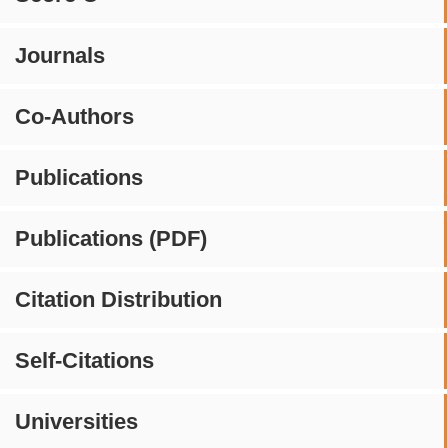
Journals
Co-Authors
Publications
Publications (PDF)
Citation Distribution
Self-Citations
Universities