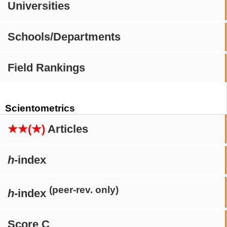
Universities
Schools/Departments
Field Rankings
Scientometrics
★★(★)
Articles
h
-index
(peer-rev. only)
h
-index
Score C