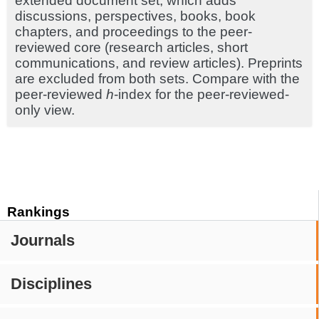
extended document set, which adds
discussions, perspectives, books, book
chapters, and proceedings to the peer-
reviewed core (research articles, short
communications, and review articles). Preprints
are excluded from both sets. Compare with the
peer-reviewed
h
-index for the peer-reviewed-
only view.
Rankings
Journals
Disciplines