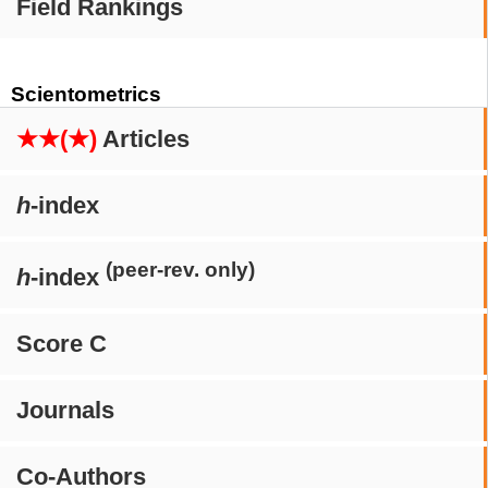
Field Rankings
Scientometrics
★★(★)
Articles
h
-index
(peer-rev. only)
h
-index
Score C
Journals
Co-Authors