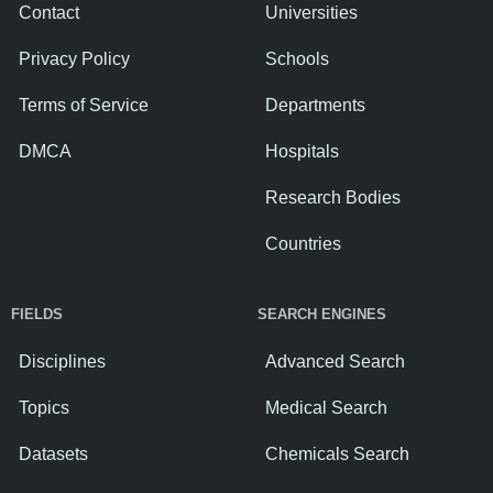
Contact
Universities
Privacy Policy
Schools
Terms of Service
Departments
DMCA
Hospitals
Research Bodies
Countries
FIELDS
SEARCH ENGINES
Disciplines
Advanced Search
Topics
Medical Search
Datasets
Chemicals Search