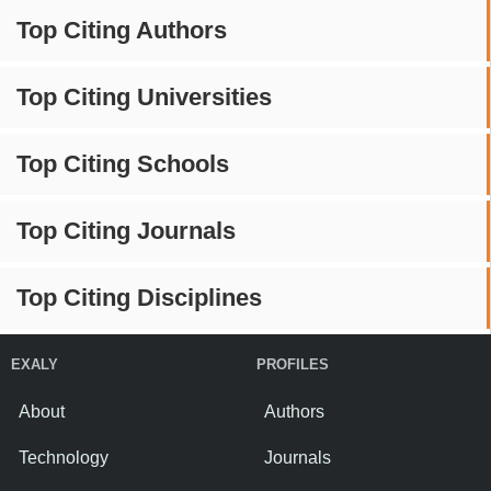
Top Citing Authors
Top Citing Universities
Top Citing Schools
Top Citing Journals
Top Citing Disciplines
EXALY
PROFILES
About
Authors
Technology
Journals