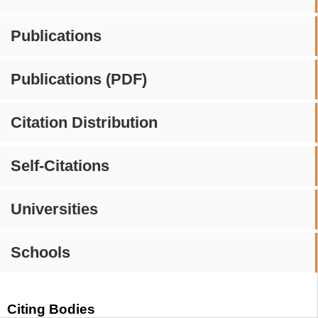
Publications
Publications (PDF)
Citation Distribution
Self-Citations
Universities
Schools
Citing Bodies