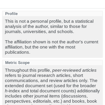
Profile
This is not a personal profile, but a statistical
analysis of the author, similar to those for
journals, universities, and schools.
The affiliation shown is not the author's current
affiliation, but the one with the most
publications.
Metric Scope
Throughout this profile,
peer-reviewed articles
refers to journal research articles, short
communications, and review articles only. The
extended document set (used for the broader
h
-index and total document counts) additionally
includes other journal items (discussions,
perspectives, editorials, etc.) and books, book