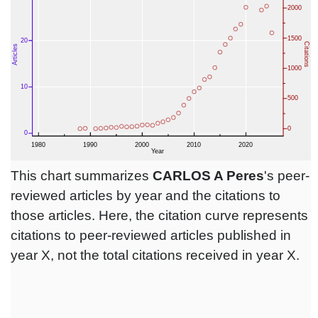
This chart summarizes
CARLOS A Peres
's peer-
reviewed articles by year and the citations to
those articles. Here, the citation curve represents
citations to peer-reviewed articles published in
year X, not the total citations received in year X.