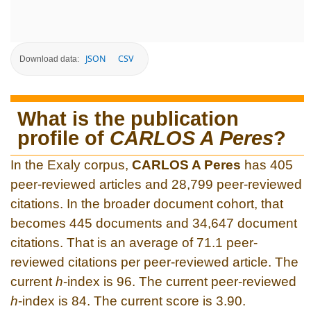
JSON
CSV
Download data:
What is the publication
profile of
CARLOS A Peres
?
In the Exaly corpus,
CARLOS A Peres
has 405
peer-reviewed articles and 28,799 peer-reviewed
citations. In the broader document cohort, that
becomes 445 documents and 34,647 document
citations. That is an average of 71.1 peer-
reviewed citations per peer-reviewed article. The
current
h
-index is 96. The current peer-reviewed
h
-index is 84. The current score is 3.90.