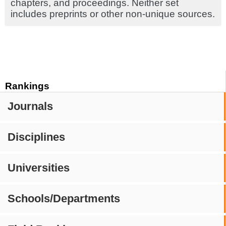
chapters, and proceedings. Neither set
includes preprints or other non-unique sources.
Rankings
Journals
Disciplines
Universities
Schools/Departments