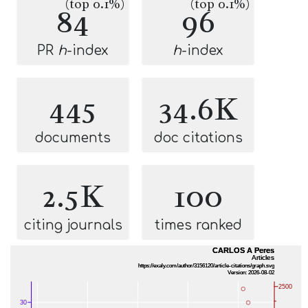
(top 0.1%)
(top 0.1%)
84
96
PR
h
-index
h
-index
445
34.6K
documents
doc citations
2.5K
100
citing journals
times ranked