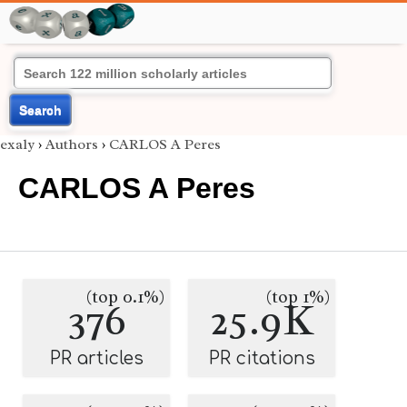
Search
exaly
›
Authors
›
CARLOS A Peres
CARLOS A Peres
(top 0.1%)
(top 1%)
376
25.9K
PR articles
PR citations