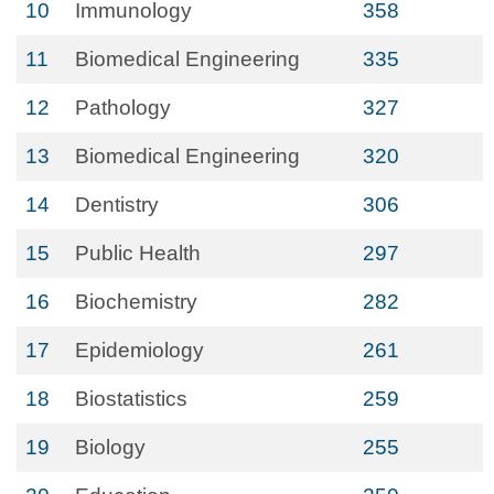
10
Immunology
358
11
Biomedical Engineering
335
12
Pathology
327
13
Biomedical Engineering
320
14
Dentistry
306
15
Public Health
297
16
Biochemistry
282
17
Epidemiology
261
18
Biostatistics
259
19
Biology
255