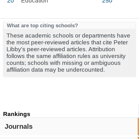
20
Education
250
What are top citing schools?
These academic schools or departments have
the most peer-reviewed articles that cite Peter
Libby's peer-reviewed articles. Attribution
follows the same affiliation rules as university
counts; schools with missing or ambiguous
affiliation data may be undercounted.
Rankings
Journals