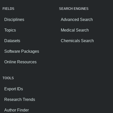
FIELDS
SEARCH ENGINES
Disciplines
Advanced Search
Topics
Medical Search
Datasets
Chemicals Search
Software Packages
Online Resources
TOOLS
Export IDs
Research Trends
Author Finder