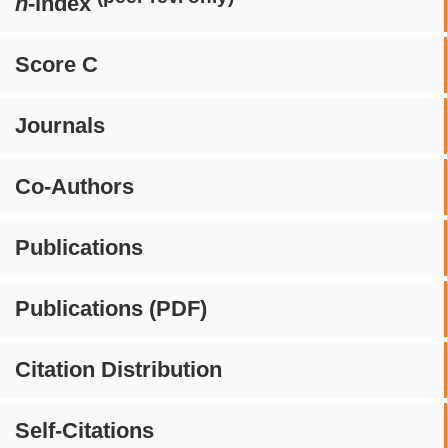
h
-index
Score C
Journals
Co-Authors
Publications
Publications (PDF)
Citation Distribution
Self-Citations