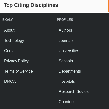
Top Citing Disciplines
EXALY
PROFILES
About
Authors
Technology
Journals
Contact
Universities
Privacy Policy
Schools
Terms of Service
Departments
DMCA
Hospitals
Research Bodies
Countries