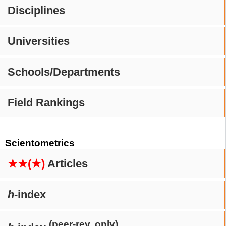
Disciplines
Universities
Schools/Departments
Field Rankings
Scientometrics
★★(★)
Articles
h
-index
(peer-rev. only)