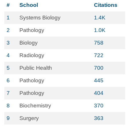
#
School
Citations
1
Systems Biology
1.4K
2
Pathology
1.0K
3
Biology
758
4
Radiology
722
5
Public Health
700
6
Pathology
445
7
Pathology
404
8
Biochemistry
370
9
Surgery
363