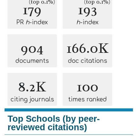
(top 0.1%)
(top 0.1%)
179
193
PR
h
-index
h
-index
904
166.0K
documents
doc citations
8.2K
100
citing journals
times ranked
Top Schools (by peer-
reviewed citations)