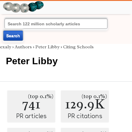
Search
exaly
›
Authors
›
Peter Libby
›
Citing Schools
Peter Libby
(top 0.1%)
(top 0.1%)
741
129.9K
PR articles
PR citations