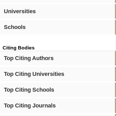
Universities
Schools
Citing Bodies
Top Citing Authors
Top Citing Universities
Top Citing Schools
Top Citing Journals