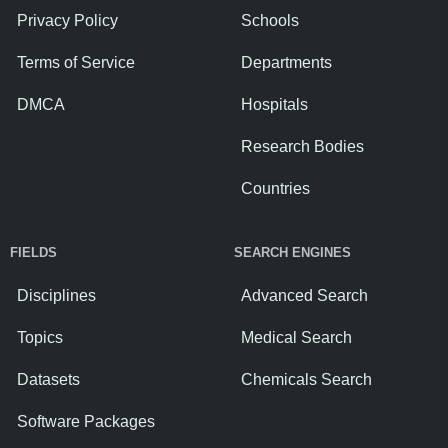
Privacy Policy
Schools
Terms of Service
Departments
DMCA
Hospitals
Research Bodies
Countries
FIELDS
SEARCH ENGINES
Disciplines
Advanced Search
Topics
Medical Search
Datasets
Chemicals Search
Software Packages