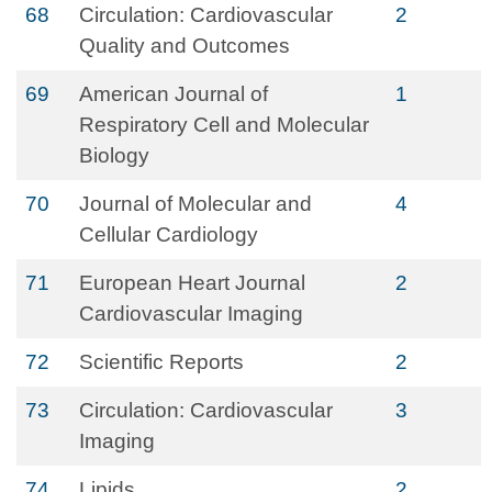
68
Circulation: Cardiovascular
2
Quality and Outcomes
69
American Journal of
1
Respiratory Cell and Molecular
Biology
70
Journal of Molecular and
4
Cellular Cardiology
71
European Heart Journal
2
Cardiovascular Imaging
72
Scientific Reports
2
73
Circulation: Cardiovascular
3
Imaging
74
Lipids
2