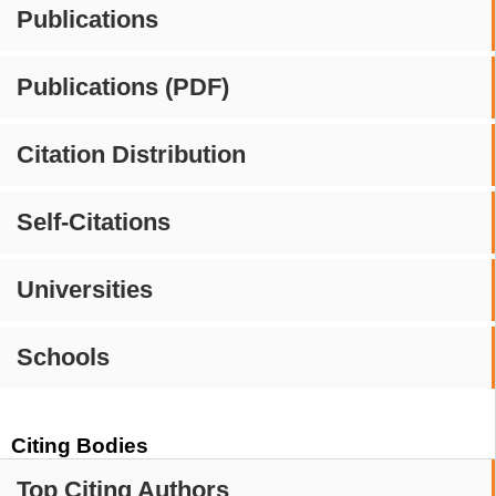
Publications
Publications (PDF)
Citation Distribution
Self-Citations
Universities
Schools
Citing Bodies
Top Citing Authors