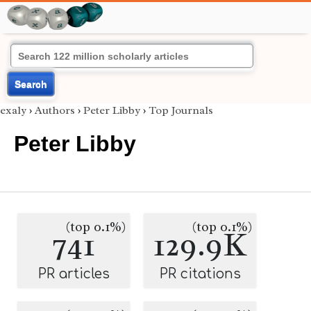
Search
exaly
›
Authors
›
Peter Libby
›
Top Journals
Peter Libby
(top 0.1%)
(top 0.1%)
741
129.9K
PR articles
PR citations