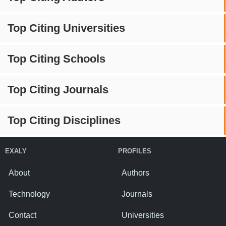
Top Citing Universities
Top Citing Schools
Top Citing Journals
Top Citing Disciplines
EXALY
PROFILES
About
Authors
Technology
Journals
Contact
Universities