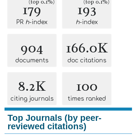
(top 0.1%)
(top 0.1%)
179
193
PR
h
-index
h
-index
904
166.0K
documents
doc citations
8.2K
100
citing journals
times ranked
Top Journals (by peer-
reviewed citations)