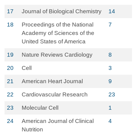
17
Journal of Biological Chemistry
14
18
Proceedings of the National
7
Academy of Sciences of the
United States of America
19
Nature Reviews Cardiology
8
20
Cell
3
21
American Heart Journal
9
22
Cardiovascular Research
23
23
Molecular Cell
1
24
American Journal of Clinical
4
Nutrition