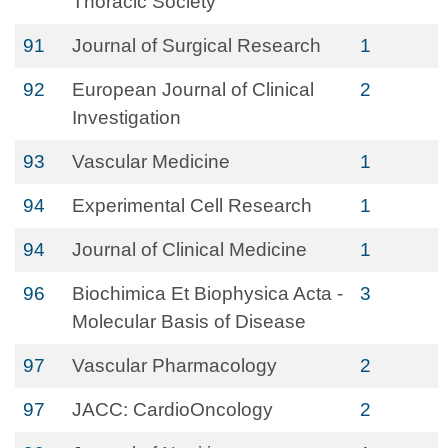
Thoracic Society
91
Journal of Surgical Research
1
92
European Journal of Clinical
2
Investigation
93
Vascular Medicine
1
94
Experimental Cell Research
1
94
Journal of Clinical Medicine
1
96
Biochimica Et Biophysica Acta -
3
Molecular Basis of Disease
97
Vascular Pharmacology
2
97
JACC: CardioOncology
2