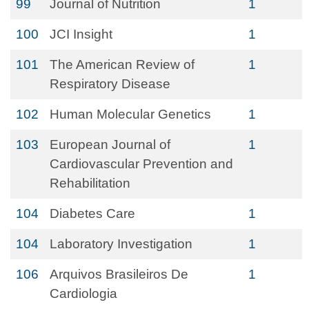
99
Journal of Nutrition
1
100
JCI Insight
1
101
The American Review of
1
Respiratory Disease
102
Human Molecular Genetics
1
103
European Journal of
1
Cardiovascular Prevention and
Rehabilitation
104
Diabetes Care
1
104
Laboratory Investigation
1
106
Arquivos Brasileiros De
1
Cardiologia