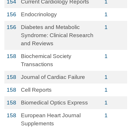
154
Current Cardiology Reports
1
156
Endocrinology
1
156
Diabetes and Metabolic
1
Syndrome: Clinical Research
and Reviews
158
Biochemical Society
1
Transactions
158
Journal of Cardiac Failure
1
158
Cell Reports
1
158
Biomedical Optics Express
1
158
European Heart Journal
1
Supplements