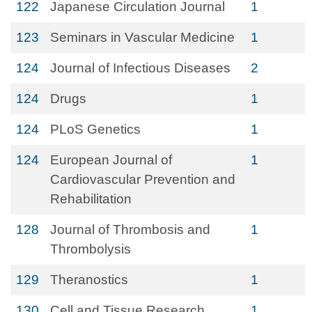
122
Japanese Circulation Journal
1
123
Seminars in Vascular Medicine
1
124
Journal of Infectious Diseases
2
124
Drugs
1
124
PLoS Genetics
1
124
European Journal of
1
Cardiovascular Prevention and
Rehabilitation
128
Journal of Thrombosis and
1
Thrombolysis
129
Theranostics
1
130
Cell and Tissue Research
1