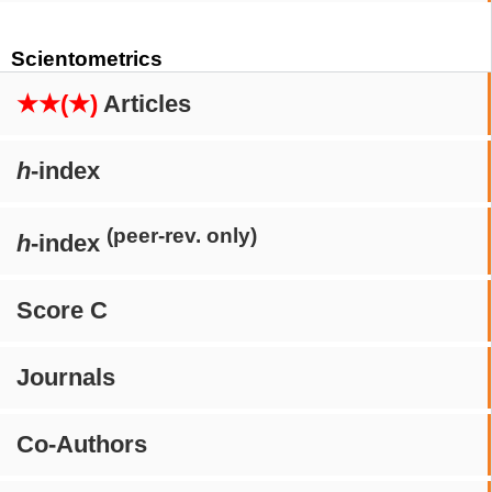
Scientometrics
★★(★)
Articles
h
-index
(peer-rev. only)
h
-index
Score C
Journals
Co-Authors