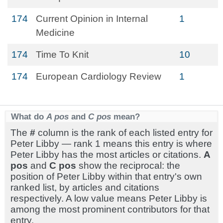
174
Current Opinion in Internal
1
Medicine
174
Time To Knit
10
174
European Cardiology Review
1
What do
A pos
and
C pos
mean?
The
#
column is the rank of each listed entry for
Peter Libby — rank 1 means this entry is where
Peter Libby has the most articles or citations.
A
pos
and
C pos
show the reciprocal: the
position of Peter Libby within that entry's own
ranked list, by articles and citations
respectively. A low value means Peter Libby is
among the most prominent contributors for that
entry.