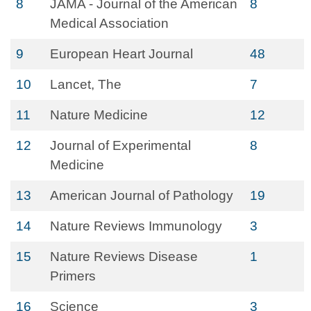
8
JAMA - Journal of the American
8
Medical Association
9
European Heart Journal
48
10
Lancet, The
7
11
Nature Medicine
12
12
Journal of Experimental
8
Medicine
13
American Journal of Pathology
19
14
Nature Reviews Immunology
3
15
Nature Reviews Disease
1
Primers
16
Science
3