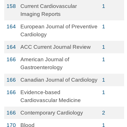
158
Current Cardiovascular
1
Imaging Reports
164
European Journal of Preventive
1
Cardiology
164
ACC Current Journal Review
1
166
American Journal of
1
Gastroenterology
166
Canadian Journal of Cardiology
1
166
Evidence-based
1
Cardiovascular Medicine
166
Contemporary Cardiology
2
170
Blood
1