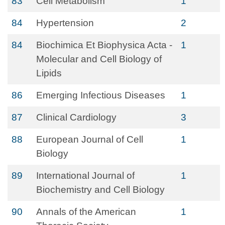
83
Cell Metabolism
1
84
Hypertension
2
84
Biochimica Et Biophysica Acta -
1
Molecular and Cell Biology of
Lipids
86
Emerging Infectious Diseases
1
87
Clinical Cardiology
3
88
European Journal of Cell
1
Biology
89
International Journal of
1
Biochemistry and Cell Biology
90
Annals of the American
1