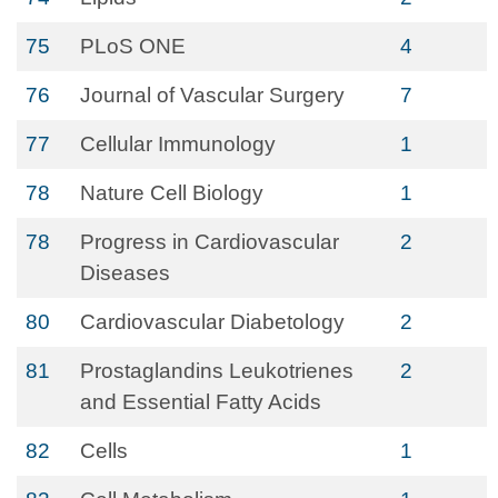
75
PLoS ONE
4
76
Journal of Vascular Surgery
7
77
Cellular Immunology
1
78
Nature Cell Biology
1
78
Progress in Cardiovascular
2
Diseases
80
Cardiovascular Diabetology
2
81
Prostaglandins Leukotrienes
2
and Essential Fatty Acids
82
Cells
1