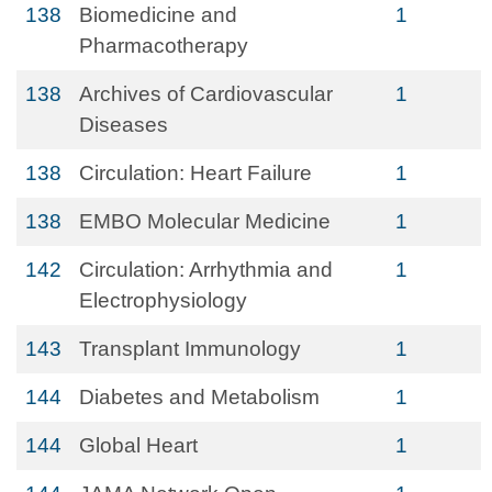
138
Biomedicine and
1
Pharmacotherapy
138
Archives of Cardiovascular
1
Diseases
138
Circulation: Heart Failure
1
138
EMBO Molecular Medicine
1
142
Circulation: Arrhythmia and
1
Electrophysiology
143
Transplant Immunology
1
144
Diabetes and Metabolism
1
144
Global Heart
1