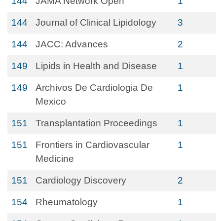
144
JAMA Network Open
1
144
Journal of Clinical Lipidology
3
144
JACC: Advances
2
149
Lipids in Health and Disease
1
149
Archivos De Cardiologia De
1
Mexico
151
Transplantation Proceedings
1
151
Frontiers in Cardiovascular
1
Medicine
151
Cardiology Discovery
2
154
Rheumatology
1