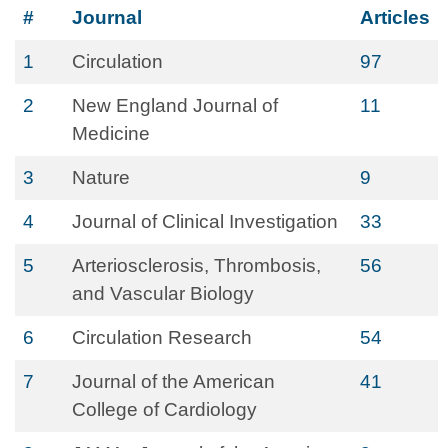
#
Journal
Articles
1
Circulation
97
2
New England Journal of
11
Medicine
3
Nature
9
4
Journal of Clinical Investigation
33
5
Arteriosclerosis, Thrombosis,
56
and Vascular Biology
6
Circulation Research
54
7
Journal of the American
41
College of Cardiology