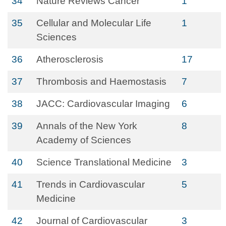
34
Nature Reviews Cancer
1
35
Cellular and Molecular Life
1
Sciences
36
Atherosclerosis
17
37
Thrombosis and Haemostasis
7
38
JACC: Cardiovascular Imaging
6
39
Annals of the New York
8
Academy of Sciences
40
Science Translational Medicine
3
41
Trends in Cardiovascular
5
Medicine
42
Journal of Cardiovascular
3