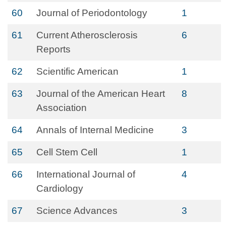
60
Journal of Periodontology
1
61
Current Atherosclerosis
6
Reports
62
Scientific American
1
63
Journal of the American Heart
8
Association
64
Annals of Internal Medicine
3
65
Cell Stem Cell
1
66
International Journal of
4
Cardiology
67
Science Advances
3