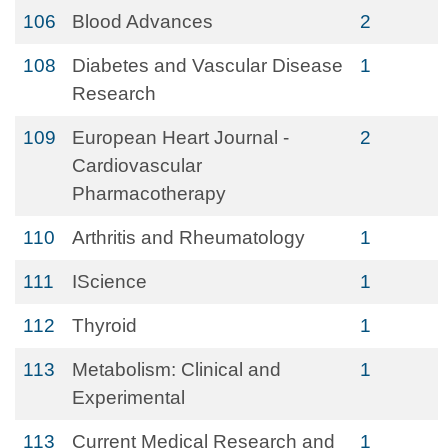
106
Blood Advances
2
108
Diabetes and Vascular Disease
1
Research
109
European Heart Journal -
2
Cardiovascular
Pharmacotherapy
110
Arthritis and Rheumatology
1
111
IScience
1
112
Thyroid
1
113
Metabolism: Clinical and
1
Experimental
113
Current Medical Research and
1