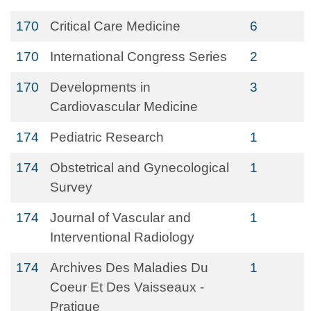
170
Critical Care Medicine
6
170
International Congress Series
2
170
Developments in
3
Cardiovascular Medicine
174
Pediatric Research
1
174
Obstetrical and Gynecological
1
Survey
174
Journal of Vascular and
1
Interventional Radiology
174
Archives Des Maladies Du
1
Coeur Et Des Vaisseaux -
Pratique