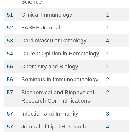
Science
51
Clinical Immunology
1
52
FASEB Journal
1
53
Cardiovascular Pathology
4
54
Current Opinion in Hematology
1
55
Chemistry and Biology
1
56
Seminars in Immunopathology
2
57
Biochemical and Biophysical
2
Research Communications
57
Infection and Immunity
3
57
Journal of Lipid Research
4