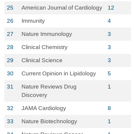
25
American Journal of Cardiology
12
26
Immunity
4
27
Nature Immunology
3
28
Clinical Chemistry
3
29
Clinical Science
3
30
Current Opinion in Lipidology
5
31
Nature Reviews Drug
1
Discovery
32
JAMA Cardiology
8
33
Nature Biotechnology
1