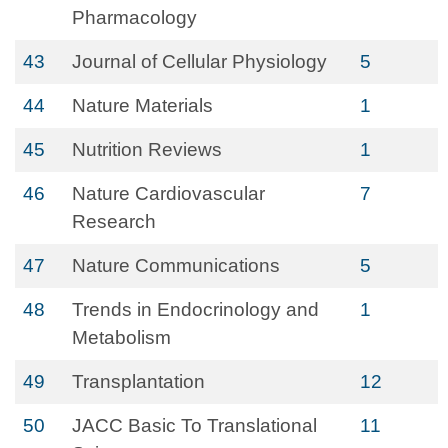
Pharmacology
43
Journal of Cellular Physiology
5
44
Nature Materials
1
45
Nutrition Reviews
1
46
Nature Cardiovascular
7
Research
47
Nature Communications
5
48
Trends in Endocrinology and
1
Metabolism
49
Transplantation
12
50
JACC Basic To Translational
11