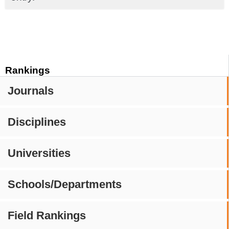
Rankings
Journals
Disciplines
Universities
Schools/Departments
Field Rankings