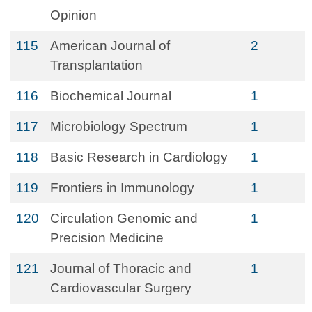
Opinion
115
American Journal of
2
Transplantation
116
Biochemical Journal
1
117
Microbiology Spectrum
1
118
Basic Research in Cardiology
1
119
Frontiers in Immunology
1
120
Circulation Genomic and
1
Precision Medicine
121
Journal of Thoracic and
1
Cardiovascular Surgery