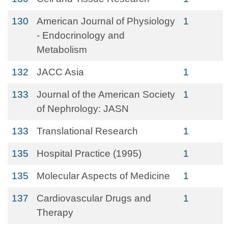
130
American Journal of Physiology
1
- Endocrinology and
Metabolism
132
JACC Asia
1
133
Journal of the American Society
1
of Nephrology: JASN
133
Translational Research
1
135
Hospital Practice (1995)
1
135
Molecular Aspects of Medicine
1
137
Cardiovascular Drugs and
1
Therapy