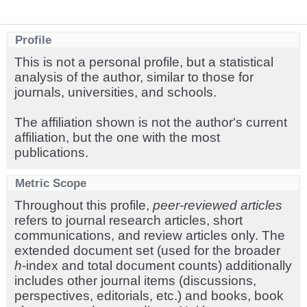
Profile
This is not a personal profile, but a statistical
analysis of the author, similar to those for
journals, universities, and schools.
The affiliation shown is not the author's current
affiliation, but the one with the most
publications.
Metric Scope
Throughout this profile,
peer-reviewed articles
refers to journal research articles, short
communications, and review articles only. The
extended document set (used for the broader
h
-index and total document counts) additionally
includes other journal items (discussions,
perspectives, editorials, etc.) and books, book