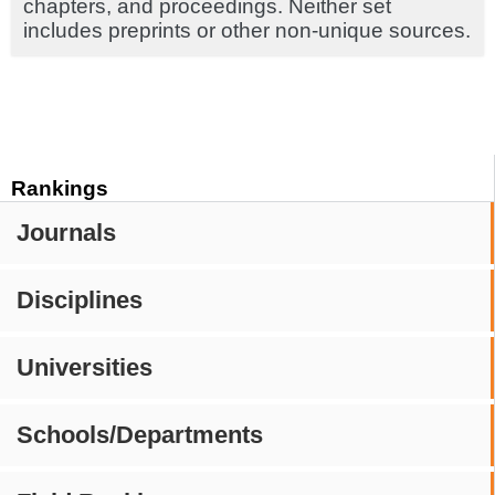
chapters, and proceedings. Neither set
includes preprints or other non-unique sources.
Rankings
Journals
Disciplines
Universities
Schools/Departments