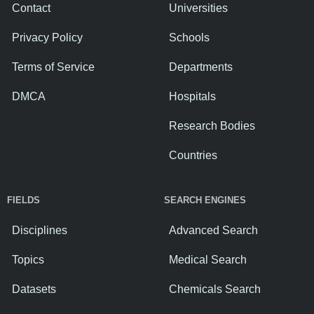
Contact
Universities
Privacy Policy
Schools
Terms of Service
Departments
DMCA
Hospitals
Research Bodies
Countries
FIELDS
SEARCH ENGINES
Disciplines
Advanced Search
Topics
Medical Search
Datasets
Chemicals Search