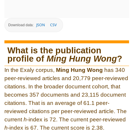
JSON
CSV
Download data:
What is the publication
profile of
Ming Hung Wong
?
In the Exaly corpus,
Ming Hung Wong
has 340
peer-reviewed articles and 20,779 peer-reviewed
citations. In the broader document cohort, that
becomes 357 documents and 23,115 document
citations. That is an average of 61.1 peer-
reviewed citations per peer-reviewed article. The
current
h
-index is 72. The current peer-reviewed
h
-index is 67. The current score is 2.38.