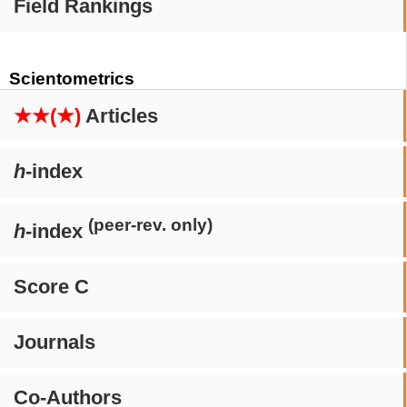
Field Rankings
Scientometrics
★★(★)
Articles
h
-index
(peer-rev. only)
h
-index
Score C
Journals
Co-Authors