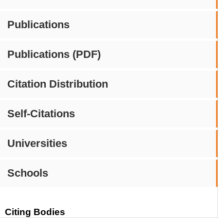
Publications
Publications (PDF)
Citation Distribution
Self-Citations
Universities
Schools
Citing Bodies