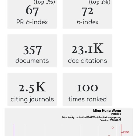
(top 1%)
(top 1%)
67
72
PR
h
-index
h
-index
357
23.1K
documents
doc citations
2.5K
100
citing journals
times ranked