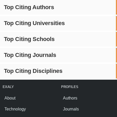
Top Citing Authors
Top Citing Universities
Top Citing Schools
Top Citing Journals
Top Citing Disciplines
EXALY
PROFILES
About
Authors
Technology
Journals