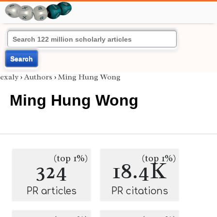
Search
exaly
›
Authors
›
Ming Hung Wong
Ming Hung Wong
(top 1%)
(top 1%)
324
18.4K
PR articles
PR citations