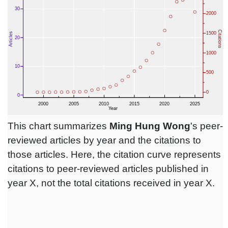
This chart summarizes
Ming Hung Wong
's peer-
reviewed articles by year and the citations to
those articles. Here, the citation curve represents
citations to peer-reviewed articles published in
year X, not the total citations received in year X.