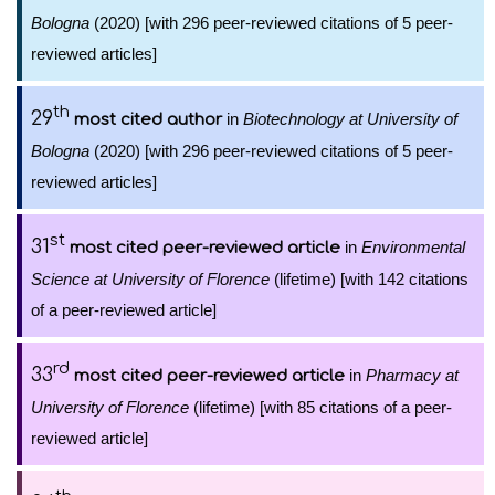
Bologna
(2020) [with 296 peer-reviewed citations of 5 peer-
reviewed articles]
th
29
in
Biotechnology at University of
most cited author
Bologna
(2020) [with 296 peer-reviewed citations of 5 peer-
reviewed articles]
st
31
in
Environmental
most cited peer-reviewed article
Science at University of Florence
(lifetime) [with 142 citations
of a peer-reviewed article]
rd
33
in
Pharmacy at
most cited peer-reviewed article
University of Florence
(lifetime) [with 85 citations of a peer-
reviewed article]