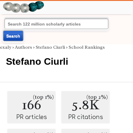
Search
exaly
›
Authors
›
Stefano Ciurli
›
School Rankings
Stefano Ciurli
(top 1%)
(top 2%)
166
5.8K
PR articles
PR citations