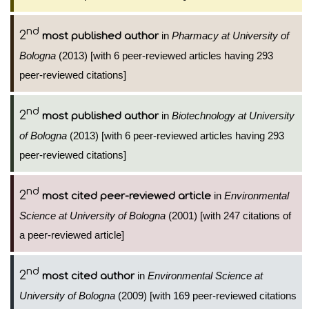
nd
2
in
Pharmacy at University of
most published author
Bologna
(2013) [with 6 peer-reviewed articles having 293
peer-reviewed citations]
nd
2
in
Biotechnology at University
most published author
of Bologna
(2013) [with 6 peer-reviewed articles having 293
peer-reviewed citations]
nd
2
in
Environmental
most cited peer-reviewed article
Science at University of Bologna
(2001) [with 247 citations of
a peer-reviewed article]
nd
2
in
Environmental Science at
most cited author
University of Bologna
(2009) [with 169 peer-reviewed citations