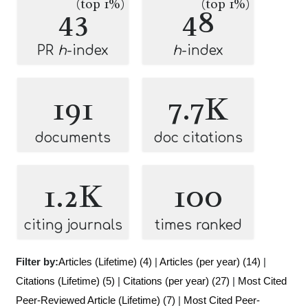
(top 1%)
(top 1%)
43
48
PR
h
-index
h
-index
191
7.7K
documents
doc citations
1.2K
100
citing journals
times ranked
Filter by:
Articles (Lifetime) (4)
|
Articles (per year) (14)
|
Citations (Lifetime) (5)
|
Citations (per year) (27)
|
Most Cited
Peer-Reviewed Article (Lifetime) (7)
|
Most Cited Peer-