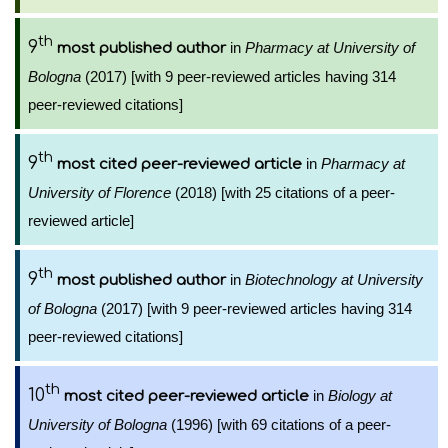
th
9
in
Pharmacy at University of
most published author
Bologna
(2017) [with 9 peer-reviewed articles having 314
peer-reviewed citations]
th
9
in
Pharmacy at
most cited peer-reviewed article
University of Florence
(2018) [with 25 citations of a peer-
reviewed article]
th
9
in
Biotechnology at University
most published author
of Bologna
(2017) [with 9 peer-reviewed articles having 314
peer-reviewed citations]
th
10
in
Biology at
most cited peer-reviewed article
University of Bologna
(1996) [with 69 citations of a peer-