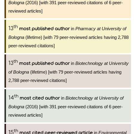
Bologna
(2016) [with 391 peer-reviewed citations of 6 peer-
reviewed articles]
th
13
in
Pharmacy at University of
most published author
Bologna
(lifetime) [with 79 peer-reviewed articles having 2,788
peer-reviewed citations]
th
13
in
Biotechnology at University
most published author
of Bologna
(lifetime) [with 79 peer-reviewed articles having
2,788 peer-reviewed citations]
th
14
in
Biotechnology at University of
most cited author
Bologna
(2016) [with 391 peer-reviewed citations of 6 peer-
reviewed articles]
th
15
in
Environmental
most cited peer-reviewed article