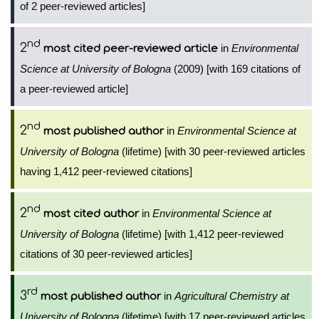
of 2 peer-reviewed articles]
nd
2
in
Environmental
most cited peer-reviewed article
Science at University of Bologna
(2009) [with 169 citations of
a peer-reviewed article]
nd
2
in
Environmental Science at
most published author
University of Bologna
(lifetime) [with 30 peer-reviewed articles
having 1,412 peer-reviewed citations]
nd
2
in
Environmental Science at
most cited author
University of Bologna
(lifetime) [with 1,412 peer-reviewed
citations of 30 peer-reviewed articles]
rd
3
in
Agricultural Chemistry at
most published author
University of Bologna
(lifetime) [with 17 peer-reviewed articles