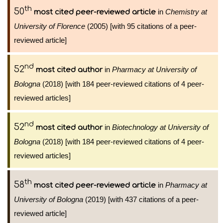
th
50
in
Chemistry at
most cited peer-reviewed article
University of Florence
(2005) [with 95 citations of a peer-
reviewed article]
nd
52
in
Pharmacy at University of
most cited author
Bologna
(2018) [with 184 peer-reviewed citations of 4 peer-
reviewed articles]
nd
52
in
Biotechnology at University of
most cited author
Bologna
(2018) [with 184 peer-reviewed citations of 4 peer-
reviewed articles]
th
58
in
Pharmacy at
most cited peer-reviewed article
University of Bologna
(2019) [with 437 citations of a peer-
reviewed article]