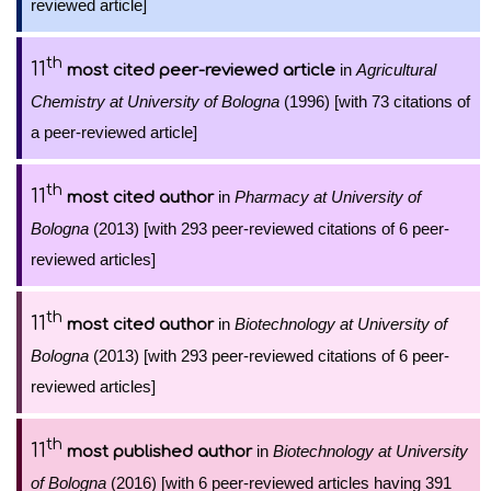
reviewed article]
th
11
in
Agricultural
most cited peer-reviewed article
Chemistry at University of Bologna
(1996) [with 73 citations of
a peer-reviewed article]
th
11
in
Pharmacy at University of
most cited author
Bologna
(2013) [with 293 peer-reviewed citations of 6 peer-
reviewed articles]
th
11
in
Biotechnology at University of
most cited author
Bologna
(2013) [with 293 peer-reviewed citations of 6 peer-
reviewed articles]
th
11
in
Biotechnology at University
most published author
of Bologna
(2016) [with 6 peer-reviewed articles having 391