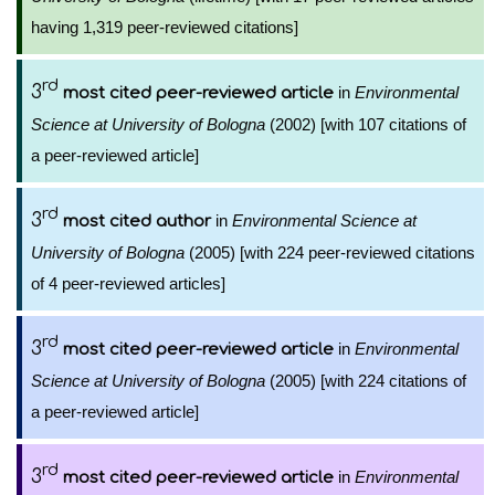
having 1,319 peer-reviewed citations]
rd
3
in
Environmental
most cited peer-reviewed article
Science at University of Bologna
(2002) [with 107 citations of
a peer-reviewed article]
rd
3
in
Environmental Science at
most cited author
University of Bologna
(2005) [with 224 peer-reviewed citations
of 4 peer-reviewed articles]
rd
3
in
Environmental
most cited peer-reviewed article
Science at University of Bologna
(2005) [with 224 citations of
a peer-reviewed article]
rd
3
in
Environmental
most cited peer-reviewed article