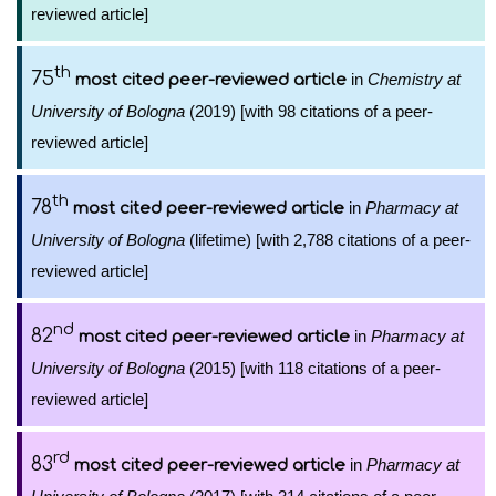
reviewed article]
th
75
in
Chemistry at
most cited peer-reviewed article
University of Bologna
(2019) [with 98 citations of a peer-
reviewed article]
th
78
in
Pharmacy at
most cited peer-reviewed article
University of Bologna
(lifetime) [with 2,788 citations of a peer-
reviewed article]
nd
82
in
Pharmacy at
most cited peer-reviewed article
University of Bologna
(2015) [with 118 citations of a peer-
reviewed article]
rd
83
in
Pharmacy at
most cited peer-reviewed article