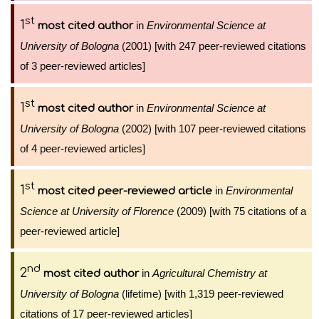
st
1
in
Environmental Science at
most cited author
University of Bologna
(2001) [with 247 peer-reviewed citations
of 3 peer-reviewed articles]
st
1
in
Environmental Science at
most cited author
University of Bologna
(2002) [with 107 peer-reviewed citations
of 4 peer-reviewed articles]
st
1
in
Environmental
most cited peer-reviewed article
Science at University of Florence
(2009) [with 75 citations of a
peer-reviewed article]
nd
2
in
Agricultural Chemistry at
most cited author
University of Bologna
(lifetime) [with 1,319 peer-reviewed
citations of 17 peer-reviewed articles]