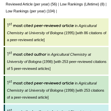
Reviewed Article (per year) (56)
|
Low Rankings (Lifetime) (8)
|
Low Rankings (per year) (104)
|
st
1
in
Agricultural
most cited peer-reviewed article
Chemistry at University of Bologna
(1995) [with 86 citations of
a peer-reviewed article]
st
1
in
Agricultural Chemistry at
most cited author
University of Bologna
(1998) [with 253 peer-reviewed citations
of 5 peer-reviewed articles]
st
1
in
Agricultural
most cited peer-reviewed article
Chemistry at University of Bologna
(1998) [with 253 citations
of a peer-reviewed article]
st