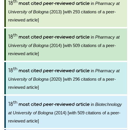
th
18
in
Pharmacy at
most cited peer-reviewed article
University of Bologna
(2013) [with 293 citations of a peer-
reviewed article]
th
18
in
Pharmacy at
most cited peer-reviewed article
University of Bologna
(2014) [with 509 citations of a peer-
reviewed article]
th
18
in
Pharmacy at
most cited peer-reviewed article
University of Bologna
(2020) [with 296 citations of a peer-
reviewed article]
th
18
in
Biotechnology
most cited peer-reviewed article
at University of Bologna
(2014) [with 509 citations of a peer-
reviewed article]