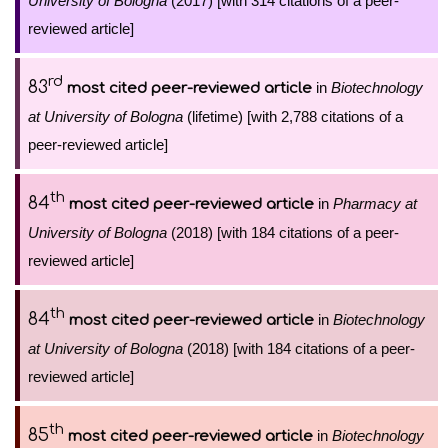
University of Bologna
(2017) [with 314 citations of a peer-
reviewed article]
rd
83
in
Biotechnology
most cited peer-reviewed article
at University of Bologna
(lifetime) [with 2,788 citations of a
peer-reviewed article]
th
84
in
Pharmacy at
most cited peer-reviewed article
University of Bologna
(2018) [with 184 citations of a peer-
reviewed article]
th
84
in
Biotechnology
most cited peer-reviewed article
at University of Bologna
(2018) [with 184 citations of a peer-
reviewed article]
th
85
in
Biotechnology
most cited peer-reviewed article