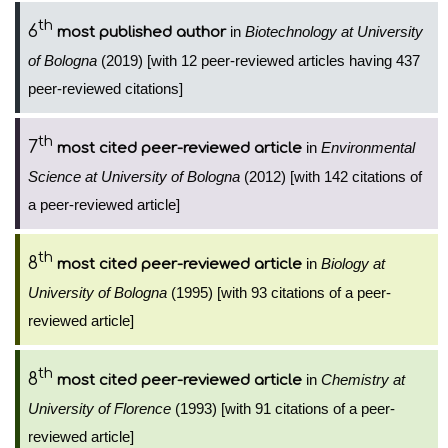
th
6
in
Biotechnology at University
most published author
of Bologna
(2019) [with 12 peer-reviewed articles having 437
peer-reviewed citations]
th
7
in
Environmental
most cited peer-reviewed article
Science at University of Bologna
(2012) [with 142 citations of
a peer-reviewed article]
th
8
in
Biology at
most cited peer-reviewed article
University of Bologna
(1995) [with 93 citations of a peer-
reviewed article]
th
8
in
Chemistry at
most cited peer-reviewed article
University of Florence
(1993) [with 91 citations of a peer-
reviewed article]