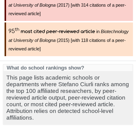
at University of Bologna
(2017) [with 314 citations of a peer-
reviewed article]
th
95
in
Biotechnology
most cited peer-reviewed article
at University of Bologna
(2015) [with 118 citations of a peer-
reviewed article]
What do school rankings show?
This page lists academic schools or
departments where Stefano Ciurli ranks among
the top 100 affiliated researchers, by peer-
reviewed article output, peer-reviewed citation
count, or most cited peer-reviewed article.
Attribution relies on detected school-level
affiliations.