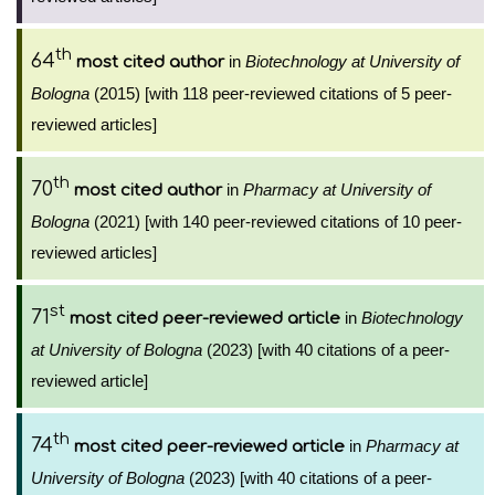
th
64
in
Biotechnology at University of
most cited author
Bologna
(2015) [with 118 peer-reviewed citations of 5 peer-
reviewed articles]
th
70
in
Pharmacy at University of
most cited author
Bologna
(2021) [with 140 peer-reviewed citations of 10 peer-
reviewed articles]
st
71
in
Biotechnology
most cited peer-reviewed article
at University of Bologna
(2023) [with 40 citations of a peer-
reviewed article]
th
74
in
Pharmacy at
most cited peer-reviewed article
University of Bologna
(2023) [with 40 citations of a peer-