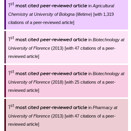
st
1
in
Agricultural
most cited peer-reviewed article
Chemistry at University of Bologna
(lifetime) [with 1,319
citations of a peer-reviewed article]
st
1
in
Biotechnology at
most cited peer-reviewed article
University of Florence
(2013) [with 47 citations of a peer-
reviewed article]
st
1
in
Biotechnology at
most cited peer-reviewed article
University of Florence
(2018) [with 25 citations of a peer-
reviewed article]
st
1
in
Pharmacy at
most cited peer-reviewed article
University of Florence
(2013) [with 47 citations of a peer-
reviewed article]