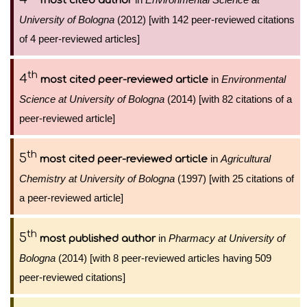
most cited author
University of Bologna
(2012) [with 142 peer-reviewed citations
of 4 peer-reviewed articles]
th
4
in
Environmental
most cited peer-reviewed article
Science at University of Bologna
(2014) [with 82 citations of a
peer-reviewed article]
th
5
in
Agricultural
most cited peer-reviewed article
Chemistry at University of Bologna
(1997) [with 25 citations of
a peer-reviewed article]
th
5
in
Pharmacy at University of
most published author
Bologna
(2014) [with 8 peer-reviewed articles having 509
peer-reviewed citations]