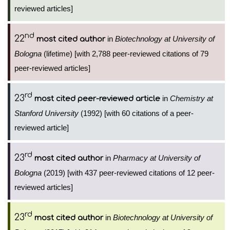
reviewed articles]
nd
22
in
Biotechnology at University of
most cited author
Bologna
(lifetime) [with 2,788 peer-reviewed citations of 79
peer-reviewed articles]
rd
23
in
Chemistry at
most cited peer-reviewed article
Stanford University
(1992) [with 60 citations of a peer-
reviewed article]
rd
23
in
Pharmacy at University of
most cited author
Bologna
(2019) [with 437 peer-reviewed citations of 12 peer-
reviewed articles]
rd
23
in
Biotechnology at University of
most cited author