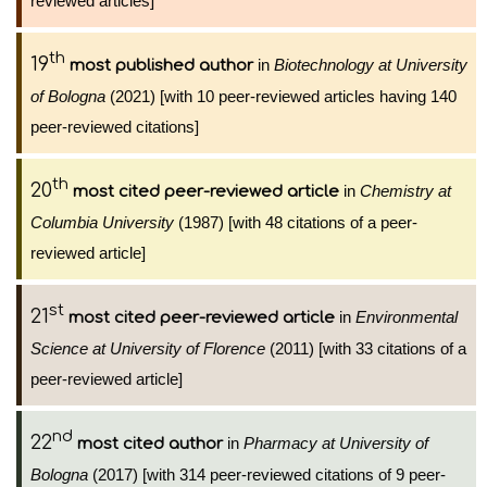
reviewed articles]
th
19
in
Biotechnology at University
most published author
of Bologna
(2021) [with 10 peer-reviewed articles having 140
peer-reviewed citations]
th
20
in
Chemistry at
most cited peer-reviewed article
Columbia University
(1987) [with 48 citations of a peer-
reviewed article]
st
21
in
Environmental
most cited peer-reviewed article
Science at University of Florence
(2011) [with 33 citations of a
peer-reviewed article]
nd
22
in
Pharmacy at University of
most cited author
Bologna
(2017) [with 314 peer-reviewed citations of 9 peer-