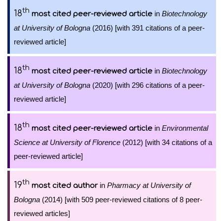
th
18
in
Biotechnology
most cited peer-reviewed article
at University of Bologna
(2016) [with 391 citations of a peer-
reviewed article]
th
18
in
Biotechnology
most cited peer-reviewed article
at University of Bologna
(2020) [with 296 citations of a peer-
reviewed article]
th
18
in
Environmental
most cited peer-reviewed article
Science at University of Florence
(2012) [with 34 citations of a
peer-reviewed article]
th
19
in
Pharmacy at University of
most cited author
Bologna
(2014) [with 509 peer-reviewed citations of 8 peer-
reviewed articles]