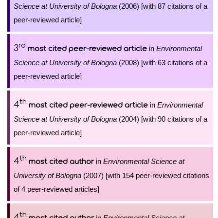
Science at University of Bologna
(2006) [with 87 citations of a
peer-reviewed article]
rd
3
in
Environmental
most cited peer-reviewed article
Science at University of Bologna
(2008) [with 63 citations of a
peer-reviewed article]
th
4
in
Environmental
most cited peer-reviewed article
Science at University of Bologna
(2004) [with 90 citations of a
peer-reviewed article]
th
4
in
Environmental Science at
most cited author
University of Bologna
(2007) [with 154 peer-reviewed citations
of 4 peer-reviewed articles]
th
4
in
Environmental Science at