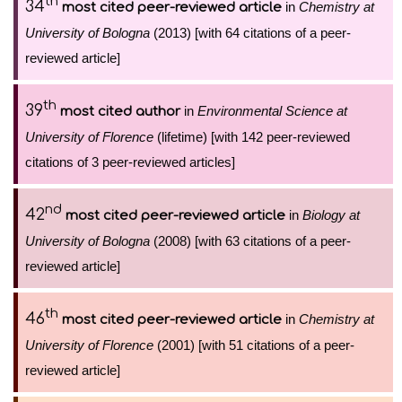
th
34
in
Chemistry at
most cited peer-reviewed article
University of Bologna
(2013) [with 64 citations of a peer-
reviewed article]
th
39
in
Environmental Science at
most cited author
University of Florence
(lifetime) [with 142 peer-reviewed
citations of 3 peer-reviewed articles]
nd
42
in
Biology at
most cited peer-reviewed article
University of Bologna
(2008) [with 63 citations of a peer-
reviewed article]
th
46
in
Chemistry at
most cited peer-reviewed article
University of Florence
(2001) [with 51 citations of a peer-
reviewed article]