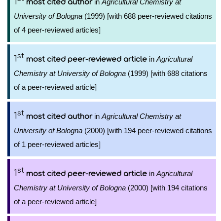
1
in
Agricultural Chemistry at
most cited author
University of Bologna
(1999) [with 688 peer-reviewed citations
of 4 peer-reviewed articles]
st
1
in
Agricultural
most cited peer-reviewed article
Chemistry at University of Bologna
(1999) [with 688 citations
of a peer-reviewed article]
st
1
in
Agricultural Chemistry at
most cited author
University of Bologna
(2000) [with 194 peer-reviewed citations
of 1 peer-reviewed articles]
st
1
in
Agricultural
most cited peer-reviewed article
Chemistry at University of Bologna
(2000) [with 194 citations
of a peer-reviewed article]