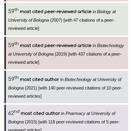
th
59
in
Biology at
most cited peer-reviewed article
University of Bologna
(2007) [with 47 citations of a peer-
reviewed article]
th
59
in
Biotechnology
most cited peer-reviewed article
at University of Bologna
(2019) [with 437 citations of a peer-
reviewed article]
th
59
in
Biotechnology at University of
most cited author
Bologna
(2021) [with 140 peer-reviewed citations of 10 peer-
reviewed articles]
nd
62
in
Pharmacy at University of
most cited author
Bologna
(2015) [with 118 peer-reviewed citations of 5 peer-
reviewed articles]