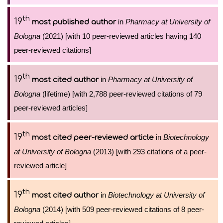
th
19
in
Pharmacy at University of
most published author
Bologna
(2021) [with 10 peer-reviewed articles having 140
peer-reviewed citations]
th
19
in
Pharmacy at University of
most cited author
Bologna
(lifetime) [with 2,788 peer-reviewed citations of 79
peer-reviewed articles]
th
19
in
Biotechnology
most cited peer-reviewed article
at University of Bologna
(2013) [with 293 citations of a peer-
reviewed article]
th
19
in
Biotechnology at University of
most cited author
Bologna
(2014) [with 509 peer-reviewed citations of 8 peer-