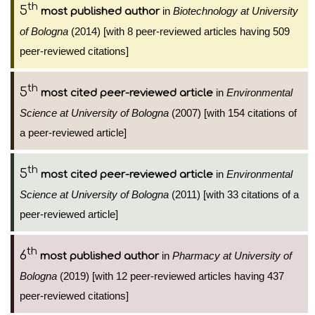
th
5
in
Biotechnology at University
most published author
of Bologna
(2014) [with 8 peer-reviewed articles having 509
peer-reviewed citations]
th
5
in
Environmental
most cited peer-reviewed article
Science at University of Bologna
(2007) [with 154 citations of
a peer-reviewed article]
th
5
in
Environmental
most cited peer-reviewed article
Science at University of Bologna
(2011) [with 33 citations of a
peer-reviewed article]
th
6
in
Pharmacy at University of
most published author
Bologna
(2019) [with 12 peer-reviewed articles having 437
peer-reviewed citations]