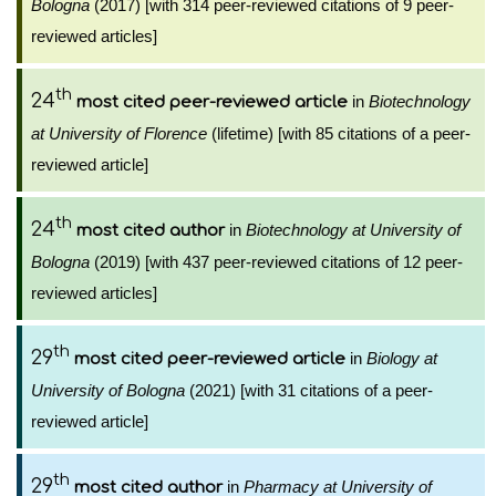
Bologna
(2017) [with 314 peer-reviewed citations of 9 peer-
reviewed articles]
th
24
in
Biotechnology
most cited peer-reviewed article
at University of Florence
(lifetime) [with 85 citations of a peer-
reviewed article]
th
24
in
Biotechnology at University of
most cited author
Bologna
(2019) [with 437 peer-reviewed citations of 12 peer-
reviewed articles]
th
29
in
Biology at
most cited peer-reviewed article
University of Bologna
(2021) [with 31 citations of a peer-
reviewed article]
th
29
in
Pharmacy at University of
most cited author