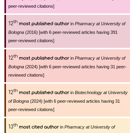
peer-reviewed citations]
th
12
in
Pharmacy at University of
most published author
Bologna
(2016) [with 6 peer-reviewed articles having 391
peer-reviewed citations]
th
12
in
Pharmacy at University of
most published author
Bologna
(2024) [with 6 peer-reviewed articles having 31 peer-
reviewed citations]
th
12
in
Biotechnology at University
most published author
of Bologna
(2024) [with 6 peer-reviewed articles having 31
peer-reviewed citations]
th
13
in
Pharmacy at University of
most cited author