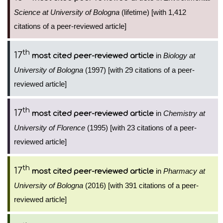
Science at University of Bologna
(lifetime) [with 1,412
citations of a peer-reviewed article]
th
17
in
Biology at
most cited peer-reviewed article
University of Bologna
(1997) [with 29 citations of a peer-
reviewed article]
th
17
in
Chemistry at
most cited peer-reviewed article
University of Florence
(1995) [with 23 citations of a peer-
reviewed article]
th
17
in
Pharmacy at
most cited peer-reviewed article
University of Bologna
(2016) [with 391 citations of a peer-
reviewed article]