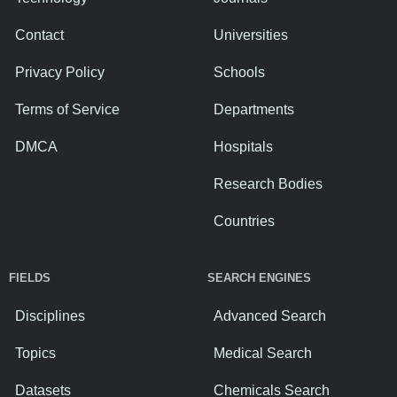
Contact
Universities
Privacy Policy
Schools
Terms of Service
Departments
DMCA
Hospitals
Research Bodies
Countries
FIELDS
SEARCH ENGINES
Disciplines
Advanced Search
Topics
Medical Search
Datasets
Chemicals Search