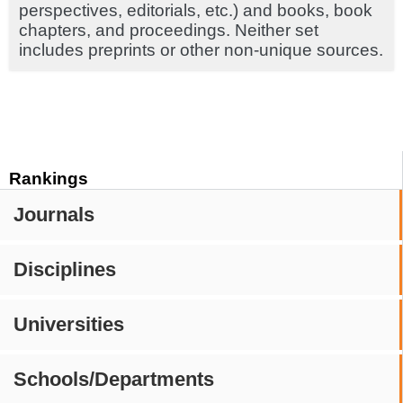
perspectives, editorials, etc.) and books, book
chapters, and proceedings. Neither set
includes preprints or other non-unique sources.
Rankings
Journals
Disciplines
Universities
Schools/Departments