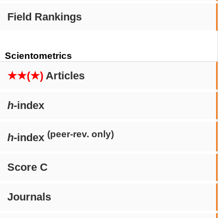
Field Rankings
Scientometrics
★★(★)
Articles
h
-index
(peer-rev. only)
h
-index
Score C
Journals