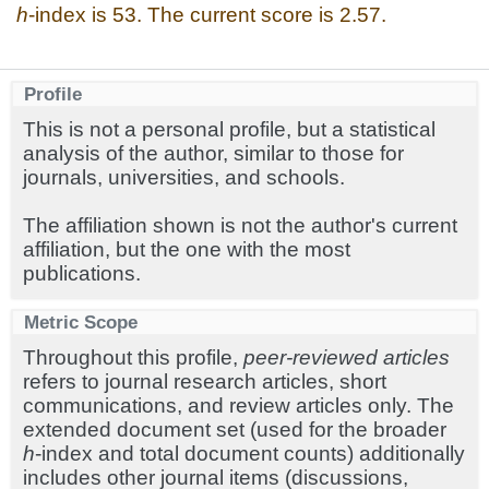
h
-index is 53. The current score is 2.57.
Profile
This is not a personal profile, but a statistical
analysis of the author, similar to those for
journals, universities, and schools.
The affiliation shown is not the author's current
affiliation, but the one with the most
publications.
Metric Scope
Throughout this profile,
peer-reviewed articles
refers to journal research articles, short
communications, and review articles only. The
extended document set (used for the broader
h
-index and total document counts) additionally
includes other journal items (discussions,