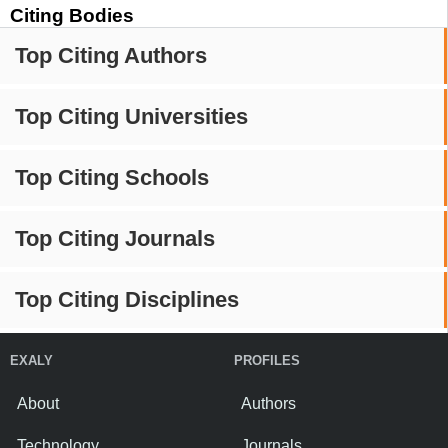
Citing Bodies
Top Citing Authors
Top Citing Universities
Top Citing Schools
Top Citing Journals
Top Citing Disciplines
EXALY
PROFILES
About
Authors
Technology
Journals