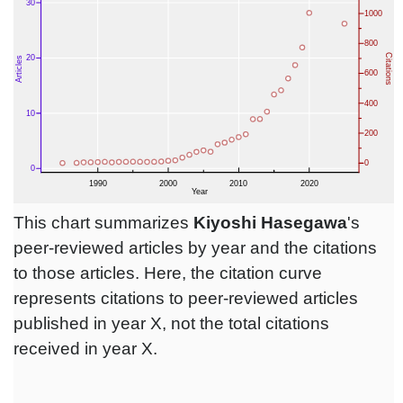
This chart summarizes
Kiyoshi Hasegawa
's
peer-reviewed articles by year and the citations
to those articles. Here, the citation curve
represents citations to peer-reviewed articles
published in year X, not the total citations
received in year X.