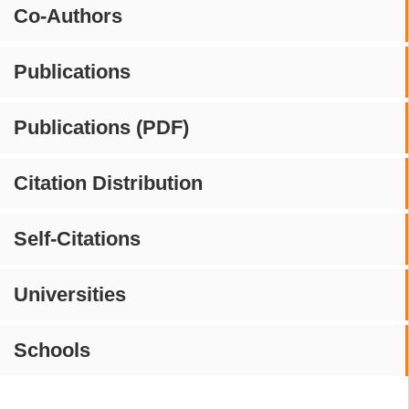
Co-Authors
Publications
Publications (PDF)
Citation Distribution
Self-Citations
Universities
Schools