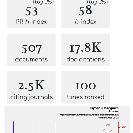
(top 1%)
(top 1%)
53
58
PR
h
-index
h
-index
507
17.8K
documents
doc citations
2.5K
100
citing journals
times ranked