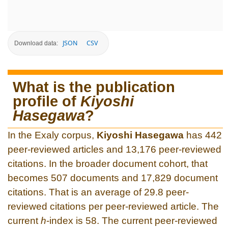
JSON
CSV
Download data:
What is the publication
profile of
Kiyoshi
Hasegawa
?
In the Exaly corpus,
Kiyoshi Hasegawa
has 442
peer-reviewed articles and 13,176 peer-reviewed
citations. In the broader document cohort, that
becomes 507 documents and 17,829 document
citations. That is an average of 29.8 peer-
reviewed citations per peer-reviewed article. The
current
h
-index is 58. The current peer-reviewed