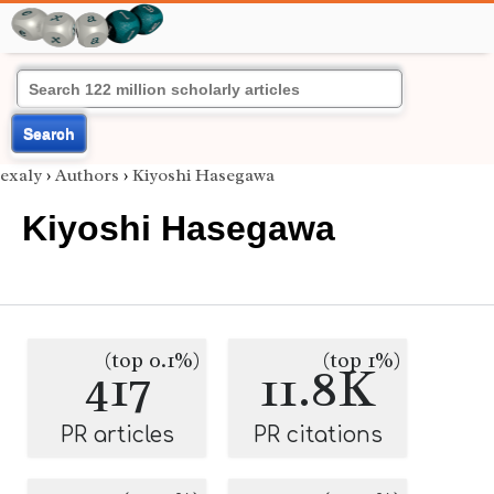
Search
exaly
›
Authors
›
Kiyoshi Hasegawa
Kiyoshi Hasegawa
(top 0.1%)
(top 1%)
417
11.8K
PR articles
PR citations