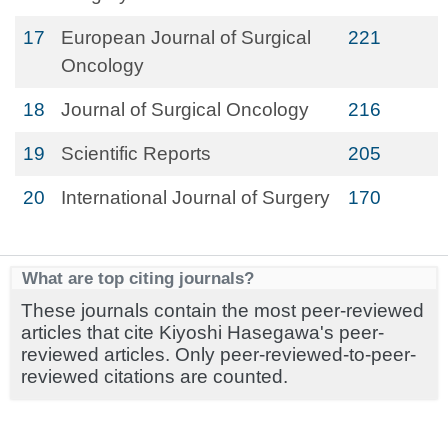
17
European Journal of Surgical
221
Oncology
18
Journal of Surgical Oncology
216
19
Scientific Reports
205
20
International Journal of Surgery
170
What are top citing journals?
These journals contain the most peer-reviewed
articles that cite Kiyoshi Hasegawa's peer-
reviewed articles. Only peer-reviewed-to-peer-
reviewed citations are counted.