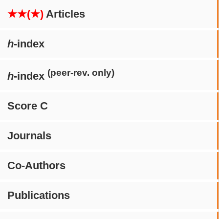
★★(★)
Articles
h
-index
(peer-rev. only)
h
-index
Score C
Journals
Co-Authors
Publications