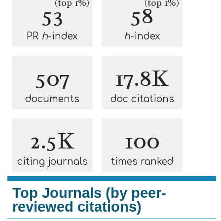
(top 1%)
(top 1%)
53
58
PR
h
-index
h
-index
507
17.8K
documents
doc citations
2.5K
100
citing journals
times ranked
Top Journals (by peer-
reviewed citations)