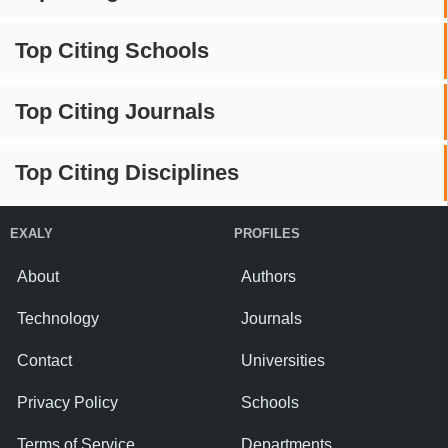
Top Citing Schools
Top Citing Journals
Top Citing Disciplines
EXALY
PROFILES
About
Authors
Technology
Journals
Contact
Universities
Privacy Policy
Schools
Terms of Service
Departments