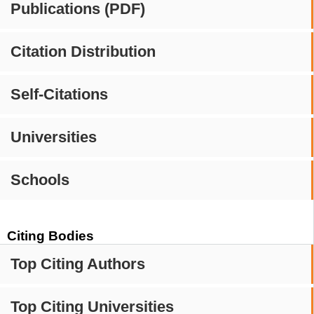
Publications (PDF)
Citation Distribution
Self-Citations
Universities
Schools
Citing Bodies
Top Citing Authors
Top Citing Universities