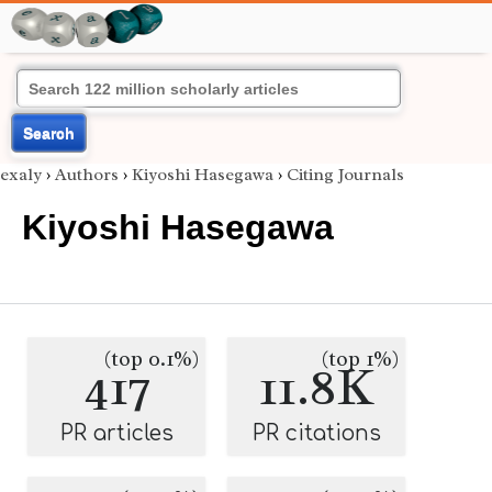
Search
exaly
›
Authors
›
Kiyoshi Hasegawa
›
Citing Journals
Kiyoshi Hasegawa
(top 0.1%)
(top 1%)
417
11.8K
PR articles
PR citations