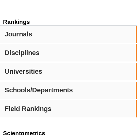
Rankings
Journals
Disciplines
Universities
Schools/Departments
Field Rankings
Scientometrics