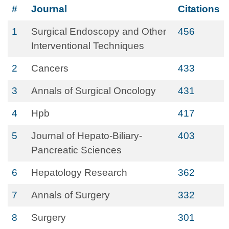
#
Journal
Citations
1
Surgical Endoscopy and Other
456
Interventional Techniques
2
Cancers
433
3
Annals of Surgical Oncology
431
4
Hpb
417
5
Journal of Hepato-Biliary-
403
Pancreatic Sciences
6
Hepatology Research
362
7
Annals of Surgery
332
8
Surgery
301