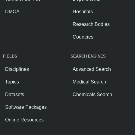
DMCA
Hospitals
Research Bodies
Countries
FIELDS
SEARCH ENGINES
Disciplines
Advanced Search
Topics
Medical Search
Datasets
Chemicals Search
Software Packages
Online Resources