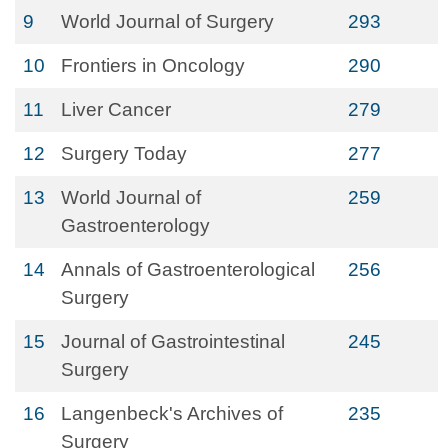
9
World Journal of Surgery
293
10
Frontiers in Oncology
290
11
Liver Cancer
279
12
Surgery Today
277
13
World Journal of
259
Gastroenterology
14
Annals of Gastroenterological
256
Surgery
15
Journal of Gastrointestinal
245
Surgery
16
Langenbeck's Archives of
235
Surgery