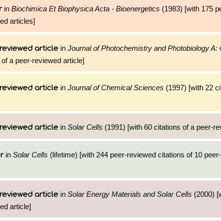
in
Biochimica Et Biophysica Acta - Bioenergetics
(1983) [with 175 p
r
ed articles]
in
Journal of Photochemistry and Photobiology A:
reviewed article
 of a peer-reviewed article]
in
Journal of Chemical Sciences
(1997) [with 22 ci
reviewed article
in
Solar Cells
(1991) [with 60 citations of a peer-re
reviewed article
in
Solar Cells
(lifetime) [with 244 peer-reviewed citations of 10 pee
r
in
Solar Energy Materials and Solar Cells
(2000) [
reviewed article
ed article]