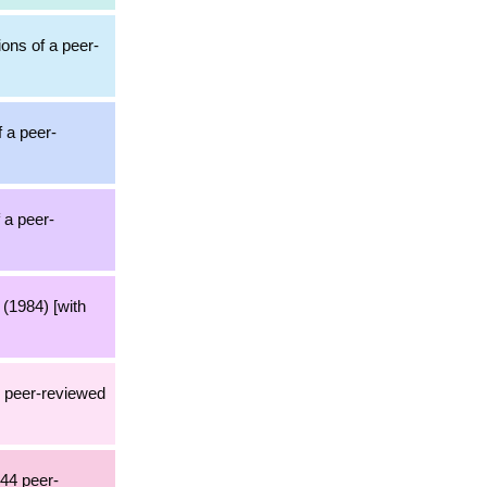
ions of a peer-
f a peer-
 a peer-
(1984) [with
1 peer-reviewed
244 peer-