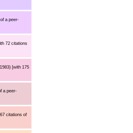
 of a peer-
th 72 citations
1983) [with 175
f a peer-
67 citations of