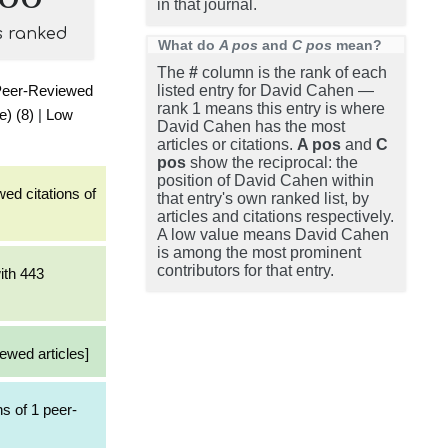
in that journal.
s ranked
What do
A pos
and
C pos
mean?
The
#
column is the rank of each
Peer-Reviewed
listed entry for David Cahen —
rank 1 means this entry is where
e) (8)
|
Low
David Cahen has the most
articles or citations.
A pos
and
C
pos
show the reciprocal: the
position of David Cahen within
ed citations of
that entry's own ranked list, by
articles and citations respectively.
A low value means David Cahen
is among the most prominent
contributors for that entry.
ith 443
ewed articles]
s of 1 peer-