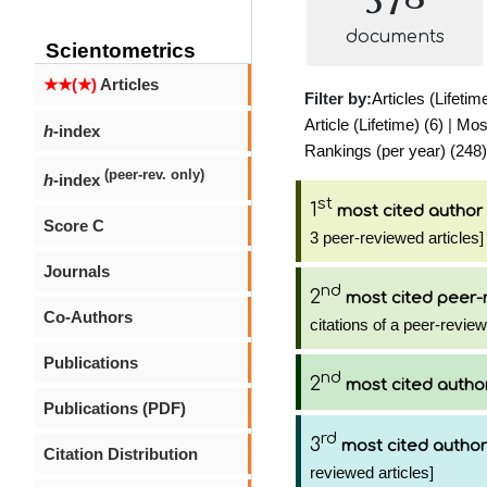
documents
Scientometrics
★★(★)
Articles
Filter by:
Articles (Lifetim
Article (Lifetime) (6)
|
Most
h
-index
Rankings (per year) (248)
(peer-rev. only)
h
-index
st
1
most cited author
Score C
3 peer-reviewed articles]
Journals
nd
2
most cited peer-
Co-Authors
citations of a peer-review
Publications
nd
2
most cited autho
Publications (PDF)
rd
3
most cited author
Citation Distribution
reviewed articles]