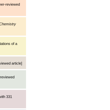
eer-reviewed
 Chemistry
tations of a
viewed article]
r-reviewed
with 331