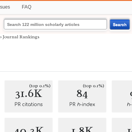
ssues
FAQ
Search
›
Journal Rankings
(top 0.1%)
(top 0.1%)
31.6K
84
PR citations
PR
h
-index
h
40.3K
1.8K