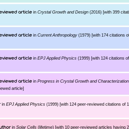
in
Crystal Growth and Design
(2016) [with 399 citat
eviewed article
in
Current Anthropology
(1979) [with 174 citations o
eviewed article
in
EPJ Applied Physics
(1999) [with 124 citations of
eviewed article
in
Progress in Crystal Growth and Characterization
eviewed article
iewed article]
in
EPJ Applied Physics
(1999) [with 124 peer-reviewed citations of 
r
in
Solar Cells
(lifetime) [with 10 peer-reviewed articles having 
uthor