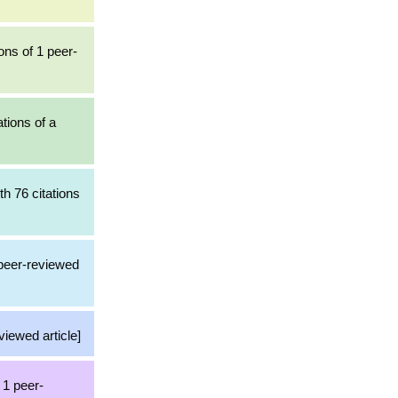
ons of 1 peer-
ations of a
th 76 citations
 peer-reviewed
viewed article]
 1 peer-