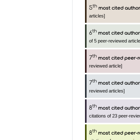
th
5
most cited autho
articles]
th
6
most cited author
of 5 peer-reviewed articl
th
7
most cited peer-r
reviewed article]
th
7
most cited author
reviewed articles]
th
8
most cited author
citations of 23 peer-revie
th
8
most cited peer-r