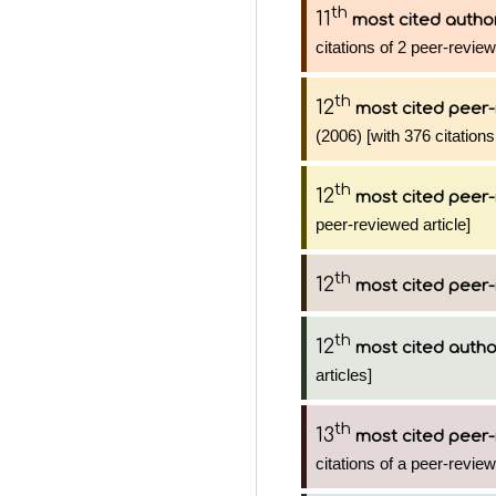
th
11
most cited autho
citations of 2 peer-review
th
12
most cited peer-
(2006) [with 376 citations
th
12
most cited peer-
peer-reviewed article]
th
12
most cited peer-
th
12
most cited autho
articles]
th
13
most cited peer-
citations of a peer-review