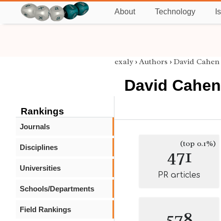
About
Technology
I
exaly
›
Authors
›
David Cahen
David Cahen
Rankings
Journals
(top 0.1%)
Disciplines
471
Universities
PR articles
Schools/Departments
Field Rankings
578