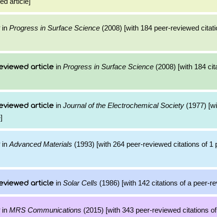
ed article]
in
Progress in Surface Science
(2008) [with 184 peer-reviewed citati
in
Progress in Surface Science
(2008) [with 184 cit
eviewed article
in
Journal of the Electrochemical Society
(1977) [wi
eviewed article
]
in
Advanced Materials
(1993) [with 264 peer-reviewed citations of 1
in
Solar Cells
(1986) [with 142 citations of a peer-re
eviewed article
in
MRS Communications
(2015) [with 343 peer-reviewed citations of