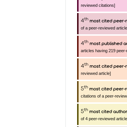
reviewed citations]
th
4
most cited peer-r
of a peer-reviewed article
th
4
most published a
articles having 219 peer-
th
4
most cited peer-r
reviewed article]
th
5
most cited peer-r
citations of a peer-review
th
5
most cited autho
of 4 peer-reviewed articl