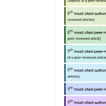
citations of a peer-review
th
8
most cited author
reviewed articles]
th
8
most cited peer-r
peer-reviewed article]
th
9
most cited peer-r
of a peer-reviewed article
th
9
most cited author
articles]
th
9
most cited peer-r
th
9
most cited author