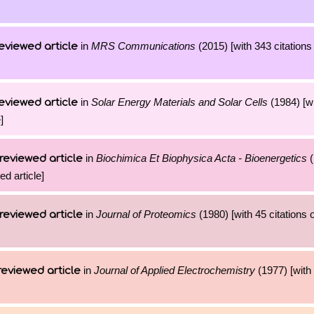
in
MRS Communications
(2015) [with 343 citations
eviewed article
in
Solar Energy Materials and Solar Cells
(1984) [wi
eviewed article
]
in
Biochimica Et Biophysica Acta - Bioenergetics
(
reviewed article
ed article]
in
Journal of Proteomics
(1980) [with 45 citations o
reviewed article
in
Journal of Applied Electrochemistry
(1977) [with 
reviewed article