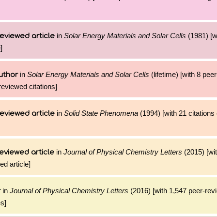
in
Solar Energy Materials and Solar Cells
(1981) [wi
eviewed article
]
in
Solar Energy Materials and Solar Cells
(lifetime) [with 8 pee
uthor
reviewed citations]
in
Solid State Phenomena
(1994) [with 21 citations 
eviewed article
in
Journal of Physical Chemistry Letters
(2015) [wi
eviewed article
ed article]
in
Journal of Physical Chemistry Letters
(2016) [with 1,547 peer-rev
r
es]