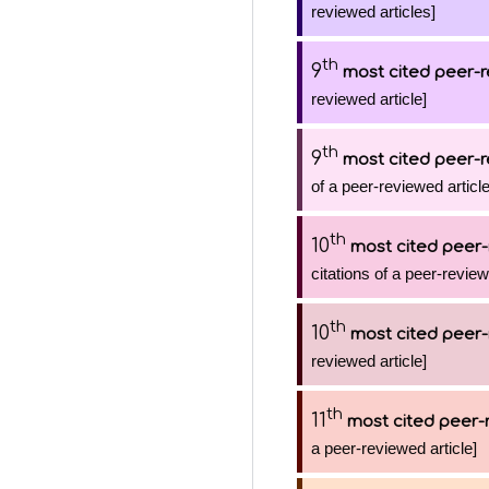
reviewed articles]
th
9
most cited peer-r
reviewed article]
th
9
most cited peer-r
of a peer-reviewed article
th
10
most cited peer-
citations of a peer-review
th
10
most cited peer-
reviewed article]
th
11
most cited peer-
a peer-reviewed article]