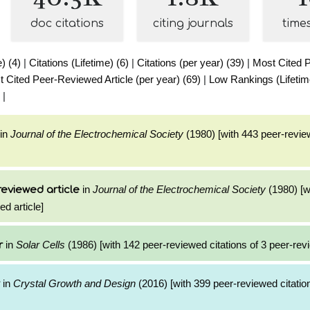
doc citations
citing journals
time
e) (4)
|
Citations (Lifetime) (6)
|
Citations (per year) (39)
|
Most Cited 
 Cited Peer-Reviewed Article (per year) (69)
|
Low Rankings (Lifetim
|
in
Journal of the Electrochemical Society
(1980) [with 443 peer-review
in
Journal of the Electrochemical Society
(1980) [w
reviewed article
ed article]
in
Solar Cells
(1986) [with 142 peer-reviewed citations of 3 peer-revi
r
in
Crystal Growth and Design
(2016) [with 399 peer-reviewed citation