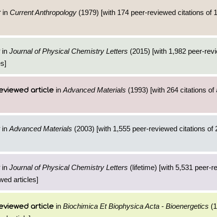
in
Current Anthropology
(1979) [with 174 peer-reviewed citations of 
r
in
Journal of Physical Chemistry Letters
(2015) [with 1,982 peer-revi
es]
in
Advanced Materials
(1993) [with 264 citations of
eviewed article
in
Advanced Materials
(2003) [with 1,555 peer-reviewed citations of 
in
Journal of Physical Chemistry Letters
(lifetime) [with 5,531 peer-
wed articles]
in
Biochimica Et Biophysica Acta - Bioenergetics
(1
eviewed article