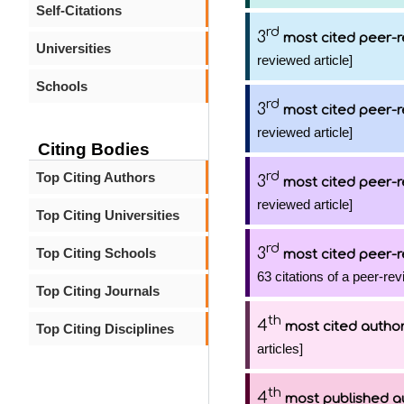
Self-Citations
rd
3
most cited peer-r
Universities
reviewed article]
Schools
rd
3
most cited peer-r
reviewed article]
Citing Bodies
rd
Top Citing Authors
3
most cited peer-r
reviewed article]
Top Citing Universities
rd
3
Top Citing Schools
most cited peer-r
63 citations of a peer-rev
Top Citing Journals
th
4
most cited autho
Top Citing Disciplines
articles]
th
4
most published a