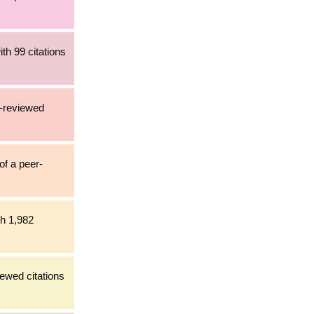
th 99 citations
r-reviewed
of a peer-
th 1,982
iewed citations