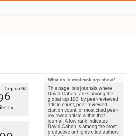
What do journal rankings show?
(top 0.1%)
This page lists journals where
96
David Cahen ranks among the
global top 100, by peer-reviewed
article count, peer-reviewed
-index
citation count, or most cited peer-
reviewed article within that
journal. A low rank indicates
David Cahen is among the most
100
productive or highly cited authors