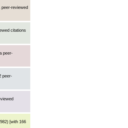
1 peer-reviewed
ewed citations
 a peer-
2 peer-
reviewed
982) [with 166