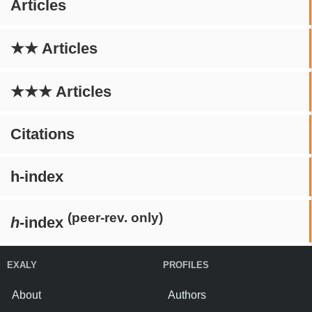
Articles
★★ Articles
★★★ Articles
Citations
h-index
(peer-rev. only)
h
-index
EXALY
PROFILES
About
Authors