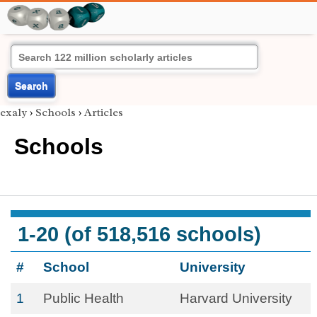
Search
exaly
›
Schools
›
Articles
Schools
1-20 (of 518,516 schools)
#
School
University
1
Public Health
Harvard University