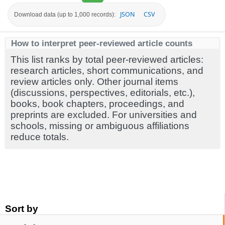
JSON
CSV
Download data (up to 1,000 records):
How to interpret peer-reviewed article counts
This list ranks by total peer-reviewed articles:
research articles, short communications, and
review articles only. Other journal items
(discussions, perspectives, editorials, etc.),
books, book chapters, proceedings, and
preprints are excluded. For universities and
schools, missing or ambiguous affiliations
reduce totals.
Sort by