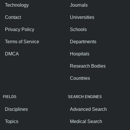
Technology
Journals
Contact
Universities
Privacy Policy
Schools
Terms of Service
Departments
DMCA
Hospitals
Research Bodies
Countries
FIELDS
SEARCH ENGINES
Disciplines
Advanced Search
Topics
Medical Search