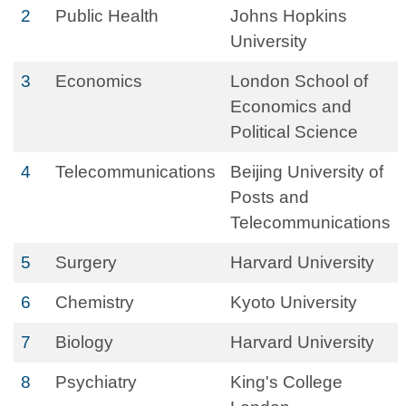
2
Public Health
Johns Hopkins
University
3
Economics
London School of
Economics and
Political Science
4
Telecommunications
Beijing University of
Posts and
Telecommunications
5
Surgery
Harvard University
6
Chemistry
Kyoto University
7
Biology
Harvard University
8
Psychiatry
King's College