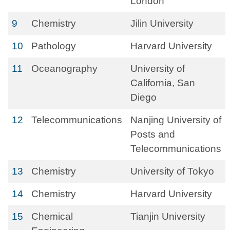
London
9
Chemistry
Jilin University
10
Pathology
Harvard University
11
Oceanography
University of
California, San
Diego
12
Telecommunications
Nanjing University of
Posts and
Telecommunications
13
Chemistry
University of Tokyo
14
Chemistry
Harvard University
15
Chemical
Tianjin University