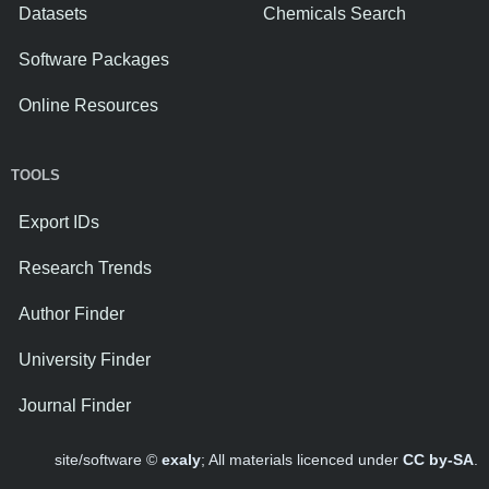
Datasets
Chemicals Search
Software Packages
Online Resources
TOOLS
Export IDs
Research Trends
Author Finder
University Finder
Journal Finder
site/software ©
exaly
; All materials licenced under
CC by-SA
.