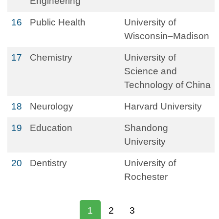
Engineering
16
Public Health
University of
Wisconsin–Madison
17
Chemistry
University of
Science and
Technology of China
18
Neurology
Harvard University
19
Education
Shandong
University
20
Dentistry
University of
Rochester
1
2
3