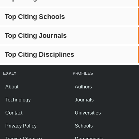
Top Citing Schools
Top Citing Journals
Top Citing Disciplines
EXALY
PROFILES
About
Authors
Technology
Journals
Contact
Universities
Privacy Policy
Schools
Terms of Service
Departments