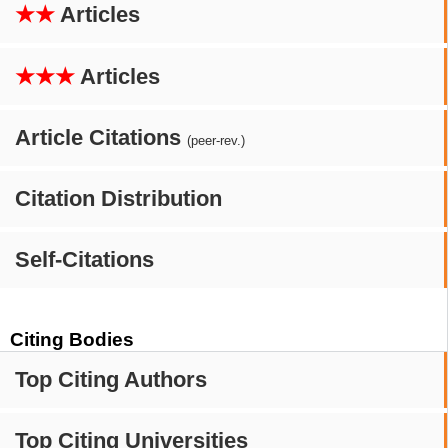
★★
Articles
★★★
Articles
Article Citations
(peer-rev.)
Citation Distribution
Self-Citations
Citing Bodies
Top Citing Authors
Top Citing Universities