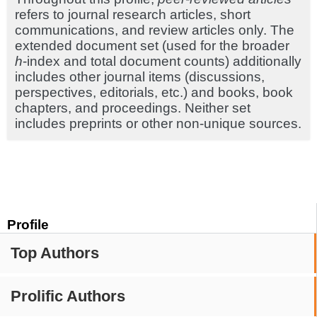
refers to journal research articles, short
communications, and review articles only. The
extended document set (used for the broader
h
-index and total document counts) additionally
includes other journal items (discussions,
perspectives, editorials, etc.) and books, book
chapters, and proceedings. Neither set
includes preprints or other non-unique sources.
Profile
Top Authors
Prolific Authors