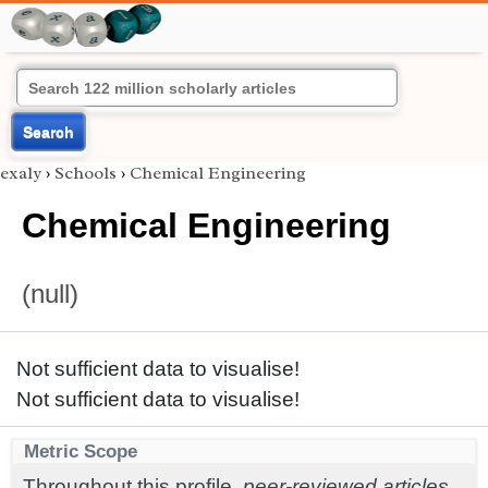
Search
exaly
›
Schools
›
Chemical Engineering
Chemical Engineering
(null)
Not sufficient data to visualise!
Not sufficient data to visualise!
Metric Scope
Throughout this profile,
peer-reviewed articles