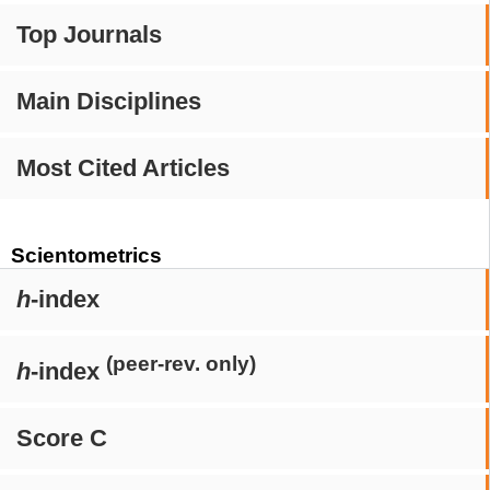
Top Journals
Main Disciplines
Most Cited Articles
Scientometrics
h
-index
(peer-rev. only)
h
-index
Score C