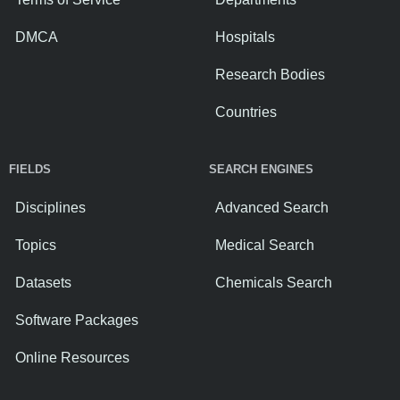
DMCA
Hospitals
Research Bodies
Countries
FIELDS
SEARCH ENGINES
Disciplines
Advanced Search
Topics
Medical Search
Datasets
Chemicals Search
Software Packages
Online Resources