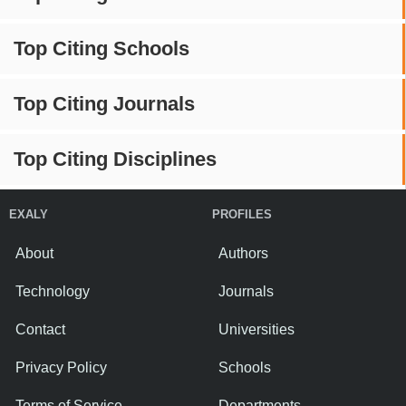
Top Citing Schools
Top Citing Journals
Top Citing Disciplines
EXALY
PROFILES
About
Authors
Technology
Journals
Contact
Universities
Privacy Policy
Schools
Terms of Service
Departments