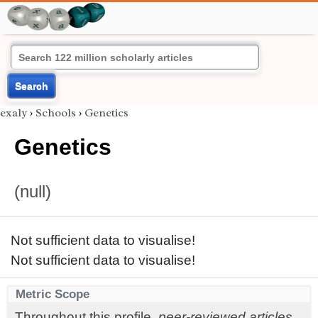
Search
exaly
›
Schools
›
Genetics
Genetics
(null)
Not sufficient data to visualise!
Not sufficient data to visualise!
Metric Scope
Throughout this profile,
peer-reviewed articles