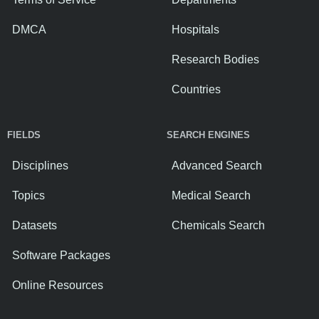
DMCA
Hospitals
Research Bodies
Countries
FIELDS
SEARCH ENGINES
Disciplines
Advanced Search
Topics
Medical Search
Datasets
Chemicals Search
Software Packages
Online Resources