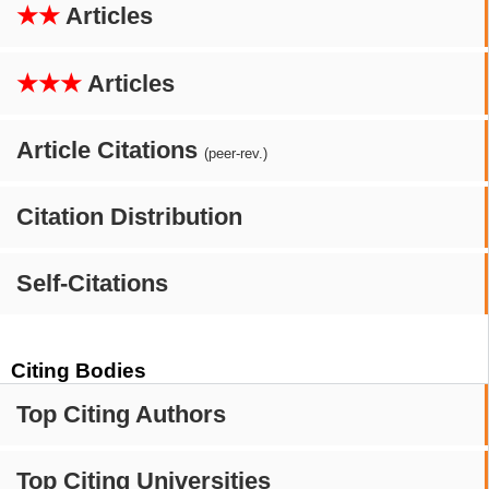
★★
Articles
★★★
Articles
Article Citations
(peer-rev.)
Citation Distribution
Self-Citations
Citing Bodies
Top Citing Authors
Top Citing Universities