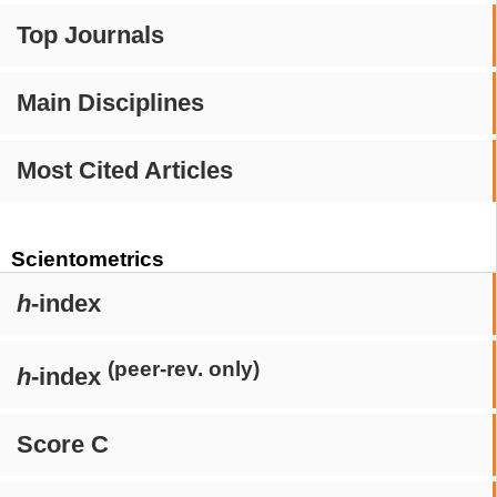
Top Journals
Main Disciplines
Most Cited Articles
Scientometrics
h
-index
(peer-rev. only)
h
-index
Score C