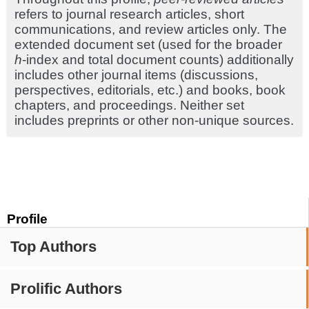
refers to journal research articles, short
communications, and review articles only. The
extended document set (used for the broader
h
-index and total document counts) additionally
includes other journal items (discussions,
perspectives, editorials, etc.) and books, book
chapters, and proceedings. Neither set
includes preprints or other non-unique sources.
Profile
Top Authors
Prolific Authors