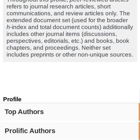
refers to journal research articles, short
communications, and review articles only. The
extended document set (used for the broader
h
-index and total document counts) additionally
includes other journal items (discussions,
perspectives, editorials, etc.) and books, book
chapters, and proceedings. Neither set
includes preprints or other non-unique sources.
Profile
Top Authors
Prolific Authors