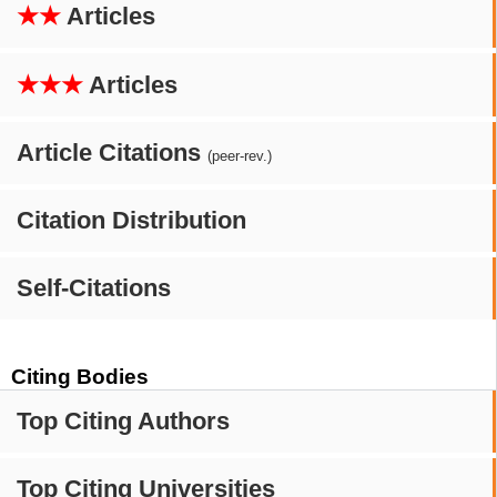
★★
Articles
★★★
Articles
Article Citations
(peer-rev.)
Citation Distribution
Self-Citations
Citing Bodies
Top Citing Authors
Top Citing Universities