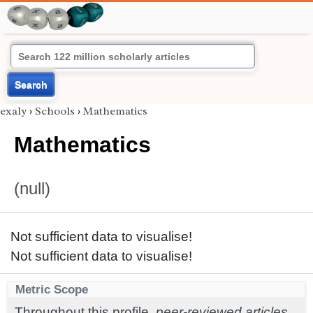
Search
exaly
›
Schools
›
Mathematics
Mathematics
(null)
Not sufficient data to visualise!
Not sufficient data to visualise!
Metric Scope
Throughout this profile,
peer-reviewed articles