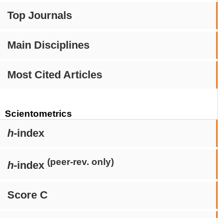
Top Journals
Main Disciplines
Most Cited Articles
Scientometrics
h
-index
(peer-rev. only)
h
-index
Score C