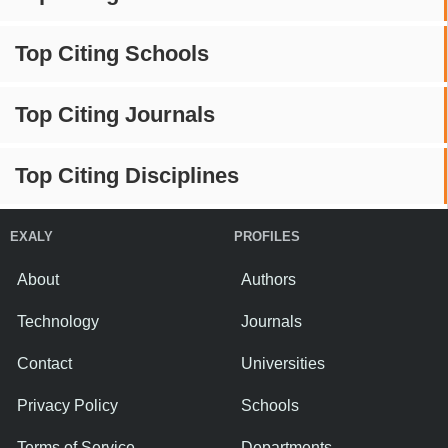
Top Citing Schools
Top Citing Journals
Top Citing Disciplines
EXALY
PROFILES
About
Authors
Technology
Journals
Contact
Universities
Privacy Policy
Schools
Terms of Service
Departments