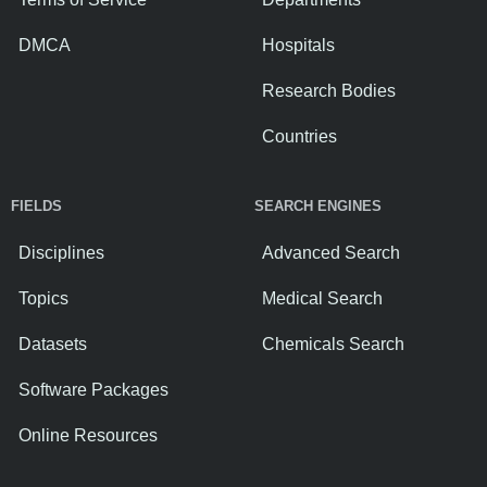
DMCA
Hospitals
Research Bodies
Countries
FIELDS
SEARCH ENGINES
Disciplines
Advanced Search
Topics
Medical Search
Datasets
Chemicals Search
Software Packages
Online Resources