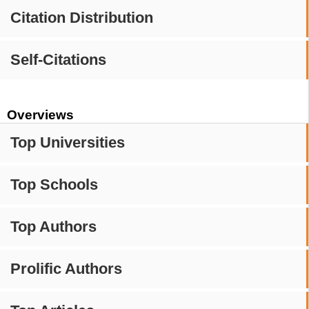
Citation Distribution
Self-Citations
Overviews
Top Universities
Top Schools
Top Authors
Prolific Authors