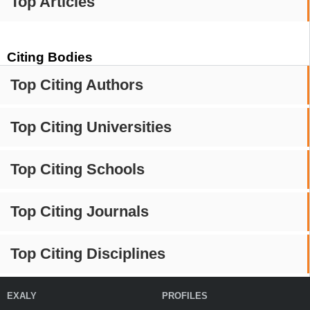
Top Articles
Citing Bodies
Top Citing Authors
Top Citing Universities
Top Citing Schools
Top Citing Journals
Top Citing Disciplines
EXALY
PROFILES