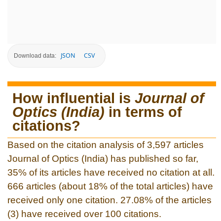
JSON
CSV
Download data:
How influential is
Journal of
Optics (India)
in terms of
citations?
Based on the citation analysis of 3,597 articles
Journal of Optics (India) has published so far,
35% of its articles have received no citation at all.
666 articles (about 18% of the total articles) have
received only one citation. 27.08% of the articles
(3) have received over 100 citations.