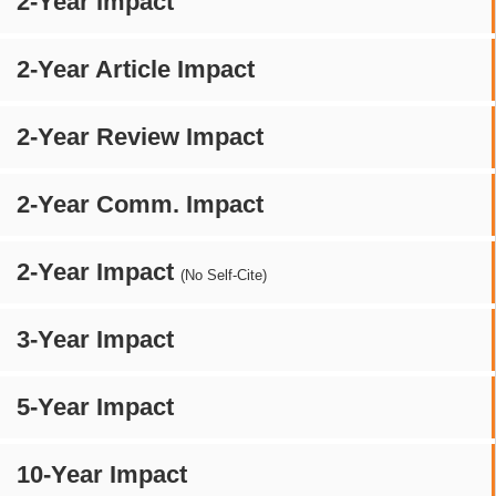
2-Year Impact
2-Year Article Impact
2-Year Review Impact
2-Year Comm. Impact
2-Year Impact
(No Self-Cite)
3-Year Impact
5-Year Impact
10-Year Impact