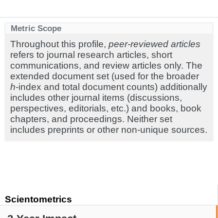
Metric Scope
Throughout this profile,
peer-reviewed articles
refers to journal research articles, short
communications, and review articles only. The
extended document set (used for the broader
h
-index and total document counts) additionally
includes other journal items (discussions,
perspectives, editorials, etc.) and books, book
chapters, and proceedings. Neither set
includes preprints or other non-unique sources.
Scientometrics