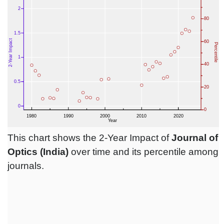
This chart shows the 2-Year Impact of
Journal of
Optics (India)
over time and its percentile among
journals.