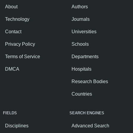
About
Authors
Technology
Journals
Contact
Universities
Privacy Policy
Schools
Terms of Service
Departments
DMCA
Hospitals
Research Bodies
Countries
FIELDS
SEARCH ENGINES
Disciplines
Advanced Search