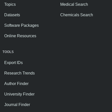
Topics
Medical Search
Datasets
Chemicals Search
Software Packages
Online Resources
TOOLS
Export IDs
Research Trends
Author Finder
University Finder
Journal Finder