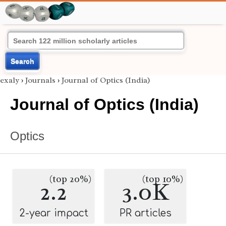
Search
exaly
›
Journals
›
Journal of Optics (India)
Journal of Optics (India)
Optics
(top 20%)
(top 10%)
2.2
3.0K
2-year impact
PR articles