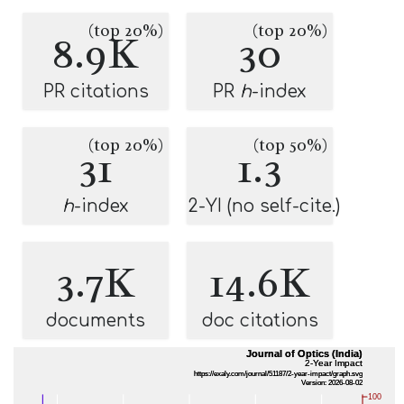
(top 20%)
(top 20%)
8.9K
30
PR citations
PR
h
-index
(top 20%)
(top 50%)
31
1.3
h
-index
2-YI (no self-cite.)
3.7K
14.6K
documents
doc citations