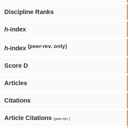
Discipline Ranks
h
-index
(peer-rev. only)
h
-index
Score D
Articles
Citations
Article Citations
(peer-rev.)