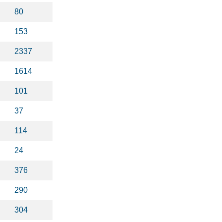
80
153
2337
1614
101
37
114
24
376
290
304