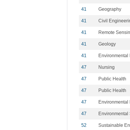
41
Geography
41
Civil Engineeri
41
Remote Sensi
41
Geology
41
Environmental
47
Nursing
47
Public Health
47
Public Health
47
Environmental 
47
Environmental
52
Sustainable En