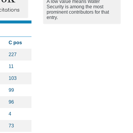
A low value means Water
Security is among the most
citations
prominent contributors for that
entry.
C pos
227
11
103
99
96
4
73