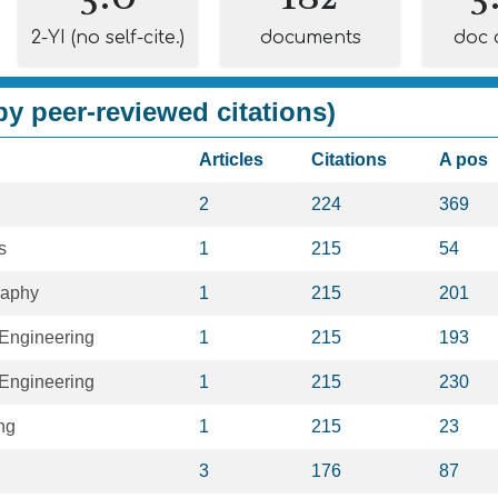
2-YI (no self-cite.)
documents
doc 
y peer-reviewed citations)
Articles
Citations
A pos
2
224
369
s
1
215
54
raphy
1
215
201
Engineering
1
215
193
Engineering
1
215
230
ng
1
215
23
3
176
87