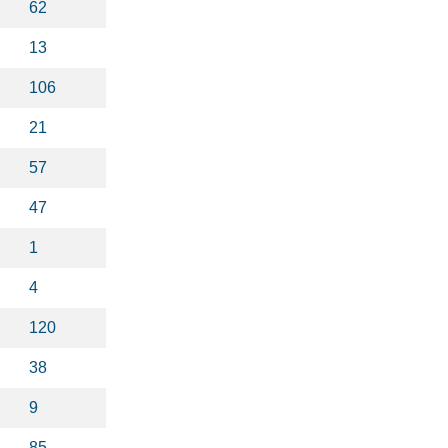
62
13
106
21
57
47
1
4
120
38
9
85