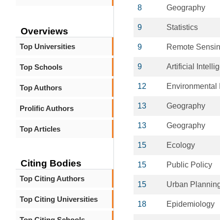
8
Geography
9
Statistics
Overviews
Top Universities
9
Remote Sensi
9
Artificial Intell
Top Schools
12
Environmental 
Top Authors
13
Geography
Prolific Authors
13
Geography
Top Articles
15
Ecology
Citing Bodies
15
Public Policy
Top Citing Authors
15
Urban Plannin
Top Citing Universities
18
Epidemiology
Top Citing Schools