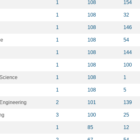
1
108
154
1
108
32
1
108
146
ce
1
108
54
1
108
144
1
108
100
 Science
1
108
1
1
108
5
Engineering
2
101
139
ng
3
100
25
1
85
12
2
67
54