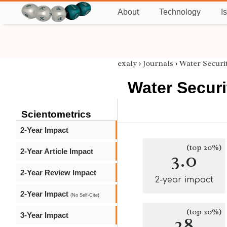
About
Technology
I
exaly
›
Journals
›
Water Securi
Water Securi
Scientometrics
2-Year Impact
(top 20%)
2-Year Article Impact
3.0
2-Year Review Impact
2-year impact
2-Year Impact
(No Self-Cite)
(top 20%)
3-Year Impact
28