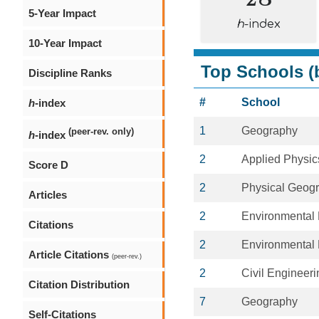
5-Year Impact
h
-index
10-Year Impact
Top Schools (b
Discipline Ranks
#
School
h
-index
1
Geography
(peer-rev. only)
h
-index
2
Applied Physic
Score D
2
Physical Geog
Articles
2
Environmental 
Citations
2
Environmental 
Article Citations
(peer-rev.)
2
Civil Engineeri
Citation Distribution
7
Geography
Self-Citations