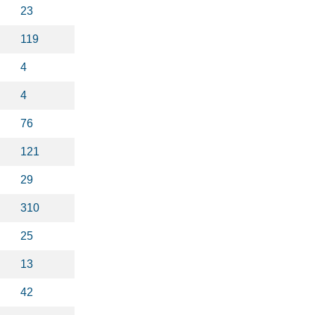
23
119
4
4
76
121
29
310
25
13
42