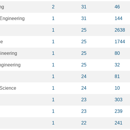
ng
2
31
46
Engineering
1
31
144
1
25
2638
ce
1
25
1744
ineering
1
25
80
ngineering
1
25
32
1
24
81
 Science
1
24
10
1
23
303
1
23
239
1
22
241