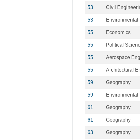
53
Civil Engineeri
53
Environmental 
55
Economics
55
Political Scien
55
Aerospace Eng
55
Architectural E
59
Geography
59
Environmental
61
Geography
61
Geography
63
Geography