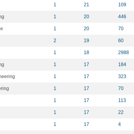
1
21
109
ng
1
20
446
ce
1
20
70
2
19
60
1
18
2988
ng
1
17
184
neering
1
17
323
ring
1
17
70
1
17
113
1
17
22
1
17
4