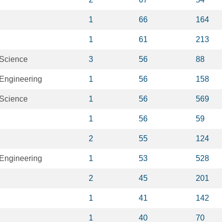
1
66
164
1
61
213
 Science
3
56
88
Engineering
1
56
158
 Science
1
56
569
1
56
59
2
55
124
Engineering
1
53
528
2
45
201
1
41
142
1
40
70