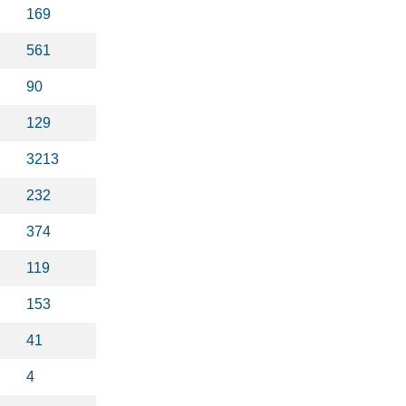
169
561
90
129
3213
232
374
119
153
41
4