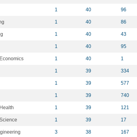
1
40
96
ng
1
40
86
ng
1
40
43
1
40
95
 Economics
1
40
1
1
39
334
1
39
577
1
39
740
Health
1
39
121
 Science
1
39
17
gineering
3
38
167