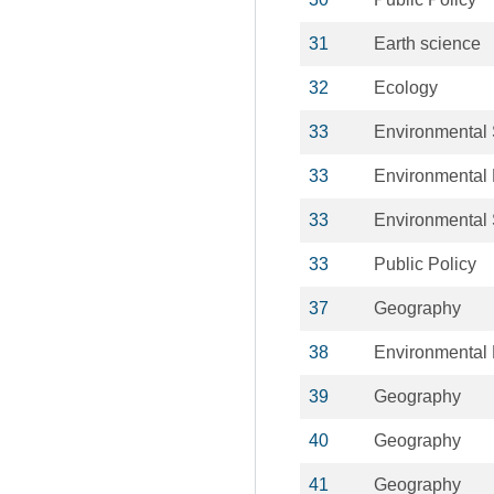
31
Earth science
32
Ecology
33
Environmental
33
Environmental 
33
Environmental
33
Public Policy
37
Geography
38
Environmental 
39
Geography
40
Geography
41
Geography