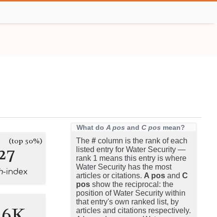
What do
A pos
and
C pos
mean?
(top 50%)
The
#
column is the rank of each
27
listed entry for Water Security —
rank 1 means this entry is where
Water Security has the most
h
-index
articles or citations.
A pos
and
C
pos
show the reciprocal: the
position of Water Security within
that entry's own ranked list, by
.6K
articles and citations respectively.