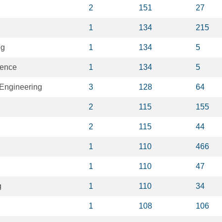
2
151
27
1
134
215
ng
1
134
5
igence
1
134
5
Engineering
3
128
64
2
115
155
2
115
44
1
110
466
1
110
47
g
1
110
34
1
108
106