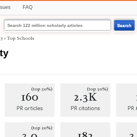
ssues
FAQ
Search
ty
›
Top Schools
ty
(top 50%)
(top 50%)
160
2.3K
PR articles
PR citations
PR
(top 20%)
3.0
182
3