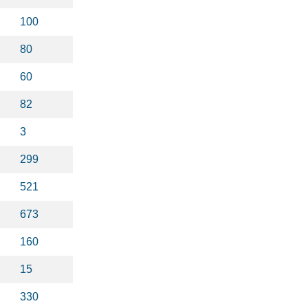
100
80
60
82
3
299
521
673
160
15
330