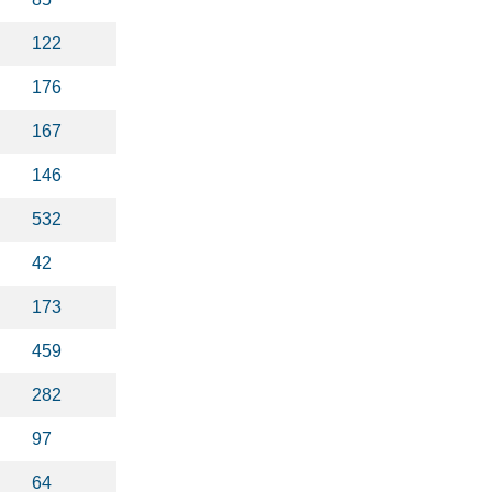
122
176
167
146
532
42
173
459
282
97
64