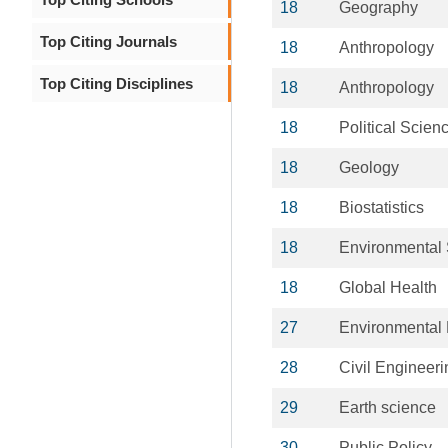
18
Geography
Top Citing Journals
18
Anthropology
Top Citing Disciplines
18
Anthropology
18
Political Scien
18
Geology
18
Biostatistics
18
Environmental
18
Global Health
27
Environmental 
28
Civil Engineeri
29
Earth science
30
Public Policy