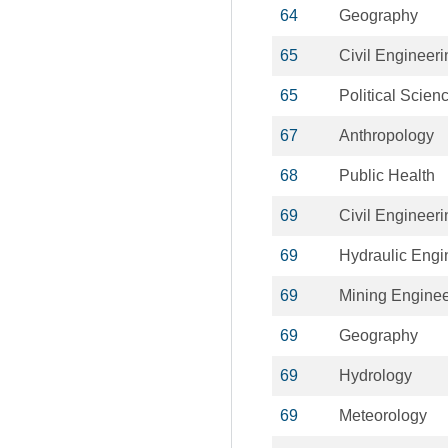
64
Geography
65
Civil Engineeri
65
Political Scien
67
Anthropology
68
Public Health
69
Civil Engineeri
69
Hydraulic Engi
69
Mining Enginee
69
Geography
69
Hydrology
69
Meteorology