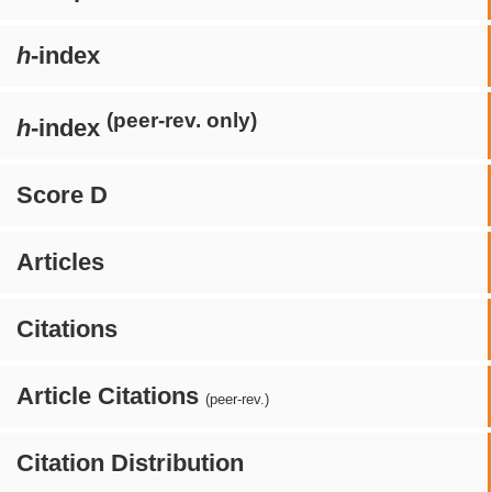
h
-index
(peer-rev. only)
h
-index
Score D
Articles
Citations
Article Citations
(peer-rev.)
Citation Distribution