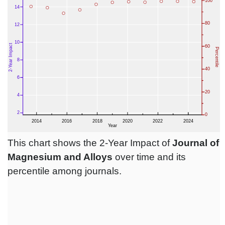
This chart shows the 2-Year Impact of
Journal of
Magnesium and Alloys
over time and its
percentile among journals.