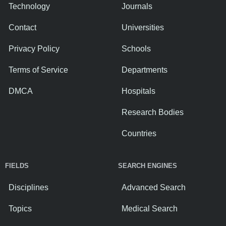
Technology
Journals
Contact
Universities
Privacy Policy
Schools
Terms of Service
Departments
DMCA
Hospitals
Research Bodies
Countries
FIELDS
SEARCH ENGINES
Disciplines
Advanced Search
Topics
Medical Search