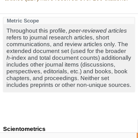
Metric Scope
Throughout this profile,
peer-reviewed articles
refers to journal research articles, short
communications, and review articles only. The
extended document set (used for the broader
h
-index and total document counts) additionally
includes other journal items (discussions,
perspectives, editorials, etc.) and books, book
chapters, and proceedings. Neither set
includes preprints or other non-unique sources.
Scientometrics