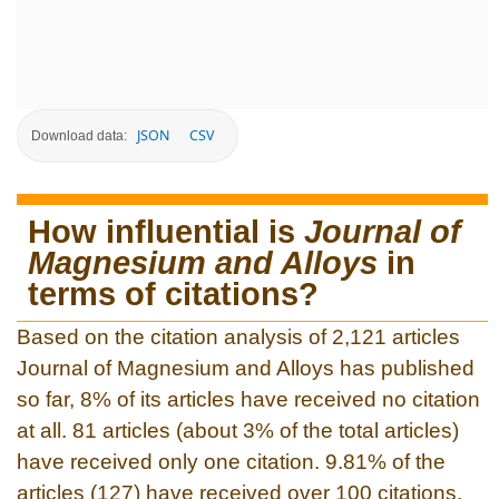
JSON
CSV
Download data:
How influential is
Journal of
Magnesium and Alloys
in
terms of citations?
Based on the citation analysis of 2,121 articles
Journal of Magnesium and Alloys has published
so far, 8% of its articles have received no citation
at all. 81 articles (about 3% of the total articles)
have received only one citation. 9.81% of the
articles (127) have received over 100 citations.