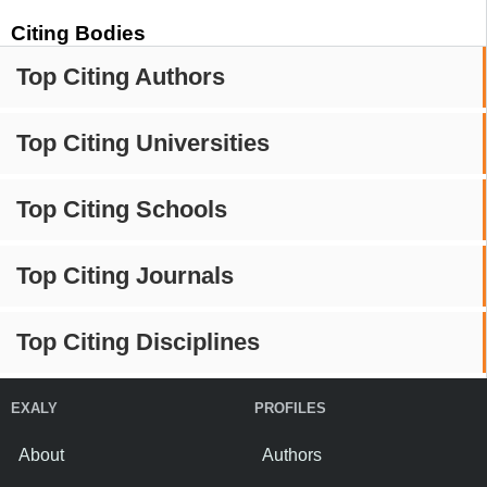
Citing Bodies
Top Citing Authors
Top Citing Universities
Top Citing Schools
Top Citing Journals
Top Citing Disciplines
EXALY
PROFILES
About
Authors