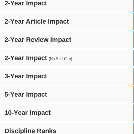
2-Year Impact
2-Year Article Impact
2-Year Review Impact
2-Year Impact
(No Self-Cite)
3-Year Impact
5-Year Impact
10-Year Impact
Discipline Ranks