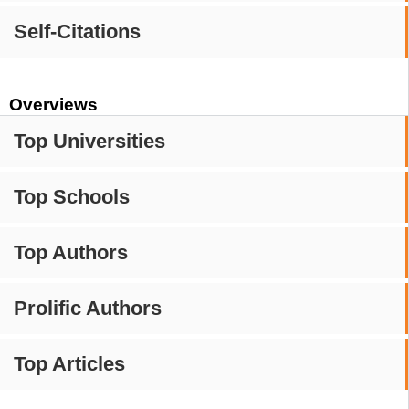
Self-Citations
Overviews
Top Universities
Top Schools
Top Authors
Prolific Authors
Top Articles