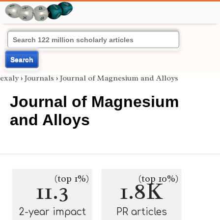
Search
exaly
›
Journals
›
Journal of Magnesium and Alloys
Journal of Magnesium
and Alloys
(top 1%)
(top 10%)
11.3
1.8K
2-year impact
PR articles