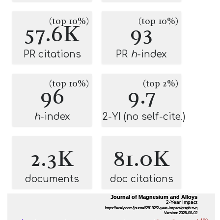
(top 10%)
(top 10%)
57.6K
93
PR citations
PR
h
-index
(top 10%)
(top 2%)
96
9.7
h
-index
2-YI (no self-cite.)
2.3K
81.0K
documents
doc citations