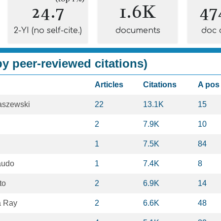
24.7
1.6K
47
2-YI (no self-cite.)
documents
doc 
y peer-reviewed citations)
Articles
Citations
A pos
jaszewski
22
13.1K
15
2
7.9K
10
1
7.5K
84
audo
1
7.4K
8
to
2
6.9K
14
a Ray
2
6.6K
48