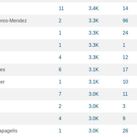
11
3.4K
14
eros-Mendez
2
3.3K
96
1
3.3K
24
1
3.3K
1
4
3.3K
12
yes
6
3.1K
17
er
1
3.1K
10
7
3.0K
11
2
3.0K
3
4
3.0K
9
apagelis
1
3.0K
26