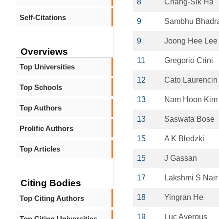
8
Chang-Sik Ha
Self-Citations
9
Sambhu Bhadr
9
Joong Hee Lee
Overviews
11
Gregorio Crini
Top Universities
12
Cato Laurencin
Top Schools
13
Nam Hoon Kim
Top Authors
13
Saswata Bose
Prolific Authors
15
A K Bledzki
Top Articles
15
J Gassan
17
Lakshmi S Nair
Citing Bodies
18
Yingran He
Top Citing Authors
19
Luc Averous
Top Citing Universities