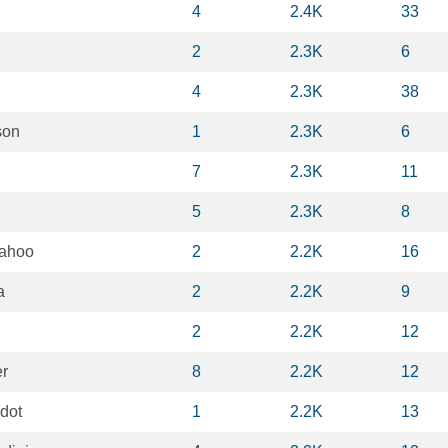
4
2.4K
33
2
2.3K
6
4
2.3K
38
son
1
2.3K
6
7
2.3K
11
5
2.3K
8
ahoo
2
2.2K
16
a
2
2.2K
9
2
2.2K
12
er
8
2.2K
12
dot
1
2.2K
13