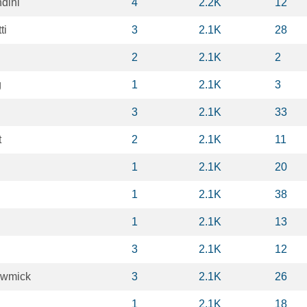
dini
4
2.2K
12
ti
3
2.1K
28
2
2.1K
2
g
1
2.1K
3
3
2.1K
33
t
2
2.1K
11
1
2.1K
20
1
2.1K
38
1
2.1K
13
3
2.1K
12
owmick
3
2.1K
26
1
2.1K
18