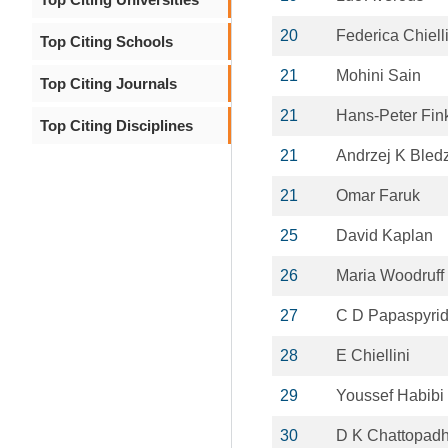
20
Federica Chielli
Top Citing Schools
21
Mohini Sain
Top Citing Journals
21
Hans-Peter Fin
Top Citing Disciplines
21
Andrzej K Bled
21
Omar Faruk
25
David Kaplan
26
Maria Woodruff
27
C D Papaspyri
28
E Chiellini
29
Youssef Habibi
30
D K Chattopad