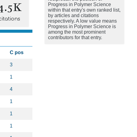
4.5K
Progress in Polymer Science
within that entry's own ranked list,
by articles and citations
citations
respectively. A low value means
Progress in Polymer Science is
among the most prominent
contributors for that entry.
C pos
3
1
4
1
1
1