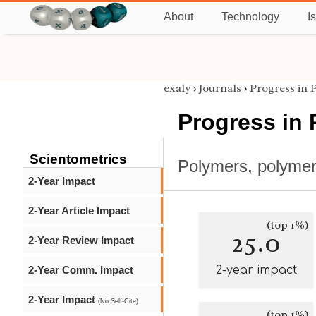
About
Technology
I
exaly
›
Journals
›
Progress in 
Progress in
Scientometrics
Polymers
,
polymer
2-Year Impact
2-Year Article Impact
(top 1%)
25.0
2-Year Review Impact
2-Year Comm. Impact
2-year impact
2-Year Impact
(No Self-Cite)
(top 1%)