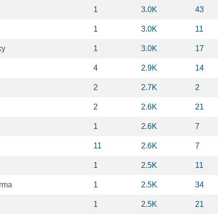
1
3.0K
43
1
3.0K
11
ky
1
3.0K
17
4
2.9K
14
2
2.7K
2
2
2.6K
21
1
2.6K
7
11
2.6K
7
1
2.5K
11
rma
1
2.5K
34
1
2.5K
21