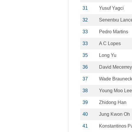
31
Yusuf Yagci
32
Senentxu Lanc
33
Pedro Martins
33
A C Lopes
35
Long Yu
36
David Mecerre
37
Wade Brauneck
38
Young Moo Lee
39
Zhidong Han
40
Jung Kwon Oh
41
Konstantinos P