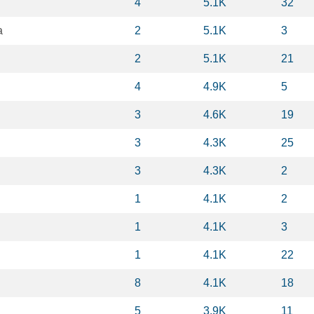
4
5.1K
32
a
2
5.1K
3
2
5.1K
21
4
4.9K
5
3
4.6K
19
3
4.3K
25
3
4.3K
2
1
4.1K
2
1
4.1K
3
1
4.1K
22
8
4.1K
18
5
3.9K
11