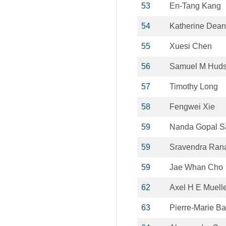
53
En-Tang Kang
54
Katherine Dean
55
Xuesi Chen
56
Samuel M Hud
57
Timothy Long
58
Fengwei Xie
59
Nanda Gopal S
59
Sravendra Ran
59
Jae Whan Cho
62
Axel H E Muell
63
Pierre-Marie Ba