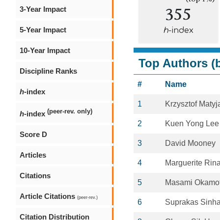
355
3-Year Impact
5-Year Impact
h
-index
10-Year Impact
Top Authors (b
Discipline Ranks
#
Name
h
-index
1
Krzysztof Maty
(peer-rev. only)
h
-index
2
Kuen Yong Lee
Score D
3
David Mooney
Articles
4
Marguerite Rin
Citations
5
Masami Okamo
Article Citations
(peer-rev.)
6
Suprakas Sinh
Citation Distribution