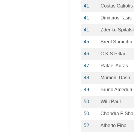
41
Costas Galiotis
41
Dimitrios Tasis
41
Zdenko Spitals
45
Brent Sumerlin
46
C K S Pillai
47
Rafael Auras
48
Mamoni Dash
49
Bruno Ameduri
50
Willi Paul
50
Chandra P Sha
52
Alberto Fina