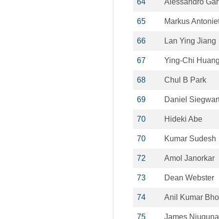
64
Alessandro Gan
65
Markus Antoniet
66
Lan Ying Jiang
67
Ying‐Chi Huan
68
Chul B Park
69
Daniel Siegwar
70
Hideki Abe
70
Kumar Sudesh
72
Amol Janorkar
73
Dean Webster
74
Anil Kumar Bh
75
James Njuguna