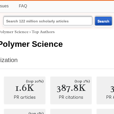
ssues
FAQ
Search
Polymer Science
›
Top Authors
 Polymer Science
ization
(top 20%)
(top 2%)
1.6K
387.8K
PR articles
PR citations
PR
(top 1%)