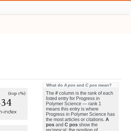
What do
A pos
and
C pos
mean?
(top 1%)
The
#
column is the rank of each
334
listed entry for Progress in
Polymer Science — rank 1
means this entry is where
h
-index
Progress in Polymer Science has
the most articles or citations.
A
pos
and
C pos
show the
reciprocal: the position of