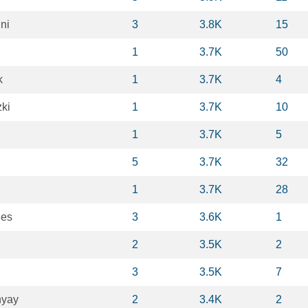
ni
3
3.8K
15
1
3.7K
50
k
1
3.7K
4
zki
1
3.7K
10
1
3.7K
5
5
3.7K
32
1
3.7K
28
des
3
3.6K
1
2
3.5K
2
3
3.5K
7
hyay
2
3.4K
2