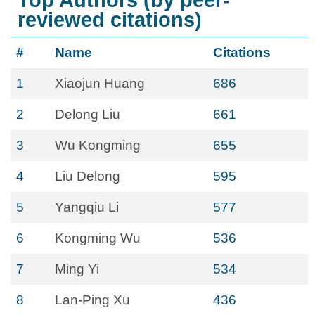
Top Authors (by peer-
reviewed citations)
#
Name
Citations
1
Xiaojun Huang
686
2
Delong Liu
661
3
Wu Kongming
655
4
Liu Delong
595
5
Yangqiu Li
577
6
Kongming Wu
536
7
Ming Yi
534
8
Lan-Ping Xu
436