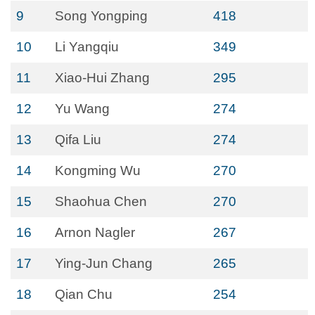
9
Song Yongping
418
10
Li Yangqiu
349
11
Xiao-Hui Zhang
295
12
Yu Wang
274
13
Qifa Liu
274
14
Kongming Wu
270
15
Shaohua Chen
270
16
Arnon Nagler
267
17
Ying-Jun Chang
265
18
Qian Chu
254