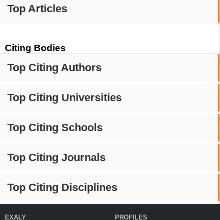
Top Articles
Citing Bodies
Top Citing Authors
Top Citing Universities
Top Citing Schools
Top Citing Journals
Top Citing Disciplines
EXALY
PROFILES