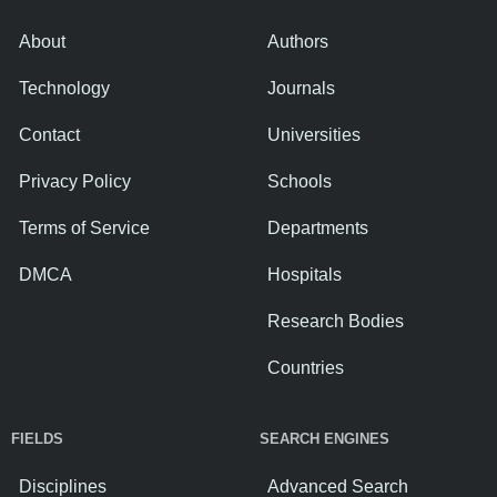
About
Authors
Technology
Journals
Contact
Universities
Privacy Policy
Schools
Terms of Service
Departments
DMCA
Hospitals
Research Bodies
Countries
FIELDS
SEARCH ENGINES
Disciplines
Advanced Search