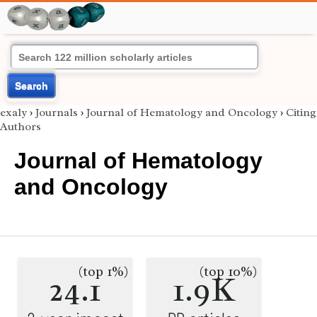
Search
exaly
›
Journals
›
Journal of Hematology and Oncology
›
Citing
Authors
Journal of Hematology
and Oncology
(top 1%)
(top 10%)
24.1
1.9K