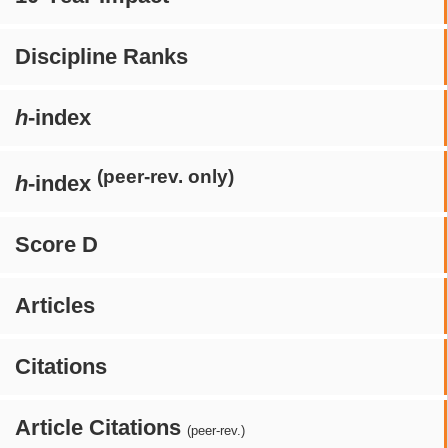
Discipline Ranks
h
-index
(peer-rev. only)
h
-index
Score D
Articles
Citations
Article Citations
(peer-rev.)