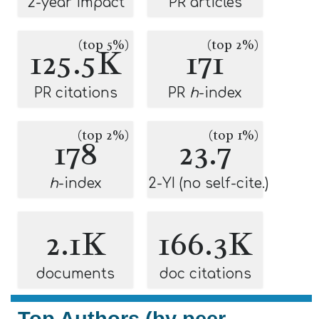
2-year impact
PR articles
(top 5%)
(top 2%)
125.5K
171
PR citations
PR
h
-index
(top 2%)
(top 1%)
178
23.7
h
-index
2-YI (no self-cite.)
2.1K
166.3K
documents
doc citations