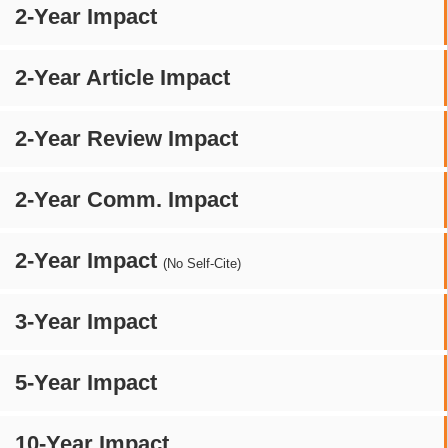
2-Year Impact
2-Year Article Impact
2-Year Review Impact
2-Year Comm. Impact
2-Year Impact
(No Self-Cite)
3-Year Impact
5-Year Impact
10-Year Impact