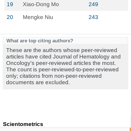
19
Xiao-Dong Mo
249
20
Mengke Niu
243
What are top citing authors?
These are the authors whose peer-reviewed
articles have cited Journal of Hematology and
Oncology's peer-reviewed articles the most.
The count is peer-reviewed-to-peer-reviewed
only; citations from non-peer-reviewed
documents are excluded.
Scientometrics