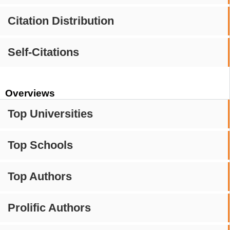
Citation Distribution
Self-Citations
Overviews
Top Universities
Top Schools
Top Authors
Prolific Authors