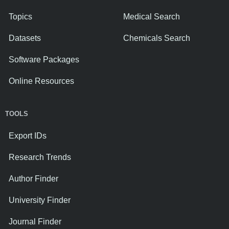
Topics
Medical Search
Datasets
Chemicals Search
Software Packages
Online Resources
TOOLS
Export IDs
Research Trends
Author Finder
University Finder
Journal Finder