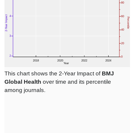
This chart shows the 2-Year Impact of
BMJ
Global Health
over time and its percentile
among journals.