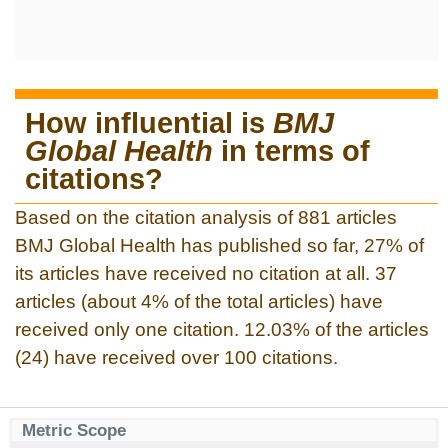
How influential is
BMJ
Global Health
in terms of
citations?
Based on the citation analysis of 881 articles
BMJ Global Health has published so far, 27% of
its articles have received no citation at all. 37
articles (about 4% of the total articles) have
received only one citation. 12.03% of the articles
(24) have received over 100 citations.
Metric Scope