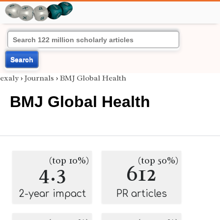
Search
exaly
›
Journals
›
BMJ Global Health
BMJ Global Health
(top 10%)
(top 50%)
4.3
612
2-year impact
PR articles