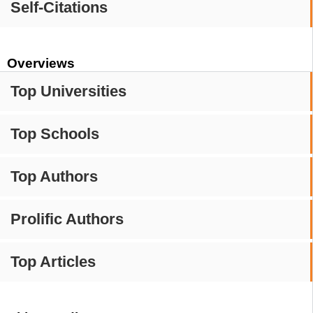
Self-Citations
Overviews
Top Universities
Top Schools
Top Authors
Prolific Authors
Top Articles