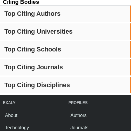
Citing Bodies
Top Citing Authors
Top Citing Universities
Top Citing Schools
Top Citing Journals
Top Citing Disciplines
EXALY
PROFILES
About
Authors
Technology
Journals