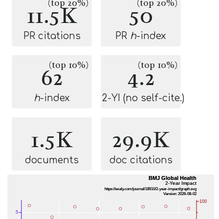
(top 20%)
(top 20%)
11.5K
50
PR citations
PR
h
-index
(top 10%)
(top 10%)
62
4.2
h
-index
2-YI (no self-cite.)
1.5K
29.9K
documents
doc citations