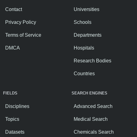
Contact
Universities
Privacy Policy
Schools
Terms of Service
Departments
DMCA
Hospitals
Research Bodies
Countries
FIELDS
SEARCH ENGINES
Disciplines
Advanced Search
Topics
Medical Search
Datasets
Chemicals Search