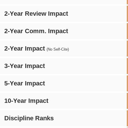
2-Year Review Impact
2-Year Comm. Impact
2-Year Impact
(No Self-Cite)
3-Year Impact
5-Year Impact
10-Year Impact
Discipline Ranks