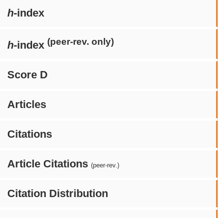
h
-index
(peer-rev. only)
h
-index
Score D
Articles
Citations
Article Citations
(peer-rev.)
Citation Distribution