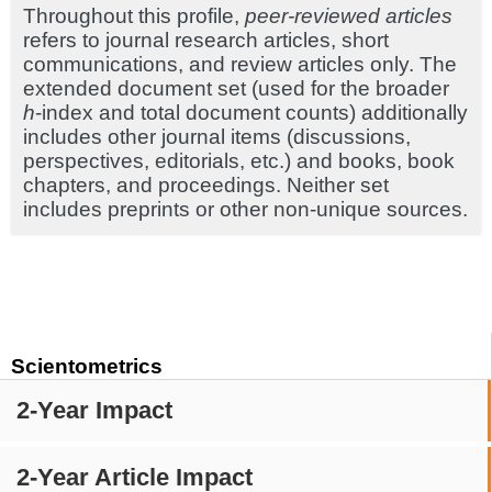
Throughout this profile,
peer-reviewed articles
refers to journal research articles, short
communications, and review articles only. The
extended document set (used for the broader
h
-index and total document counts) additionally
includes other journal items (discussions,
perspectives, editorials, etc.) and books, book
chapters, and proceedings. Neither set
includes preprints or other non-unique sources.
Scientometrics
2-Year Impact
2-Year Article Impact